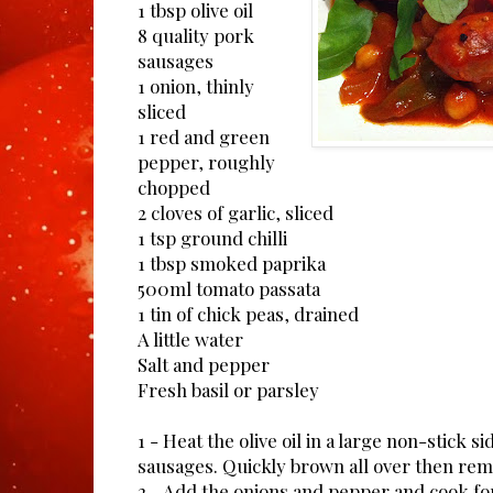
1 tbsp olive oil
8 quality pork
sausages
1 onion, thinly
sliced
1 red and green
pepper, roughly
chopped
2 cloves of garlic, sliced
1 tsp ground chilli
1 tbsp smoked paprika
500ml tomato passata
1 tin of chick peas, drained
A little water
Salt and pepper
Fresh basil or parsley
1 - Heat the olive oil in a large non-stick 
sausages. Quickly brown all over then rem
2 - Add the onions and pepper and cook for