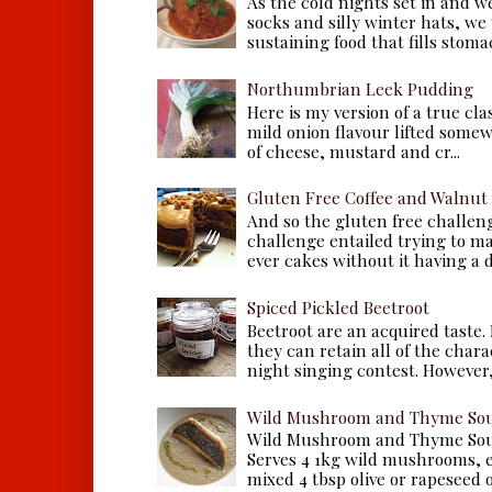
As the cold nights set in and w
socks and silly winter hats, we
sustaining food that fills stomac
Northumbrian Leek Pudding
Here is my version of a true cla
mild onion flavour lifted some
of cheese, mustard and cr...
Gluten Free Coffee and Walnut
And so the gluten free challen
challenge entailed trying to m
ever cakes without it having a dr
Spiced Pickled Beetroot
Beetroot are an acquired taste.
they can retain all of the chara
night singing contest. However, 
Wild Mushroom and Thyme Sou
Wild Mushroom and Thyme Sou
Serves 4 1kg wild mushrooms, ei
mixed 4 tbsp olive or rapeseed oil