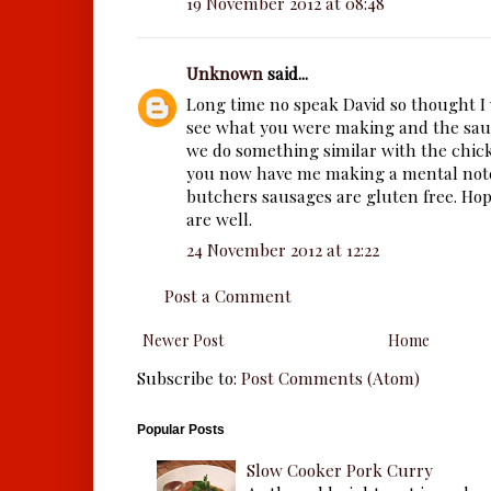
19 November 2012 at 08:48
Unknown
said...
Long time no speak David so thought I 
see what you were making and the saus
we do something similar with the chic
you now have me making a mental note 
butchers sausages are gluten free. Ho
are well.
24 November 2012 at 12:22
Post a Comment
Newer Post
Home
Subscribe to:
Post Comments (Atom)
Popular Posts
Slow Cooker Pork Curry