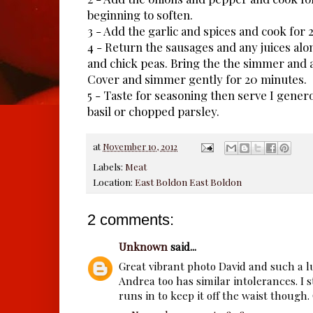
beginning to soften.
3 - Add the garlic and spices and cook for 2
4 - Return the sausages and any juices alo
and chick peas. Bring the the simmer and ad
Cover and simmer gently for 20 minutes.
5 - Taste for seasoning then serve I gener
basil or chopped parsley.
at
November 10, 2012
Labels:
Meat
Location:
East Boldon East Boldon
2 comments:
Unknown
said...
Great vibrant photo David and such a 
Andrea too has similar intolerances. I st
runs in to keep it off the waist though.