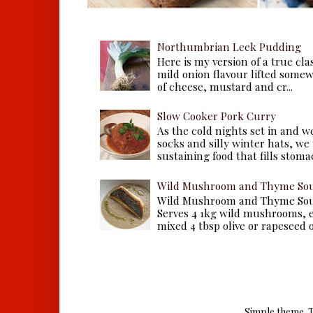
Northumbrian Leek Pudding
Here is my version of a true cla
mild onion flavour lifted some
of cheese, mustard and cr...
Slow Cooker Pork Curry
As the cold nights set in and w
socks and silly winter hats, we
sustaining food that fills stomac
Wild Mushroom and Thyme Sou
Wild Mushroom and Thyme Sou
Serves 4 1kg wild mushrooms, ei
mixed 4 tbsp olive or rapeseed oil
Simple theme. 