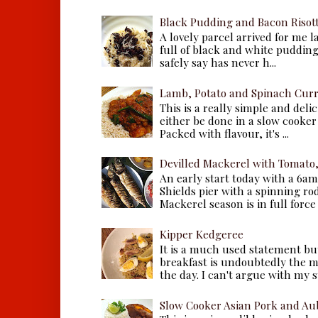
Black Pudding and Bacon Risot
A lovely parcel arrived for me 
full of black and white puddings.
safely say has never h...
Lamb, Potato and Spinach Cur
This is a really simple and deli
either be done in a slow cooker 
Packed with flavour, it's ...
Devilled Mackerel with Tomato
An early start today with a 6a
Shields pier with a spinning ro
Mackerel season is in full force a
Kipper Kedgeree
It is a much used statement but
breakfast is undoubtedly the m
the day. I can't argue with my s
Slow Cooker Asian Pork and Au