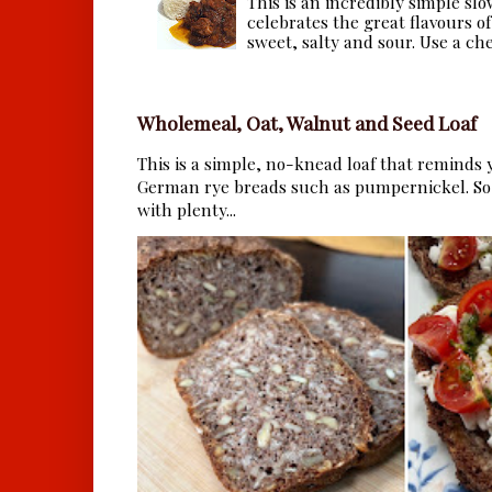
This is an incredibly simple sl
celebrates the great flavours of
sweet, salty and sour. Use a che.
Wholemeal, Oat, Walnut and Seed Loaf
This is a simple, no-knead loaf that reminds y
German rye breads such as pumpernickel. So 
with plenty...