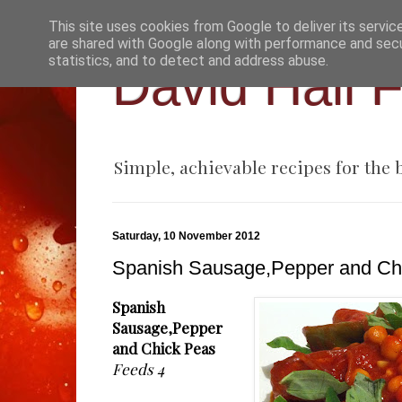
This site uses cookies from Google to deliver its servic
are shared with Google along with performance and secur
statistics, and to detect and address abuse.
David Hall 
Simple, achievable recipes for the
Saturday, 10 November 2012
Spanish Sausage,Pepper and Ch
Spanish
Sausage,Pepper
and Chick Peas
Feeds 4