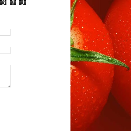
3
7
3