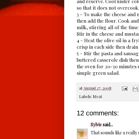
and reserve. Cool under col
so that it does not overcook.
3 - To make the cheese and 
then add the flour. Cook and
milk, stirring all of the ti
Stir in the cheese and musta
4 - Heat the olive oil in a f
crisp in each side then drain
5 - Stir the pasta and sausag
buttered casserole dish the
the oven for 20-30 minutes u
simple green salad.
at
August 27, 2008
Labels:
Meat
12 comments:
Sylvie
said...
That sounds like a really 