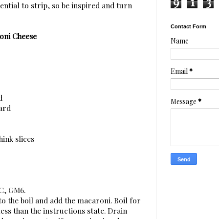
9
1
3
sential to strip, so be inspired and turn
Contact Form
oni Cheese
Name
Email
*
d
Message
*
tard
hink slices
0C, GM6.
to the boil and add the macaroni. Boil for
ess than the instructions state. Drain