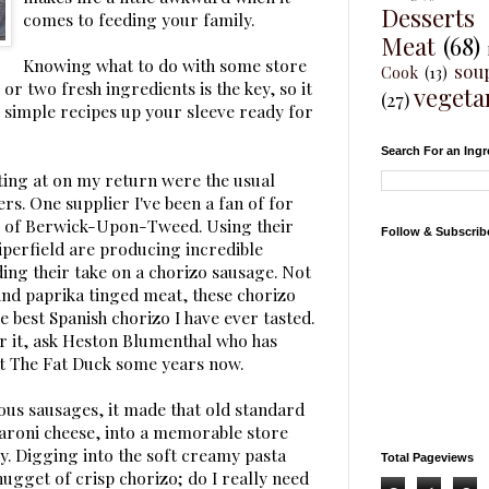
Desserts
comes to feeding your family.
Meat
(68)
Knowing what to do with some store
sou
Cook
(13)
or two fresh ingredients is the key, so it
vegeta
(27)
 simple recipes up your sleeve ready for
Search For an Ingr
ting at on my return were the usual
ers. One supplier I've been a fan of for
of Berwick-Upon-Tweed. Using their
Follow & Subscrib
iperfield are producing incredible
ing their take on a chorizo sausage. Not
t and paprika tinged meat, these chorizo
e best Spanish chorizo I have ever tasted.
or it, ask Heston Blumenthal who has
at The Fat Duck some years now.
ious sausages, it made that old standard
aroni cheese, into a memorable store
y. Digging into the soft creamy pasta
Total Pageviews
nugget of crisp chorizo; do I really need