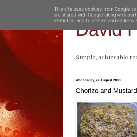
This site uses cookies from Google to d
are shared with Google along with perf
statistics, and to detect and address 
David H
Simple, achievable re
Wednesday, 27 August 2008
Chorizo and Mustar