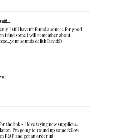
said...
ly. I still haven't found a source for good
n I find some I will remember about
eese...your sounds delish David:D
vid.
r the link - I love trying new suppliers..
ation. I'm going to round up some fellow
 on P&P and get an order in!