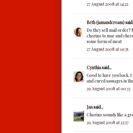
27 August 2008 at 14:22
Beth (jamandcream)
said.
Do they sell mail order?
chorizo to mac and cheese
some form of meat
27 August 2008 at 19:35
Cynthia
said...
Good to have you back. I 
and cured sausages in the
29 August 2008 at 00:33
Jan
said...
Chorizo sounds like a gr
29 August 2008 at 22:37