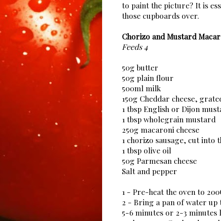
to paint the picture? It is es
those cupboards over.
Chorizo and Mustard Macar
Feeds 4
50g butter
50g plain flour
500ml milk
150g Cheddar cheese, grate
1 tbsp English or Dijon mus
1 tbsp wholegrain mustard
250g macaroni cheese
1 chorizo sausage, cut into t
1 tbsp olive oil
50g Parmesan cheese
Salt and pepper
1 - Pre-heat the oven to 20
2 - Bring a pan of water up 
5-6 minutes or 2-3 minutes l