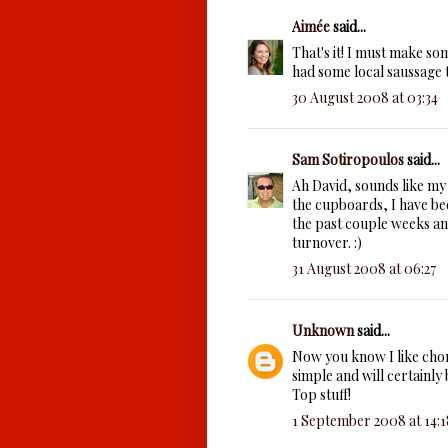
Aimée
said...
That's it! I must make so
had some local saussage to
30 August 2008 at 03:34
Sam Sotiropoulos
said...
Ah David, sounds like my
the cupboards, I have be
the past couple weeks an
turnover. :)
31 August 2008 at 06:27
Unknown
said...
Now you know I like chori
simple and will certainly 
Top stuff!
1 September 2008 at 14:1