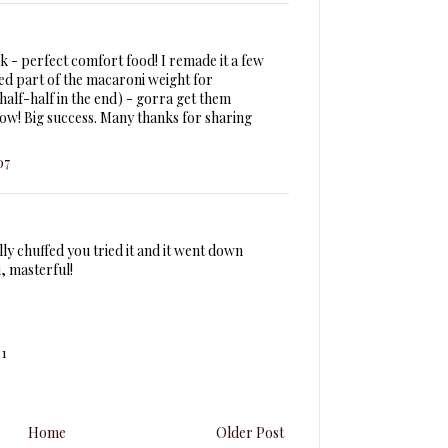
k - perfect comfort food! I remade it a few
ted part of the macaroni weight for
 half-half in the end) - gorra get them
how! Big success. Many thanks for sharing
07
lly chuffed you tried it and it went down
i, masterful!
11
Home
Older Post