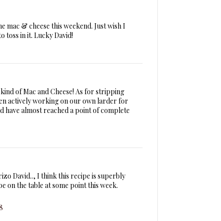
me mac & cheese this weekend. Just wish I
 toss in it. Lucky David!
 kind of Mac and Cheese! As for stripping
en actively working on our own larder for
d have almost reached a point of complete
zo David.., I think this recipe is superbly
be on the table at some point this week.
8