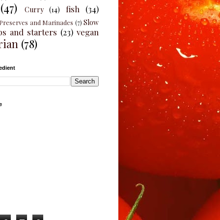
(47)
fish
(34)
Curry
(14)
Slow
Preserves and Marinades
(7)
ps and starters
(23)
vegan
rian
(78)
edient
e