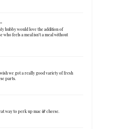
..
 My hubby would love the addition of
 who feels a meal isn't a meal without
wish we got a really good variety of fresh
se parts.
eat way to perk up mac & cheese.