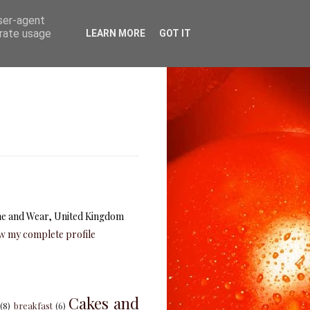
user-agent
erate usage
LEARN MORE
GOT IT
e and Wear, United Kingdom
w my complete profile
Cakes and
(8)
breakfast
(6)