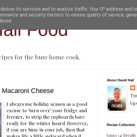
eliver its services and to analyze traffic. Your IP address and 
ormance and security metrics to ensure quality of service, gen
abuse.
all Food
cipes for the busy home cook.
About David Hall
d Macaroni Cheese
Tyn
Vie
I always use holiday season as a good
excuse to 'turn over' your fridge and
freezer, to strip the cupboards bare
ready for the winter hoard. However,
Recipe Collection
if you are busy in your job, then that
Breads
makes life a little awkward when it
Baking
(4)