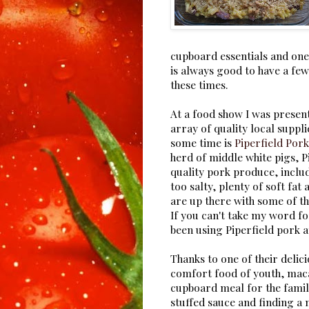
cupboard essentials and one 
is always good to have a few
these times.
At a food show I was presen
array of quality local suppli
some time is
Piperfield Pork
herd of middle white pigs, P
quality pork produce, includ
too salty, plenty of soft fa
are up there with some of th
If you can't take my word f
been using Piperfield pork 
Thanks to one of their delic
comfort food of youth, mac
cupboard meal for the famil
stuffed sauce and finding a 