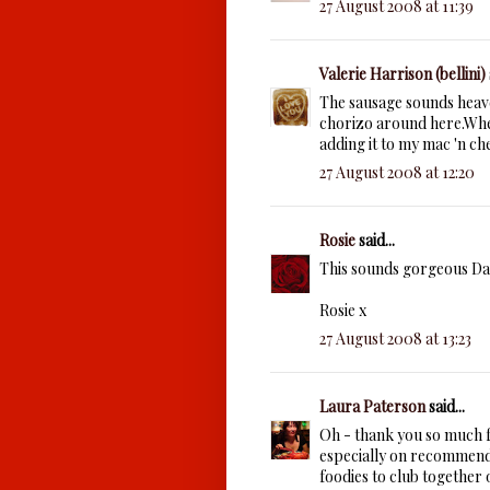
27 August 2008 at 11:39
Valerie Harrison (bellini)
The sausage sounds heaven
chorizo around here.Whe
adding it to my mac 'n ch
27 August 2008 at 12:20
Rosie
said...
This sounds gorgeous Da
Rosie x
27 August 2008 at 13:23
Laura Paterson
said...
Oh - thank you so much fo
especially on recommend
foodies to club together