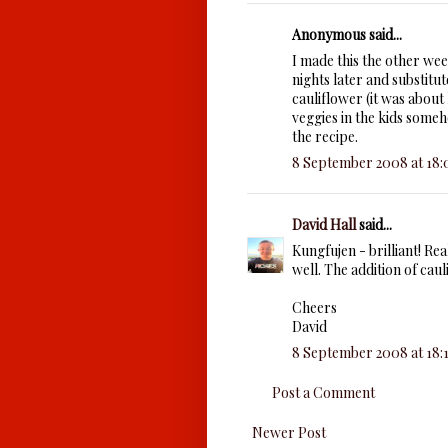
Anonymous said...
I made this the other wee
nights later and substitu
cauliflower (it was about
veggies in the kids some
the recipe.
8 September 2008 at 18:
David Hall
said...
Kungfujen - brilliant! Rea
well. The addition of caul
Cheers
David
8 September 2008 at 18:
Post a Comment
Newer Post