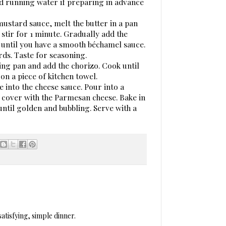
d running water if preparing in advance
mustard sauce, melt the butter in a pan
 stir for 1 minute. Gradually add the
me until you have a smooth béchamel sauce.
rds. Taste for seasoning.
rying pan and add the chorizo. Cook until
 on a piece of kitchen towel.
e into the cheese sauce. Pour into a
n cover with the Parmesan cheese. Bake in
ntil golden and bubbling. Serve with a
satisfying, simple dinner.