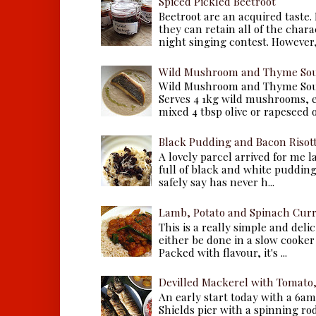
Spiced Pickled Beetroot
Beetroot are an acquired taste.
they can retain all of the chara
night singing contest. However, 
Wild Mushroom and Thyme Sou
Wild Mushroom and Thyme Sou
Serves 4 1kg wild mushrooms, ei
mixed 4 tbsp olive or rapeseed oil
Black Pudding and Bacon Risot
A lovely parcel arrived for me 
full of black and white puddings.
safely say has never h...
Lamb, Potato and Spinach Cur
This is a really simple and deli
either be done in a slow cooker 
Packed with flavour, it's ...
Devilled Mackerel with Tomato
An early start today with a 6a
Shields pier with a spinning ro