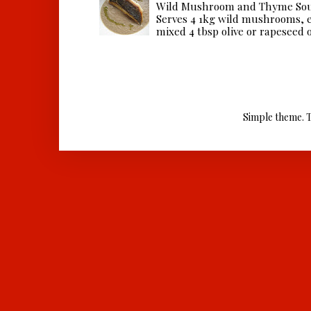
Wild Mushroom and Thyme Sou
Serves 4 1kg wild mushrooms, ei
mixed 4 tbsp olive or rapeseed oil
Simple theme. 