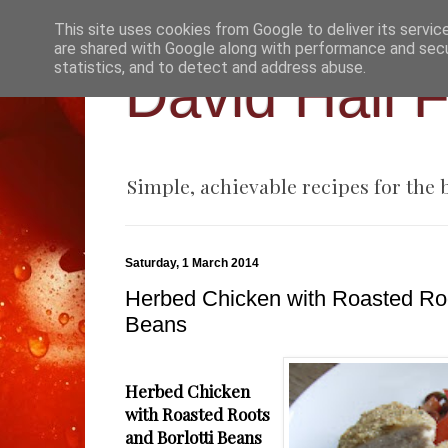
This site uses cookies from Google to deliver its servic
are shared with Google along with performance and secur
statistics, and to detect and address abuse.
David Hall 
Simple, achievable recipes for the
Saturday, 1 March 2014
Herbed Chicken with Roasted Roo
Beans
Herbed Chicken
with Roasted Roots
and Borlotti Beans