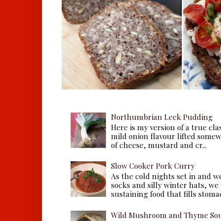
Northumbrian Leek Pudding
Here is my version of a true cla
mild onion flavour lifted some
of cheese, mustard and cr...
Slow Cooker Pork Curry
As the cold nights set in and w
socks and silly winter hats, we
sustaining food that fills stomac
Wild Mushroom and Thyme Sou