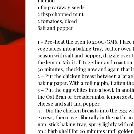
1 lemon
1 tbsp caraway seeds
2 tbsp chopped mint
2 tomatoes, diced
Salt and pepper
1 - Pre-heat the oven to 200C/GM6. Place 
vegetables into a baking tray, scatter over
season with salt and pepper, drizzle over 
the lemon. Mix it all together and roast on
30 minutes, checking now and again that it 
2 – Put the chicken breast between a large 
baking paper. With a rolling pin, flatten the
3 – Put the egg whites into a bowl. In ano
the Oat Bran or breadcrumbs, lemon zest
cheese and salt and pepper.
4 – Dip the chicken breasts into the egg wh
excess, then cover liberally in the oat bran
non-stick baking tray, spray lightly with ol
on a high shelf for 20 minutes until gold