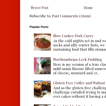
Newer Post
Home
Subscribe to:
Post Comments (Atom)
Popular Posts
Slow Cooker Pork Curry
As the cold nights set in and w
socks and silly winter hats, we
sustaining food that fills stomac
Northumbrian Leek Pudding
Here is my version of a true cla
mild onion flavour lifted some
of cheese, mustard and cr...
Gluten Free Coffee and Walnut
And so the gluten free challen
challenge entailed trying to m
ever cakes without it having a dr