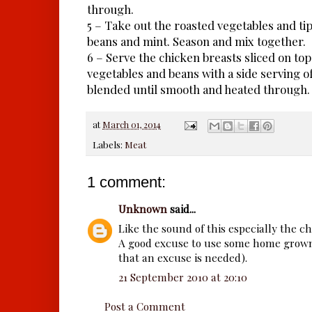
through.
5 – Take out the roasted vegetables and tip
beans and mint. Season and mix together.
6 – Serve the chicken breasts sliced on top 
vegetables and beans with a side serving o
blended until smooth and heated through.
at
March 01, 2014
Labels:
Meat
1 comment:
Unknown
said...
Like the sound of this especially the ch
A good excuse to use some home grown
that an excuse is needed).
21 September 2010 at 20:10
Post a Comment