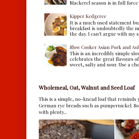
Mackerel season is in full force a
Kipper Kedgeree
It is a much used statement but
breakfast is undoubtedly the m
the day. I can't argue with my s
Slow Cooker Asian Pork and Au
This is an incredibly simple sl
celebrates the great flavours of
sweet, salty and sour. Use a che.
Wholemeal, Oat, Walnut and Seed Loaf
This is a simple, no-knead loaf that reminds y
German rye breads such as pumpernickel. So 
with plenty...