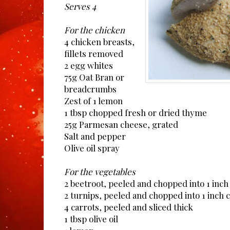
Serves 4
For the chicken
4 chicken breasts,
fillets removed
2 egg whites
75g Oat Bran or
breadcrumbs
Zest of 1 lemon
1 tbsp chopped fresh or dried thyme
25g Parmesan cheese, grated
Salt and pepper
Olive oil spray
For the vegetables
2 beetroot, peeled and chopped into 1 inch
2 turnips, peeled and chopped into 1 inch 
4 carrots, peeled and sliced thick
1 tbsp olive oil