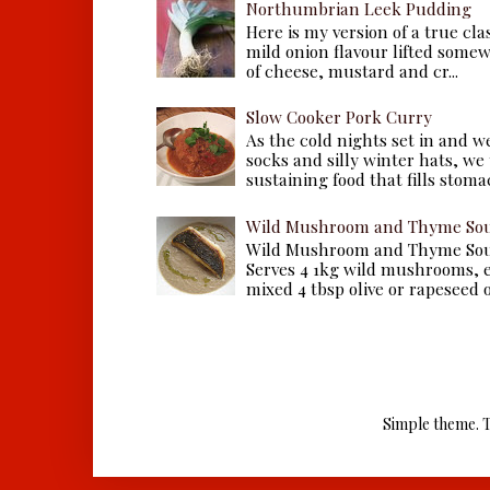
Northumbrian Leek Pudding
Here is my version of a true cla
mild onion flavour lifted some
of cheese, mustard and cr...
Slow Cooker Pork Curry
As the cold nights set in and w
socks and silly winter hats, we
sustaining food that fills stomac
Wild Mushroom and Thyme Sou
Wild Mushroom and Thyme Sou
Serves 4 1kg wild mushrooms, ei
mixed 4 tbsp olive or rapeseed oil
Simple theme. 