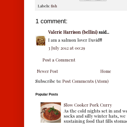
Labels:
fish
1 comment:
Valerie Harrison (bellini)
said...
I am a salmon lover David!!!
3 July 2012 at 00:29
Post a Comment
Newer Post
Home
Subscribe to:
Post Comments (Atom)
Popular Posts
Slow Cooker Pork Curry
As the cold nights set in and w
socks and silly winter hats, we
sustaining food that fills stomac