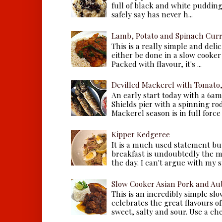
full of black and white puddings.
safely say has never h...
Lamb, Potato and Spinach Cur
This is a really simple and deli
either be done in a slow cooker 
Packed with flavour, it's ...
Devilled Mackerel with Tomato
An early start today with a 6a
Shields pier with a spinning ro
Mackerel season is in full force a
Kipper Kedgeree
It is a much used statement but
breakfast is undoubtedly the m
the day. I can't argue with my s
Slow Cooker Asian Pork and Au
This is an incredibly simple sl
celebrates the great flavours of
sweet, salty and sour. Use a che.