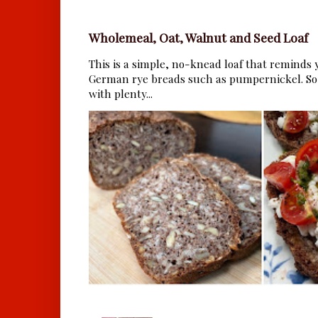
Wholemeal, Oat, Walnut and Seed Loaf
This is a simple, no-knead loaf that reminds y
German rye breads such as pumpernickel. So 
with plenty...