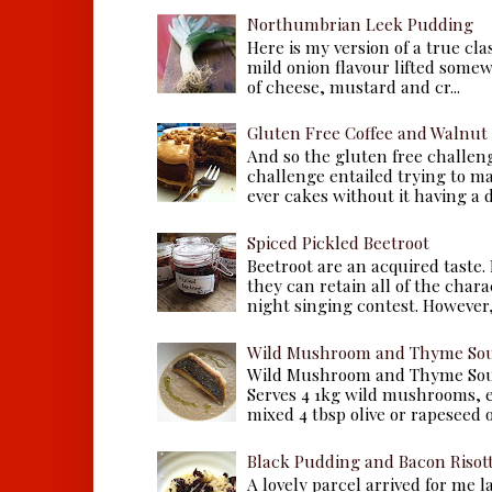
Northumbrian Leek Pudding
Here is my version of a true cla
mild onion flavour lifted some
of cheese, mustard and cr...
Gluten Free Coffee and Walnut
And so the gluten free challen
challenge entailed trying to m
ever cakes without it having a dr
Spiced Pickled Beetroot
Beetroot are an acquired taste.
they can retain all of the chara
night singing contest. However, 
Wild Mushroom and Thyme Sou
Wild Mushroom and Thyme Sou
Serves 4 1kg wild mushrooms, ei
mixed 4 tbsp olive or rapeseed oil
Black Pudding and Bacon Risot
A lovely parcel arrived for me 