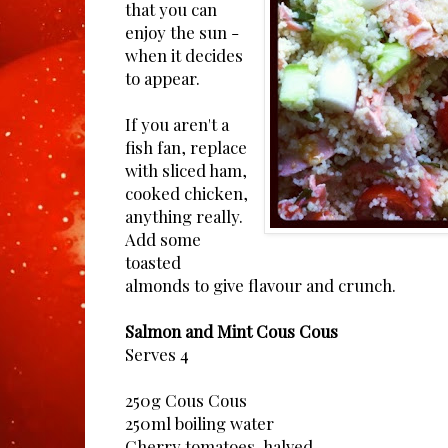
that you can
enjoy the sun -
when it decides
to appear.
If you aren't a
fish fan, replace
with sliced ham,
cooked chicken,
anything really.
Add some
toasted
almonds to give flavour and crunch.
Salmon and Mint Cous Cous
Serves 4
250g Cous Cous
250ml boiling water
Cherry tomatoes, halved