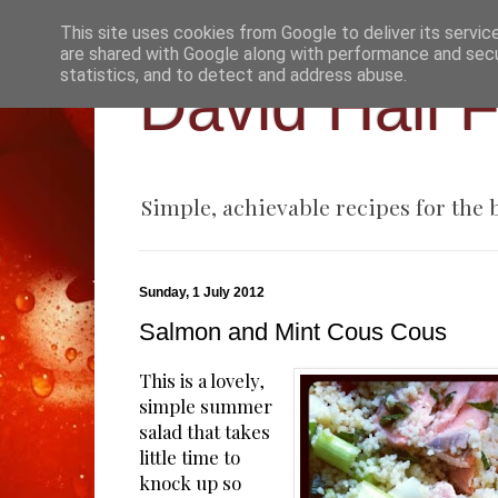
This site uses cookies from Google to deliver its servic
are shared with Google along with performance and secur
statistics, and to detect and address abuse.
David Hall 
Simple, achievable recipes for the
Sunday, 1 July 2012
Salmon and Mint Cous Cous
This is a lovely,
simple summer
salad that takes
little time to
knock up so