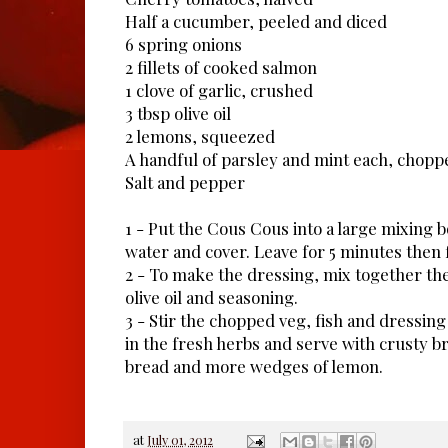
Half a cucumber, peeled and diced
6 spring onions
2 fillets of cooked salmon
1 clove of garlic, crushed
3 tbsp olive oil
2 lemons, squeezed
A handful of parsley and mint each, chopp
Salt and pepper
1 - Put the Cous Cous into a large mixing 
water and cover. Leave for 5 minutes then f
2 - To make the dressing, mix together the 
olive oil and seasoning.
3 - Stir the chopped veg, fish and dressing 
in the fresh herbs and serve with crusty br
bread and more wedges of lemon.
at
July 01, 2012