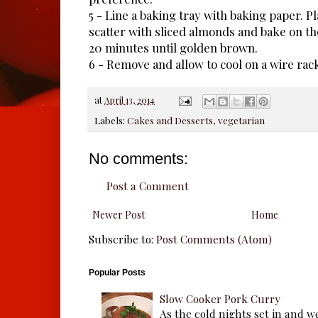
5 - Line a baking tray with baking paper. Pl
scatter with sliced almonds and bake on th
20 minutes until golden brown.
6 - Remove and allow to cool on a wire rac
at
April 13, 2014
Labels:
Cakes and Desserts
,
vegetarian
No comments:
Post a Comment
Newer Post
Home
Subscribe to:
Post Comments (Atom)
Popular Posts
Slow Cooker Pork Curry
As the cold nights set in and w