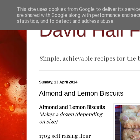
This site uses cookies from Google to deliver its servic
are shared with Google along with performance and secur
statistics, and to detect and address abuse.
David Hall 
Simple, achievable recipes for the
Sunday, 13 April 2014
Almond and Lemon Biscuits
Almond and Lemon Biscuits
Makes a dozen (depending
on size)
170g self raising flour