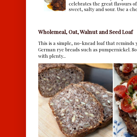
celebrates the great flavours of
sweet, salty and sour. Use a che.
Wholemeal, Oat, Walnut and Seed Loaf
This is a simple, no-knead loaf that reminds y
German rye breads such as pumpernickel. So 
with plenty...