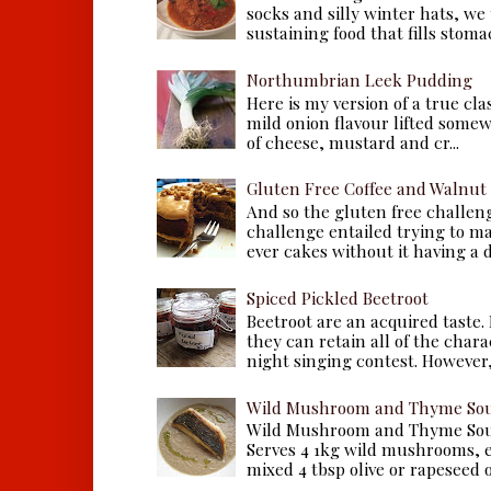
socks and silly winter hats, we
sustaining food that fills stomac
Northumbrian Leek Pudding
Here is my version of a true cla
mild onion flavour lifted some
of cheese, mustard and cr...
Gluten Free Coffee and Walnut
And so the gluten free challen
challenge entailed trying to m
ever cakes without it having a dr
Spiced Pickled Beetroot
Beetroot are an acquired taste.
they can retain all of the chara
night singing contest. However, 
Wild Mushroom and Thyme Sou
Wild Mushroom and Thyme Sou
Serves 4 1kg wild mushrooms, ei
mixed 4 tbsp olive or rapeseed oil