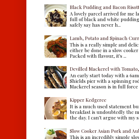
Black Pudding and Bacon Risot
A lovely parcel arrived for me 
full of black and white puddings.
safely say has never h...
Lamb, Potato and Spinach Cur
This is a really simple and deli
either be done in a slow cooker 
Packed with flavour, it's ...
Devilled Mackerel with Tomato
An early start today with a 6a
Shields pier with a spinning ro
Mackerel season is in full force a
Kipper Kedgeree
It is a much used statement but
breakfast is undoubtedly the m
the day. I can't argue with my s
Slow Cooker Asian Pork and Au
This is an incredibly simple sl