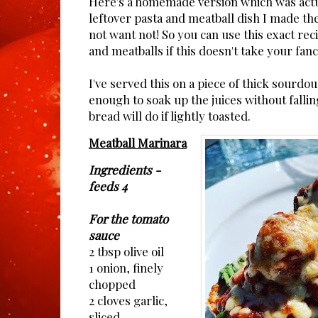
Here's a homemade version which was act
leftover pasta and meatball dish I made th
not want not! So you can use this exact reci
and meatballs if this doesn't take your fanc
I've served this on a piece of thick sourdo
enough to soak up the juices without fallin
bread will do if lightly toasted.
Meatball Marinara
Ingredients - 
feeds 4
For the tomato
sauce
2 tbsp olive oil
1 onion, finely
chopped
2 cloves garlic,
sliced