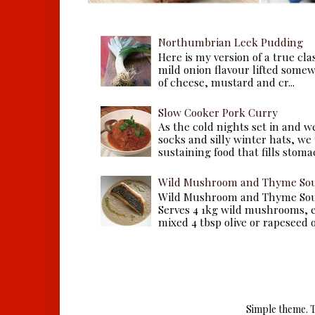
Northumbrian Leek Pudding
Here is my version of a true cla
mild onion flavour lifted some
of cheese, mustard and cr...
Slow Cooker Pork Curry
As the cold nights set in and w
socks and silly winter hats, we
sustaining food that fills stomac
Wild Mushroom and Thyme Sou
Wild Mushroom and Thyme Sou
Serves 4 1kg wild mushrooms, ei
mixed 4 tbsp olive or rapeseed oil
Simple theme. 