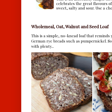
celebrates the great flavours of
sweet, salty and sour. Use a che.
Wholemeal, Oat, Walnut and Seed Loaf
This is a simple, no-knead loaf that reminds y
German rye breads such as pumpernickel. So 
with plenty...