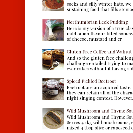
socks and silly winter hats, we
sustaining food that fills stomac
Northumbrian Leek Pudding
Here is my version of a true cla
mild onion flavour lifted some
of cheese, mustard and cr...
Gluten Free Coffee and Walnut
And so the gluten free challen
challenge entailed trying to m
ever cakes without it having a dr
Spiced Pickled Beetroot
Beetroot are an acquired taste.
they can retain all of the chara
night singing contest. However, 
Wild Mushroom and Thyme Sou
Wild Mushroom and Thyme Sou
Serves 4 1kg wild mushrooms, ei
mixed 4 tbsp olive or rapeseed oil