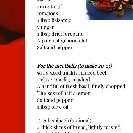
400g tin of
tomatoes
1 tbsp Balsamic
vinegar
1 tbsp dried oregano
A pinch of ground chilli
Salt and pepper
For the meatballs (to make 20-25)
500g good quality minced beef
2 cloves garlic, crushed
A handful of fresh basil, finely chopped
The zest of half a lemon
Salt and pepper
1 tbsp olive oil
Fresh spinach (optional)
4 thick slices of bread, lightly toasted