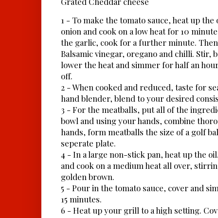
Grated Cheddar cheese
1 - To make the tomato sauce, heat up the o
onion and cook on a low heat for 10 minute
the garlic, cook for a further minute. The
Balsamic vinegar, oregano and chilli. Stir, b
lower the heat and simmer for half an hour 
off.
2 - When cooked and reduced, taste for se
hand blender, blend to your desired consis
3 - For the meatballs, put all of the ingred
bowl and using your hands, combine thor
hands, form meatballs the size of a golf bal
seperate plate.
4 - In a large non-stick pan, heat up the oi
and cook on a medium heat all over, stirrin
golden brown.
5 - Pour in the tomato sauce, cover and si
15 minutes.
6 - Heat up your grill to a high setting. Cove