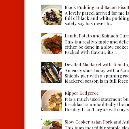
Black Pudding and Bacon Risot
A lovely parcel arrived for me 
full of black and white puddings.
safely say has never h...
Lamb, Potato and Spinach Cur
This is a really simple and deli
either be done in a slow cooker 
Packed with flavour, it's ...
Devilled Mackerel with Tomato
An early start today with a 6a
Shields pier with a spinning ro
Mackerel season is in full force a
Kipper Kedgeree
It is a much used statement but
breakfast is undoubtedly the m
the day. I can't argue with my s
Slow Cooker Asian Pork and Au
This is an incredibly simple sl