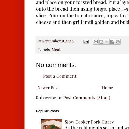
and place on your toasted bread. Put a laye
onto the bread then using tongs, place 4-5
slice. Pour on the tomato sauce, top with 
cheese and then grill until golden and bub
at
September 11, 2020
Labels:
Meat
No comments:
Post a Comment
Newer Post
Home
Subscribe to:
Post Comments (Atom)
Popular Posts
Slow Cooker Pork Curry
As the cold nights set in and w