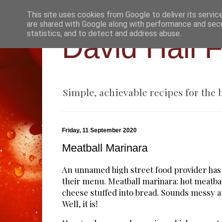
This site uses cookies from Google to deliver its servic
are shared with Google along with performance and secur
statistics, and to detect and address abuse.
David Hall 
Simple, achievable recipes for the
Friday, 11 September 2020
Meatball Marinara
An unnamed high street food provider has a
their menu. Meatball marinara: hot meatba
cheese stuffed into bread. Sounds messy a
Well, it is!