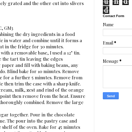
u
n
d
ely grated and the other cut into slivers
d
Contact Form
Name
0C, GM3
bining the dry ingredients in a food
e in water and combine until it forms a
Email
*
ut in the fridge for 30 minutes.
 with a removable base, I used a 12" tin.
 the tart tin leaving the edges
Message
*
 paper and fill with baking beans, any
 do. Blind bake for 10 minutes. Remove
e for a further 5 minutes. Remove from
le then trim the case with a sharp knife.
 cream, milk, zest and rind of the orange
g point then remove from the heat. Ensure
d thoroughly combined. Remove the large
ugar together. Pour in the chocolate
ime. The pour into the pastry case and
 shelf of the oven. Bake for 45 minutes