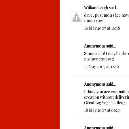
William Leigh
said...
dave, post me a slice now.
tomorrow...
16 May 2007 at 16:38
Anonymous said...
Sounds fab! I may be the 
my fave combo :)
17 May 2007 at 12:56
Anonymous said...
I think you are committin
creation without deliverin
Great Big Veg Challenge
18 May 2007 at 06:43
Anonymous said...