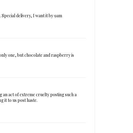
 Special delivery, I want it by 9am
only one, but chocolate and raspberry is
g an act of extreme cruelty posting such a
g it to us post haste.