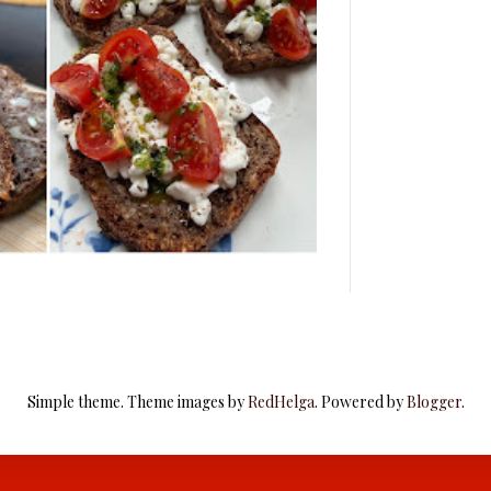
Simple theme. Theme images by
RedHelga
. Powered by
Blogger
.