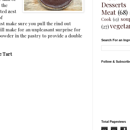
Desserts
 the
Meat
(68)
ted zest
of
sou
Cook
(13)
Just make sure you pull the rind out
vegeta
(27)
ill make for an unpleasant surprise for
powder in the pastry to provide a double
Search For an Ingr
e Tart
Follow & Subscrib
Total Pageviews