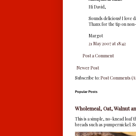
Hi David,
Sounds delicious! I love 
Thanx for the tip on non-
Margot
21 May 2007 at 18:42
Post a Comment
Newer Post
Subscribe to:
Post Comments (A
Popular Posts
Wholemeal, Oat, Walnut an
This is a simple, no-knead loaf 
breads such as pumpernickel. So 