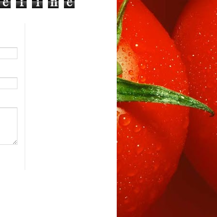
e
f
i
n
e