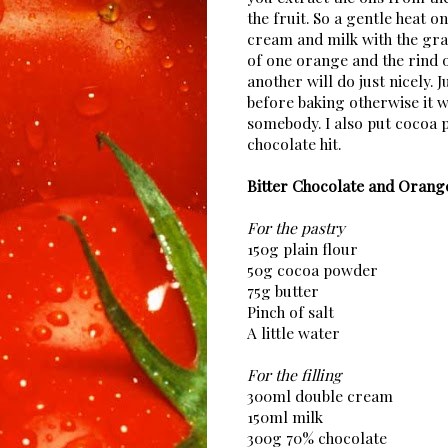
the fruit. So a gentle heat on
cream and milk with the gra
of one orange and the rind 
another will do just nicely. 
before baking otherwise it w
somebody. I also put cocoa 
chocolate hit.
Bitter Chocolate and Orang
For the pastry
150g plain flour
50g cocoa powder
75g butter
Pinch of salt
A little water
For the filling
300ml double cream
150ml milk
300g 70% chocolate