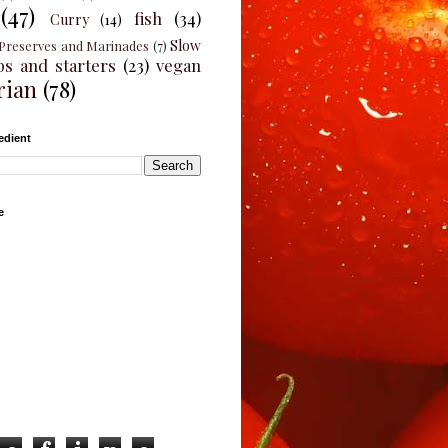
(47)
fish
(34)
Curry
(14)
Slow
Preserves and Marinades
(7)
ps and starters
(23)
vegan
rian
(78)
edient
e