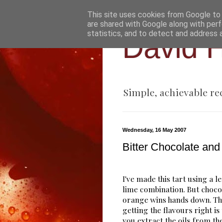
This site uses cookies from Google to d
are shared with Google along with perf
statistics, and to detect and address 
David H
Simple, achievable re
Wednesday, 16 May 2007
Bitter Chocolate and
I've made this tart using a 
lime combination. But choco
orange wins hands down. Th
getting the flavours right is
you extract the oils from the