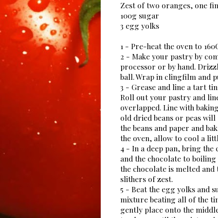
Zest of two oranges, one fin
100g sugar
3 egg yolks
1 - Pre-heat the oven to 16
2 - Make your pastry by com
processor or by hand. Drizzl
ball. Wrap in clingfilm and p
3 - Grease and line a tart tin
Roll out your pastry and line
overlapped. Line with baking
old dried beans or peas will
the beans and paper and bak
the oven, allow to cool a litt
4 - In a deep pan, bring the
and the chocolate to boilin
the chocolate is melted an
slithers of zest.
5 - Beat the egg yolks and s
mixture beating all of the t
gently place onto the middle