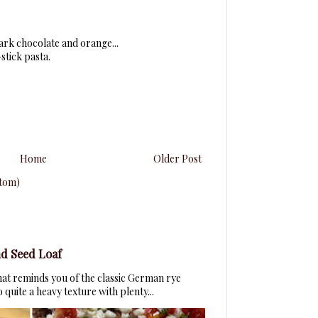
dark chocolate and orange...
stick pasta.
Home
Older Post
tom)
d Seed Loaf
that reminds you of the classic German rye
quite a heavy texture with plenty...