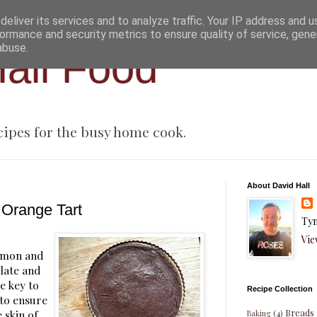
eliver its services and to analyze traffic. Your IP address and 
ormance and security metrics to ensure quality of service, gen
abuse.
all Food
cipes for the busy home cook.
About David Hall
 Orange Tart
Tyn
Vie
lemon and
late and
e key to
Recipe Collection
 to ensure
Breads
 skin of
Baking
(4)