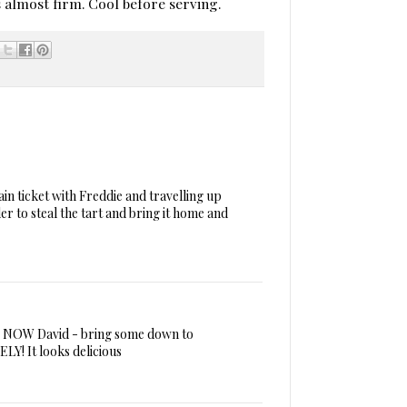
is almost firm. Cool before serving.
ain ticket with Freddie and travelling up
r to steal the tart and bring it home and
this NOW David - bring some down to
Y! It looks delicious