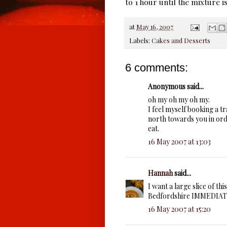
to 1 hour until the mixture 
at
May 16, 2007
Labels:
Cakes and Desserts
6 comments:
Anonymous said...
oh my oh my oh my.
I feel myself booking a tr
north towards you in orde
eat.
16 May 2007 at 13:03
Hannah
said...
I want a large slice of 
Bedfordshire IMMEDIATEL
16 May 2007 at 15:20