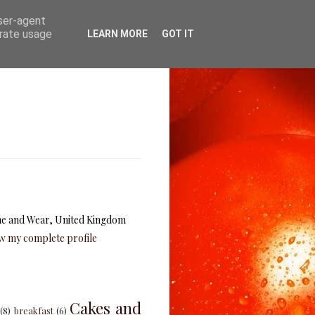
user-agent
erate usage
LEARN MORE
GOT IT
e and Wear, United Kingdom
w my complete profile
Cakes and
(8)
breakfast
(6)