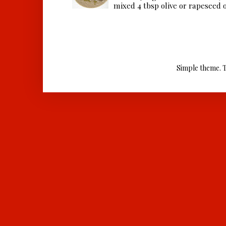
mixed 4 tbsp olive or rapeseed oil
Simple theme. 