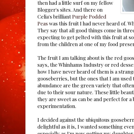
then had a little surf on my fellow
Blogger's sites. And there on
Celia's brilliant
Purple Podded
Peas
was this fruit I had never heard of. W
They say that all good things come in three
expecting to get pelted with this fruit at 
from the children at one of my food presen
The fruit I am talking about is the red goo
says, the Whinhams Industry or red desse
how I have never heard of them is a strange
gooseberries, but the ones that I am used 
abundance are the green variety that oft
due to their sour nature. These little beaut
they are sweet as can be and perfect for a 
experimentation.
I decided against the ubiquitous gooseber
delightful as it is, I wanted something ev
especially as I'm now getting my daughter 