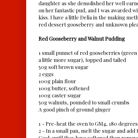
daughter as she demolished her well earned
on her fantastic pud, and I was awarded wi
kiss. I have a little Delia in the making met
red dessert gooseberry and unknown plea
Red Gooseberry and Walnut Pudding
1 small punnet of red gooseberries (green
a little more sugar), topped and tailed
50g soft brown sugar
2 eggs
100g plain flour
100g butter, softened
100g caster sugar
50g walnuts, pounded to small crumbs
A good pinch of ground ginger
1 - Pre-heat the oven to GM4, 180 degrees
2 - In a small pan, melt the sugar and add
Cook until they have softened then remove