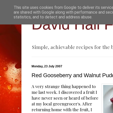
This site uses cookies from Google to deliver its servic
are shared with Google along with performance and secur
statistics, and to detect and address abuse.
David Hall 
Simple, achievable recipes for the
Monday, 23 July 2007
Red Gooseberry and Walnut Pud
A very strange thing happened to
me last week. I discovered a fruit I
have never seen or heard of before
at my local greengrocer's. After
returning home with the fruit, I