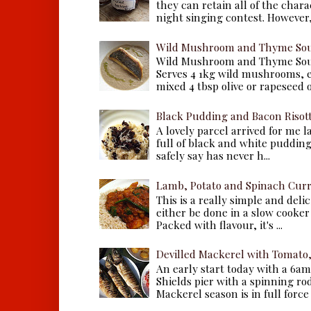
they can retain all of the chara
night singing contest. However, 
Wild Mushroom and Thyme Sou
Wild Mushroom and Thyme Sou
Serves 4 1kg wild mushrooms, ei
mixed 4 tbsp olive or rapeseed oil
Black Pudding and Bacon Risot
A lovely parcel arrived for me 
full of black and white puddings.
safely say has never h...
Lamb, Potato and Spinach Cur
This is a really simple and deli
either be done in a slow cooker 
Packed with flavour, it's ...
Devilled Mackerel with Tomato
An early start today with a 6a
Shields pier with a spinning ro
Mackerel season is in full force a