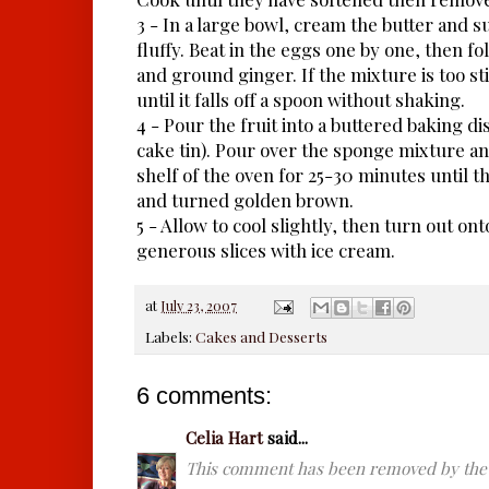
3 - In a large bowl, cream the butter and s
fluffy. Beat in the eggs one by one, then fo
and ground ginger. If the mixture is too stiff
until it falls off a spoon without shaking.
4 - Pour the fruit into a buttered baking di
cake tin). Pour over the sponge mixture a
shelf of the oven for 25-30 minutes until t
and turned golden brown.
5 - Allow to cool slightly, then turn out ont
generous slices with ice cream.
at
July 23, 2007
Labels:
Cakes and Desserts
6 comments:
Celia Hart
said...
This comment has been removed by the 