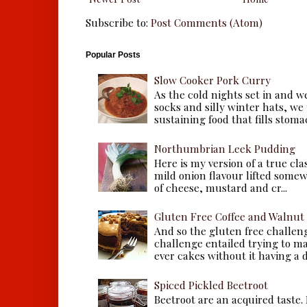
Subscribe to:
Post Comments (Atom)
Popular Posts
Slow Cooker Pork Curry
As the cold nights set in and w
socks and silly winter hats, we
sustaining food that fills stomac
Northumbrian Leek Pudding
Here is my version of a true cla
mild onion flavour lifted some
of cheese, mustard and cr...
Gluten Free Coffee and Walnut
And so the gluten free challen
challenge entailed trying to m
ever cakes without it having a dr
Spiced Pickled Beetroot
Beetroot are an acquired taste.