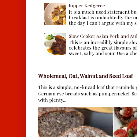
Kipper Kedgeree
It is a much used statement but
breakfast is undoubtedly the m
the day. I can't argue with my s
Slow Cooker Asian Pork and Au
This is an incredibly simple sl
celebrates the great flavours of
sweet, salty and sour. Use a che.
Wholemeal, Oat, Walnut and Seed Loaf
This is a simple, no-knead loaf that reminds y
German rye breads such as pumpernickel. So 
with plenty...