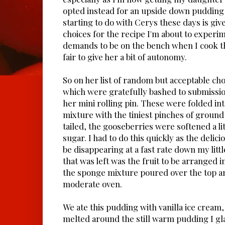
opted instead for an upside down pudding 
starting to do with Cerys these days is giv
choices for the recipe I'm about to experi
demands to be on the bench when I cook the
fair to give her a bit of autonomy.
So on her list of random but acceptable ch
which were gratefully bashed to submission
her mini rolling pin. These were folded in
mixture with the tiniest pinches of groun
tailed, the gooseberries were softened a lit
sugar. I had to do this quickly as the delic
be disappearing at a fast rate down my littl
that was left was the fruit to be arranged i
the sponge mixture poured over the top an
moderate oven.
We ate this pudding with vanilla ice cream,
melted around the still warm pudding I gl