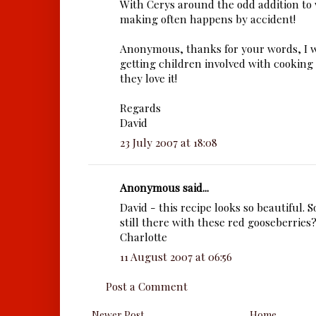
With Cerys around the odd addition to
making often happens by accident!
Anonymous, thanks for your words, I
getting children involved with cooking 
they love it!
Regards
David
23 July 2007 at 18:08
Anonymous said...
David - this recipe looks so beautiful. S
still there with these red gooseberries
Charlotte
11 August 2007 at 06:56
Post a Comment
Newer Post
Home