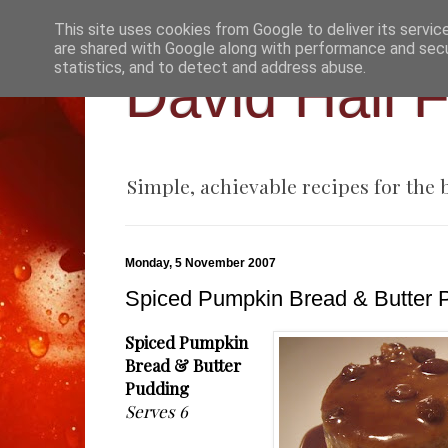
This site uses cookies from Google to deliver its servic
are shared with Google along with performance and secur
statistics, and to detect and address abuse.
David Hall 
Simple, achievable recipes for the
Monday, 5 November 2007
Spiced Pumpkin Bread & Butter 
Spiced Pumpkin
Bread & Butter
Pudding
Serves 6