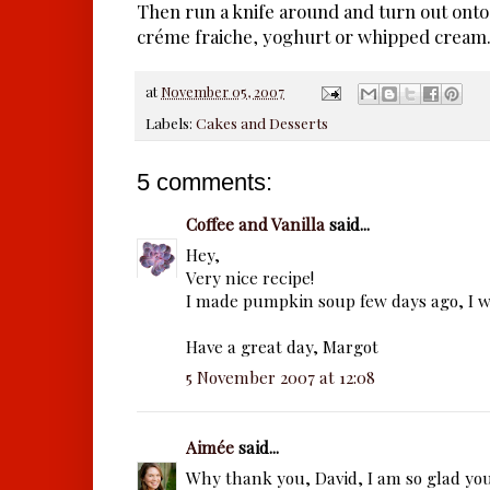
Then run a knife around and turn out onto 
créme fraiche, yoghurt or whipped cream
at
November 05, 2007
Labels:
Cakes and Desserts
5 comments:
Coffee and Vanilla
said...
Hey,
Very nice recipe!
I made pumpkin soup few days ago, I wil
Have a great day, Margot
5 November 2007 at 12:08
Aimée
said...
Why thank you, David, I am so glad yo