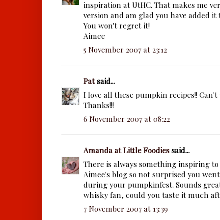
inspiration at UtHC. That makes me ver
version and am glad you have added it t
You won't regret it!
Aimee
5 November 2007 at 23:12
Pat
said...
I love all these pumpkin recipes!! Can't w
Thanks!!!
6 November 2007 at 08:22
Amanda at Little Foodies
said...
There is always something inspiring to
Aimee's blog so not surprised you went 
during your pumpkinfest. Sounds great.
whisky fan, could you taste it much af
7 November 2007 at 13:39