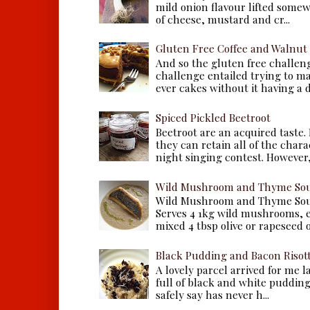
mild onion flavour lifted some
of cheese, mustard and cr...
Gluten Free Coffee and Walnut
And so the gluten free challen
challenge entailed trying to m
ever cakes without it having a dr
Spiced Pickled Beetroot
Beetroot are an acquired taste.
they can retain all of the chara
night singing contest. However, 
Wild Mushroom and Thyme Sou
Wild Mushroom and Thyme Sou
Serves 4 1kg wild mushrooms, ei
mixed 4 tbsp olive or rapeseed oil
Black Pudding and Bacon Risot
A lovely parcel arrived for me 
full of black and white puddings.
safely say has never h...