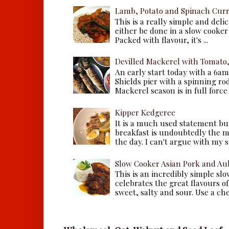
Lamb, Potato and Spinach Cur
This is a really simple and deli
either be done in a slow cooker 
Packed with flavour, it's ...
Devilled Mackerel with Tomato
An early start today with a 6a
Shields pier with a spinning ro
Mackerel season is in full force a
Kipper Kedgeree
It is a much used statement but
breakfast is undoubtedly the m
the day. I can't argue with my s
Slow Cooker Asian Pork and Au
This is an incredibly simple sl
celebrates the great flavours of
sweet, salty and sour. Use a che.