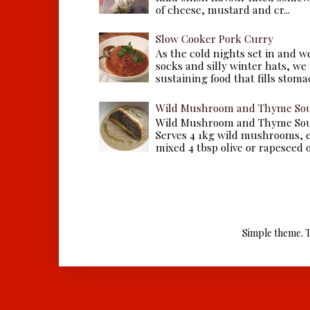
of cheese, mustard and cr...
Slow Cooker Pork Curry
As the cold nights set in and w
socks and silly winter hats, we
sustaining food that fills stomac
Wild Mushroom and Thyme Sou
Wild Mushroom and Thyme Sou
Serves 4 1kg wild mushrooms, ei
mixed 4 tbsp olive or rapeseed oil
Simple theme. 