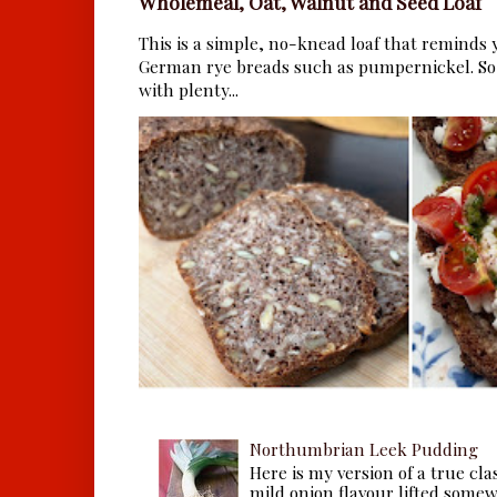
Wholemeal, Oat, Walnut and Seed Loaf
This is a simple, no-knead loaf that reminds y
German rye breads such as pumpernickel. So 
with plenty...
Northumbrian Leek Pudding
Here is my version of a true cla
mild onion flavour lifted some