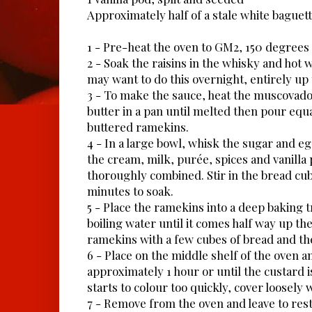
Approximately half of a stale white baguett
1 - Pre-heat the oven to GM2, 150 degrees
2 - Soak the raisins in the whisky and hot 
may want to do this overnight, entirely up 
3 - To make the sauce, heat the muscovado
butter in a pan until melted then pour equ
buttered ramekins.
4 - In a large bowl, whisk the sugar and eg
the cream, milk, purée, spices and vanilla
thoroughly combined. Stir in the bread cub
minutes to soak.
5 - Place the ramekins into a deep baking 
boiling water until it comes half way up the 
ramekins with a few cubes of bread and th
6 - Place on the middle shelf of the oven a
approximately 1 hour or until the custard is
starts to colour too quickly, cover loosely wi
7 - Remove from the oven and leave to rest