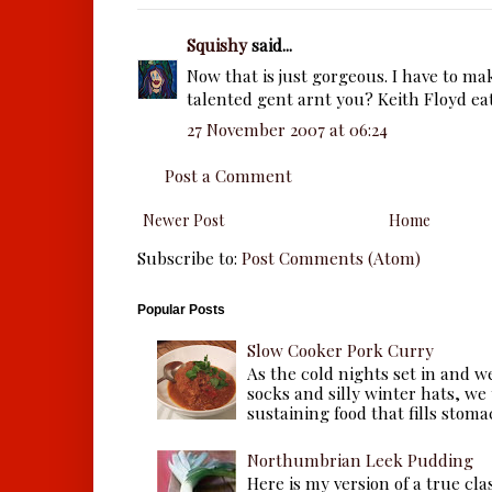
Squishy
said...
Now that is just gorgeous. I have to mak
talented gent arnt you? Keith Floyd eat
27 November 2007 at 06:24
Post a Comment
Newer Post
Home
Subscribe to:
Post Comments (Atom)
Popular Posts
Slow Cooker Pork Curry
As the cold nights set in and w
socks and silly winter hats, we
sustaining food that fills stomac
Northumbrian Leek Pudding
Here is my version of a true cla