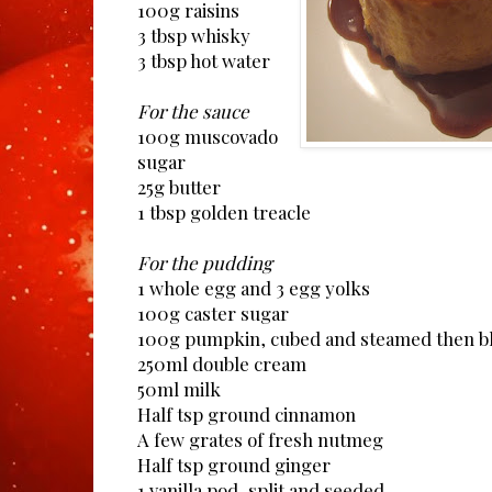
100g raisins
3 tbsp whisky
3 tbsp hot water
For the sauce
100g muscovado
sugar
25g butter
1 tbsp golden treacle
For the pudding
1 whole egg and 3 egg yolks
100g caster sugar
100g pumpkin, cubed and steamed then bli
250ml double cream
50ml milk
Half tsp ground cinnamon
A few grates of fresh nutmeg
Half tsp ground ginger
1 vanilla pod, split and seeded