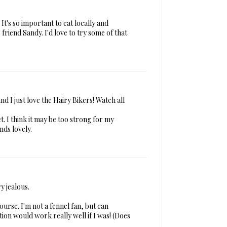
It's so important to eat locally and
friend Sandy. I'd love to try some of that
d I just love the Hairy Bikers! Watch all
t. I think it may be too strong for my
nds lovely.
y jealous.
ourse. I'm not a fennel fan, but can
ion would work really well if I was! (Does