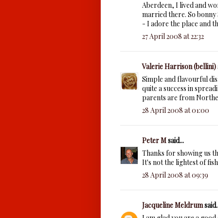
Aberdeen, I lived and wo
married there. So bonny 
- I adore the place and t
27 April 2008 at 22:32
Valerie Harrison (bellini)
Simple and flavourful di
quite a success in spread
parents are from Northe
28 April 2008 at 01:00
Peter M
said...
Thanks for showing us tha
It's not the lightest of fi
28 April 2008 at 09:39
Jacqueline Meldrum
said..
I am glad you are a good