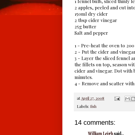
1 fennel bulb, sliced thinly 
2 apples, peeled and cut into
150ml dry cider
2 tbsp cider vinegar
25g butter
Salt and pepper
1 - Pre-heat the oven to 20
2 - Put the cider and vinegar
3 - Layer the sliced fennel a
the fillets on top, season w
cider and vinegar. Dot with b
minutes.
4 - Remove and scatter with
at
April 27, 2008
Labels:
fish
14 comments:
William Leigh
said...