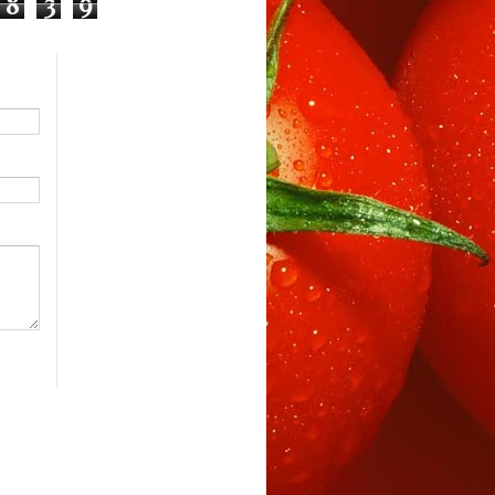
8
3
9