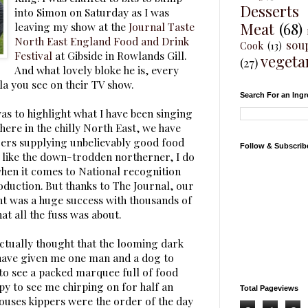
Desserts
into Simon on Saturday as I was
Meat
(68)
leaving my show at the
Journal Taste
North East England Food and Drink
sou
Cook
(13)
Festival
at Gibside in Rowlands Gill.
vegeta
(27)
And what lovely bloke he is, every
la you see on their TV show.
Search For an Ingr
as to highlight what I have been singing
here in the chilly North East, we have
rs supplying unbelievably good food
Follow & Subscrib
 like the down-trodden northerner, I do
 when it comes to National recognition
oduction. But thanks to The Journal, our
nt was a huge success with thousands of
t all the fuss was about.
 actually thought that the looming dark
have given me one man and a dog to
 to see a packed marquee full of food
y to see me chirping on for half an
Total Pageviews
ouses kippers were the order of the day