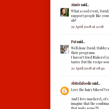
Aimée
said...
What a cool event, David. 
support people like your 
ale!
29 April 2008 at 21:08
Pat
said...
Well done David. Hubby an
their programs.
I haven't tried Makerel ye
tastes. But the recipe sou
30 April 2008 at 08:49
Abitofafoodie
said...
Love the hairy bikers! Ver
And I love mackerel, of c
imagine that the combinat
that make sense?!)