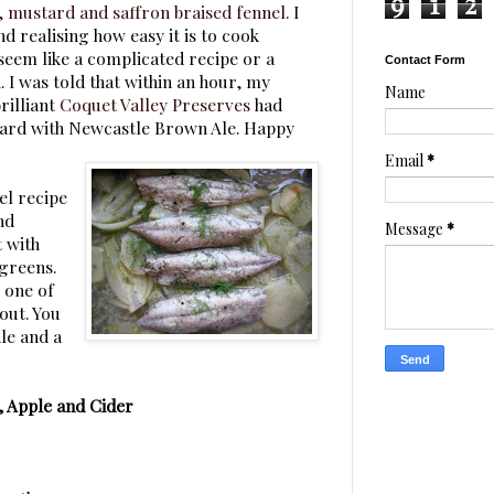
9
1
2
 mustard and saffron braised fennel
. I
d realising how easy it is to cook
seem like a complicated recipe or a
Contact Form
 I was told that within an hour, my
Name
rilliant
Coquet Valley Preserves
had
tard with Newcastle Brown Ale. Happy
Email
*
el recipe
nd
Message
*
t with
 greens.
, one of
out. You
dle and a
, Apple and Cider