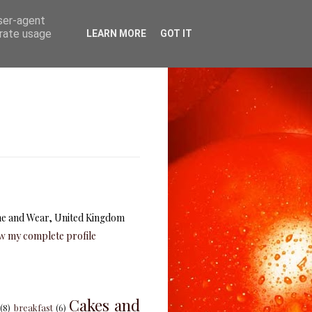
user-agent
erate usage
LEARN MORE
GOT IT
e and Wear, United Kingdom
w my complete profile
Cakes and
(8)
breakfast
(6)