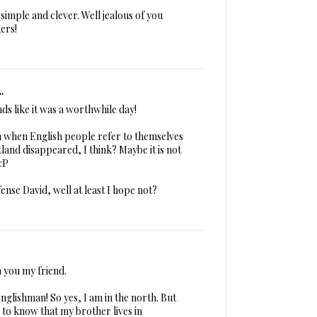
simple and clever. Well jealous of you
ers!
.
nds like it was a worthwhile day!
 when English people refer to themselves
land disappeared, I think? Maybe it is not
:P
ense David, well at least I hope not?
m you my friend.
nglishman! So yes, I am in the north. But
 to know that my brother lives in