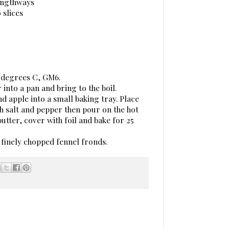
lengthways
 slices
0 degrees C, GM6.
 into a pan and bring to the boil.
nd apple into a small baking tray. Place
ith salt and pepper then pour on the hot
utter, cover with foil and bake for 25
 finely chopped fennel fronds.