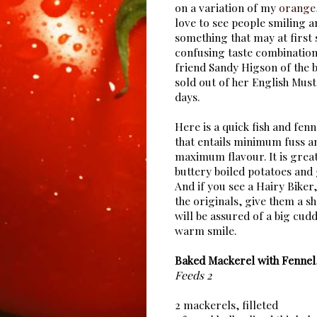
on a variation of my
orange,
love to see people smiling an
something that may at first 
confusing taste combination.
friend Sandy Higson of the b
sold out of her English Mus
days.
Here is a quick fish and fenn
that entails minimum fuss a
maximum flavour. It is grea
buttery boiled potatoes and
And if you see a Hairy Biker
the originals, give them a sh
will be assured of a big cud
warm smile.
Baked Mackerel with Fennel
Feeds 2
2 mackerels, filleted