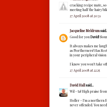
cracking recipe mate, so 
meeting half the hairy bik
27 April 2008 at 20:31
Jacqueline Meldrum
said..
Good for you
David
! Sou
It always makes me laugh
as Northerners! Has Scot
in your peripheral vision 
I know you won't take off
27 April 2008 at 22:25
David Hall
said...
Wil - ta! High praise fro
Holler - I'm a northern E
never offended. You need