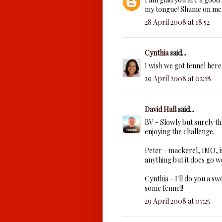
my tongue! Shame on me 
28 April 2008 at 18:52
Cynthia
said...
I wish we got fennel here,
29 April 2008 at 02:28
David Hall
said...
BV - Slowly but surely the
enjoying the challenge.
Peter - mackerel, IMO, is 
anything but it does go we
Cynthia - I'll do you a sw
some fennel!
29 April 2008 at 07:25