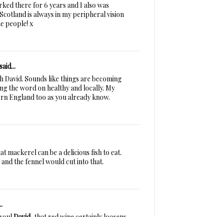
rked there for 6 years and I also was
Scotland is always in my peripheral vision
he people! x
said...
sh David. Sounds like things are becoming
ing the word on healthy and locally. My
rn England too as you already know.
t mackerel can be a delicious fish to eat.
sh and the fennel would cut into that.
.
 soul
David
, that red wine certainly loosens