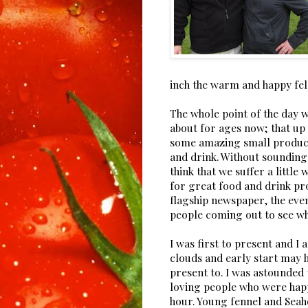
inch the warm and happy fel
The whole point of the day w
about for ages now; that up 
some amazing small produce
and drink. Without sounding
think that we suffer a little
for great food and drink pr
flagship newspaper, the eve
people coming out to see wha
I was first to present and I
clouds and early start may 
present to. I was astounded
loving people who were happ
hour. Young fennel and Seah