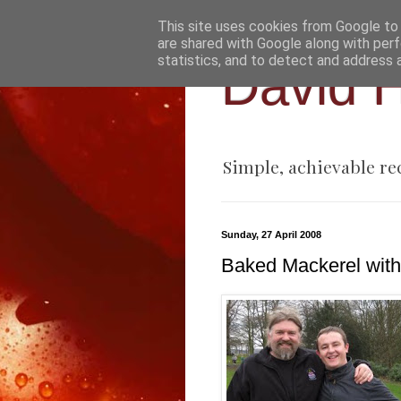
This site uses cookies from Google to d
are shared with Google along with perf
statistics, and to detect and address 
David H
Simple, achievable re
Sunday, 27 April 2008
Baked Mackerel with