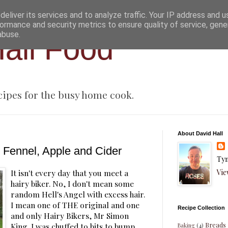
eliver its services and to analyze traffic. Your IP address and 
ormance and security metrics to ensure quality of service, gen
abuse.
all Food
cipes for the busy home cook.
About David Hall
 Fennel, Apple and Cider
Tyn
Vie
It isn't every day that you meet a
hairy biker. No, I don't mean some
random Hell's Angel with excess hair.
I mean one of THE original and one
Recipe Collection
and only Hairy Bikers, Mr Simon
Breads
King. I was chuffed to bits to bump
Baking
(4)