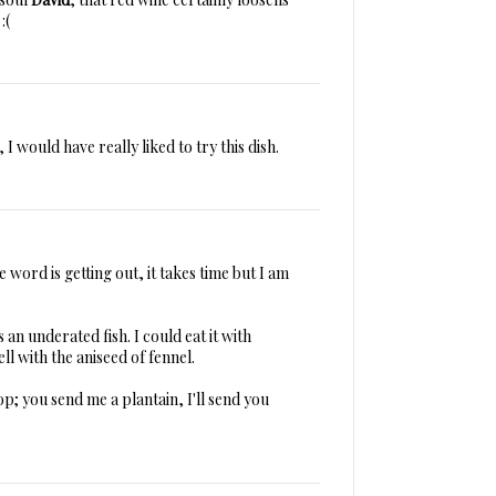
:(
 I would have really liked to try this dish.
 word is getting out, it takes time but I am
an underated fish. I could eat it with
ll with the aniseed of fennel.
op; you send me a plantain, I'll send you