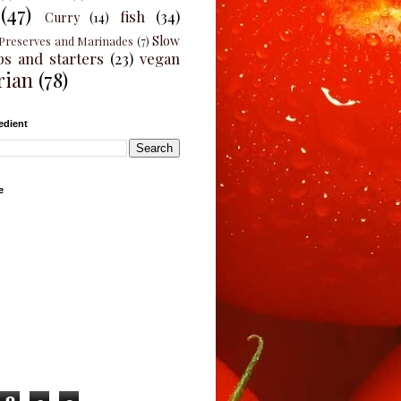
(47)
fish
(34)
Curry
(14)
Slow
Preserves and Marinades
(7)
ps and starters
(23)
vegan
rian
(78)
edient
e