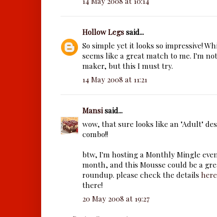
14 May 2008 at 10:14
Hollow Legs
said...
So simple yet it looks so impressive! W
seems like a great match to me. I'm no
maker, but this I must try.
14 May 2008 at 11:21
Mansi
said...
wow, that sure looks like an "Adult" des
combo!!
btw, I'm hosting a Monthly Mingle even
month, and this Mousse could be a grea
roundup. please check the details
here
there!
20 May 2008 at 19:27