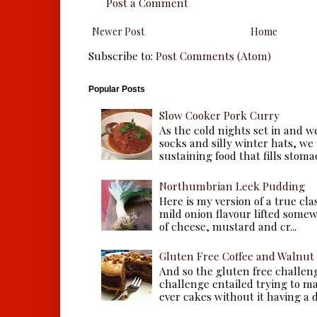
Post a Comment
Newer Post
Home
Subscribe to:
Post Comments (Atom)
Popular Posts
Slow Cooker Pork Curry
As the cold nights set in and w
socks and silly winter hats, we
sustaining food that fills stomac
Northumbrian Leek Pudding
Here is my version of a true cla
mild onion flavour lifted some
of cheese, mustard and cr...
Gluten Free Coffee and Walnut
And so the gluten free challen
challenge entailed trying to m
ever cakes without it having a dr