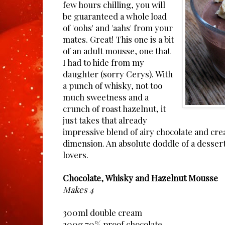
few hours chilling, you will
be guaranteed a whole load
of 'oohs' and 'aahs' from your
mates. Great! This one is a bit
of an adult mousse, one that
I had to hide from my
daughter (sorry Cerys). With
a punch of whisky, not too
much sweetness and a
crunch of roast hazelnut, it
just takes that already
impressive blend of airy chocolate and cr
dimension. An absolute doddle of a dessert,
lovers.
Chocolate, Whisky and Hazelnut Mousse
Makes 4
300ml double cream
200g 70% proof chocolate