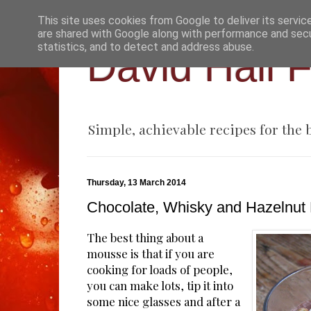
This site uses cookies from Google to deliver its servic
are shared with Google along with performance and secur
statistics, and to detect and address abuse.
David Hall 
Simple, achievable recipes for the
Thursday, 13 March 2014
Chocolate, Whisky and Hazelnut
The best thing about a
mousse is that if you are
cooking for loads of people,
you can make lots, tip it into
some nice glasses and after a