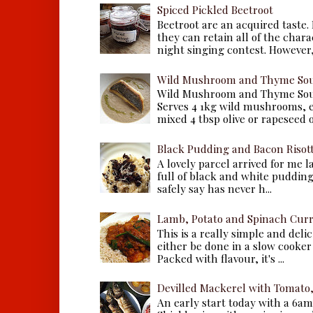
Spiced Pickled Beetroot
Beetroot are an acquired taste.
they can retain all of the chara
night singing contest. However, 
Wild Mushroom and Thyme Sou
Wild Mushroom and Thyme Sou
Serves 4 1kg wild mushrooms, ei
mixed 4 tbsp olive or rapeseed oil
Black Pudding and Bacon Risot
A lovely parcel arrived for me 
full of black and white puddings.
safely say has never h...
Lamb, Potato and Spinach Cur
This is a really simple and deli
either be done in a slow cooker 
Packed with flavour, it's ...
Devilled Mackerel with Tomato
An early start today with a 6a