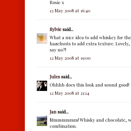
Rosie x
12 May 2008 at 16:40
Sylvie
said...
What a nice idea to add whiskey for th
hazelnuts to add extra texture. Lovely
say no?!
12 May 2008 at 19:00
Jules
said...
Ohhhh does this look and sound good!
12 May 2008 at 21:14
Jan
said...
Mmmmmmm! Whisky and chocolate, wh
combination.