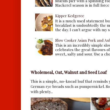
Shields pier with a spinning ro
Mackerel season is in full force a
Kipper Kedgeree
It is a much used statement but
breakfast is undoubtedly the m
the day. I can't argue with my s
Slow Cooker Asian Pork and Au
This is an incredibly simple sl
celebrates the great flavours of
sweet, salty and sour. Use a che.
Wholemeal, Oat, Walnut and Seed Loaf
This is a simple, no-knead loaf that reminds y
German rye breads such as pumpernickel. So 
with plenty...