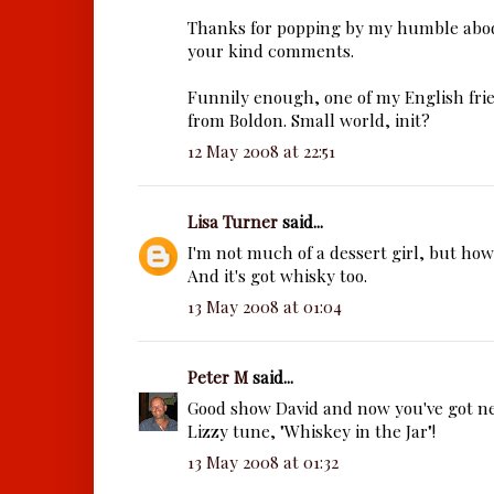
Thanks for popping by my humble abod
your kind comments.
Funnily enough, one of my English frien
from Boldon. Small world, init?
12 May 2008 at 22:51
Lisa Turner
said...
I'm not much of a dessert girl, but how 
And it's got whisky too.
13 May 2008 at 01:04
Peter M
said...
Good show David and now you've got ne
Lizzy tune, "Whiskey in the Jar"!
13 May 2008 at 01:32