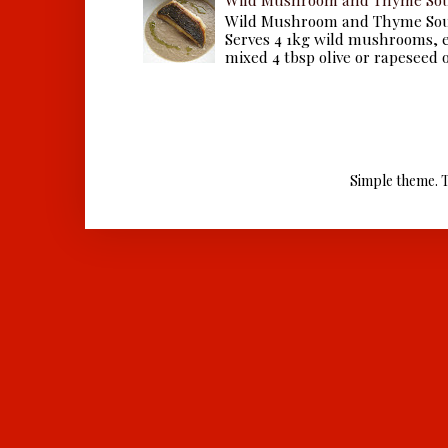
Wild Mushroom and Thyme Sou
Serves 4 1kg wild mushrooms, ei
mixed 4 tbsp olive or rapeseed oil
Simple theme. 