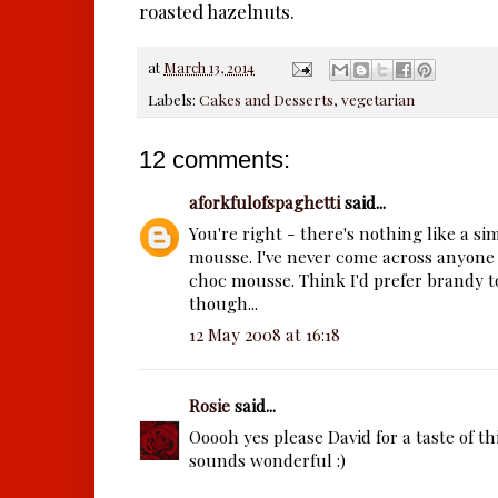
roasted hazelnuts.
at
March 13, 2014
Labels:
Cakes and Desserts
,
vegetarian
12 comments:
aforkfulofspaghetti
said...
You're right - there's nothing like a s
mousse. I've never come across anyone 
choc mousse. Think I'd prefer brandy to
though...
12 May 2008 at 16:18
Rosie
said...
Ooooh yes please David for a taste of t
sounds wonderful :)