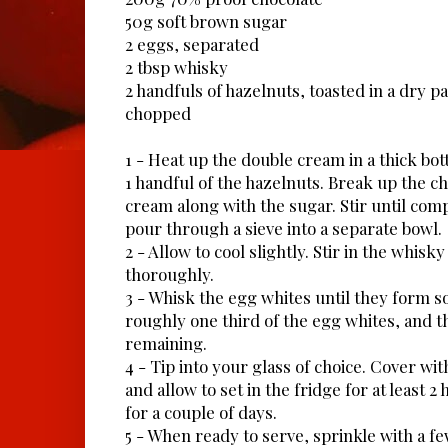
50g soft brown sugar
2 eggs, separated
2 tbsp whisky
2 handfuls of hazelnuts, toasted in a dry 
chopped
1 - Heat up the double cream in a thick bo
1 handful of the hazelnuts. Break up the c
cream along with the sugar. Stir until com
pour through a sieve into a separate bowl.
2 - Allow to cool slightly. Stir in the whisk
thoroughly.
3 - Whisk the egg whites until they form so
roughly one third of the egg whites, and th
remaining.
4 - Tip into your glass of choice. Cover wit
and allow to set in the fridge for at least 2
for a couple of days.
5 - When ready to serve, sprinkle with a f