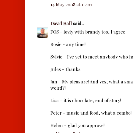
14 May 2008 at 02:01
David Hall
said...
FOS - lovly with brandy too, I agree
Rosie - any time!
Sylvie - I've yet to meet anybody who h
Jules - thanks
Jan - My pleasure! And yes, what a small
weird?!
Lisa - it is chocolate, end of story!
Peter - music and food, what a combo!
Helen - glad you approve!