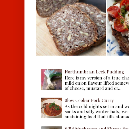
Northumbrian Leek Pudding
Here is my version of a true cla
mild onion flavour lifted some
of cheese, mustard and cr...
Slow Cooker Pork Curry
As the cold nights set in and w
socks and silly winter hats, we
sustaining food that fills stomac
Wild Mushroom and Thyme Sou