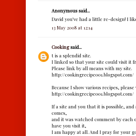
Anonymous said...
David you've had a little re-design! I like
13 May 2008 at 12:14
Cooking
said...
t is a splendid site.
I linked so that your site could visit it 
Please link by all means with my site.
http://cookingrecipe001.blogspot.com/
Because I show various recipes, please vi
http://cookingrecipe001.blogspot.com/
If a site and you that it is possible, an
comes,
and it was watched comment by each o
have you visit it,
I am happy at all. And I pray for your g