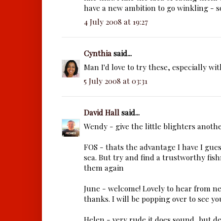
have a new ambition to go winkling - s
4 July 2008 at 19:27
Cynthia
said...
Man I'd love to try these, especially wit
5 July 2008 at 03:31
David Hall
said...
Wendy - give the little blighters anoth
FOS - thats the advantage I have I guess
sea. But try and find a trustworthy fi
them again
June - welcome! Lovely to hear from n
thanks. I will be popping over to see yo
Helen - very rude it does sound, but de