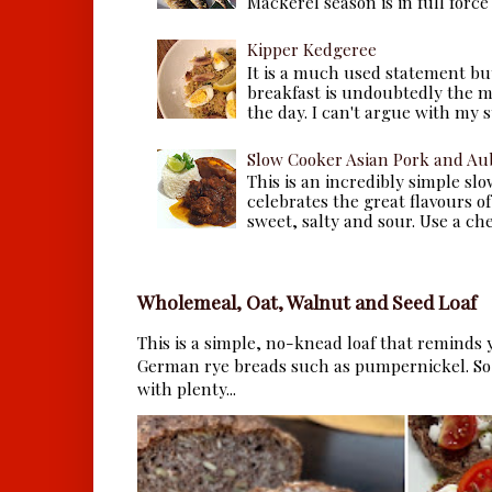
Mackerel season is in full force a
Kipper Kedgeree
It is a much used statement but
breakfast is undoubtedly the m
the day. I can't argue with my s
Slow Cooker Asian Pork and Au
This is an incredibly simple sl
celebrates the great flavours of
sweet, salty and sour. Use a che.
Wholemeal, Oat, Walnut and Seed Loaf
This is a simple, no-knead loaf that reminds y
German rye breads such as pumpernickel. So 
with plenty...