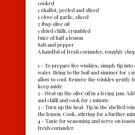
cooked
1 shallot, peeled and sliced
1 clove of garlic, sliced
2 tbsp olive oil
1 dried chilli, crumbled
Juice of half a lemon
Salt and pepper
A handful of fresh coriander, roughly cho
1 - To prepare live winkles, simply tip into
water. Bring to the boil and simmer for 3 
allow to cool. Remove the winkles gently f
keep aside.
2 - Heat up the olive oil in a frying pan. Add
and chilli and cook for 1 minute.
3 - Turn up the heat. Tip in the shelled wi
the lemon. Cook, stirring for a further min
4 - Taste for seasoning and serve on toasts
fresh coriander.