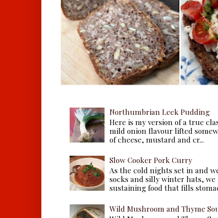
Northumbrian Leek Pudding
Here is my version of a true cla
mild onion flavour lifted some
of cheese, mustard and cr...
Slow Cooker Pork Curry
As the cold nights set in and w
socks and silly winter hats, we
sustaining food that fills stomac
Wild Mushroom and Thyme Sou