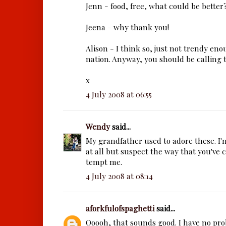
Jenn - food, free, what could be better?
Jeena - why thank you!
Alison - I think so, just not trendy eno
nation. Anyway, you should be calling 
x
4 July 2008 at 06:55
Wendy
said...
My grandfather used to adore these. I
at all but suspect the way that you've
tempt me.
4 July 2008 at 08:14
aforkfulofspaghetti
said...
Ooooh, that sounds good. I have no pr