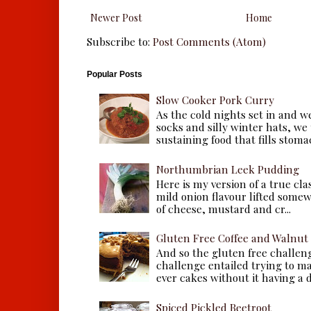
Newer Post
Home
Subscribe to:
Post Comments (Atom)
Popular Posts
Slow Cooker Pork Curry
As the cold nights set in and w
socks and silly winter hats, we
sustaining food that fills stomac
Northumbrian Leek Pudding
Here is my version of a true cla
mild onion flavour lifted some
of cheese, mustard and cr...
Gluten Free Coffee and Walnut
And so the gluten free challen
challenge entailed trying to m
ever cakes without it having a dr
Spiced Pickled Beetroot