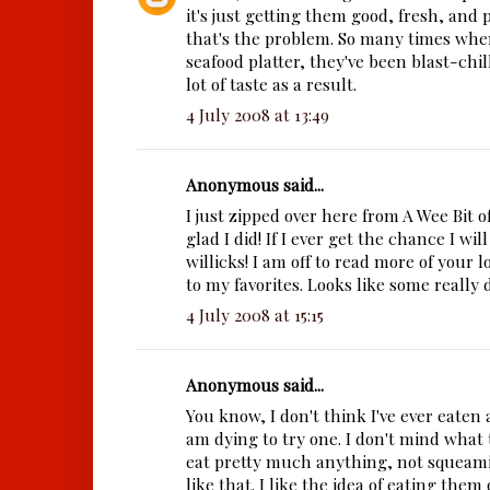
it's just getting them good, fresh, and 
that's the problem. So many times when
seafood platter, they've been blast-chil
lot of taste as a result.
4 July 2008 at 13:49
Anonymous said...
I just zipped over here from A Wee Bit 
glad I did! If I ever get the chance I will
willicks! I am off to read more of your l
to my favorites. Looks like some really d
4 July 2008 at 15:15
Anonymous said...
You know, I don't think I've ever eaten
am dying to try one. I don't mind what th
eat pretty much anything, not squeamis
like that. I like the idea of eating them 