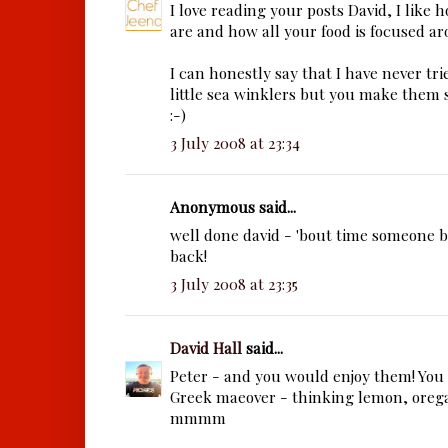
I love reading your posts David, I like 
are and how all your food is focused ar
I can honestly say that I have never tri
little sea winklers but you make them s
:-)
3 July 2008 at 23:34
Anonymous said...
well done david - 'bout time someone 
back!
3 July 2008 at 23:35
David Hall
said...
Peter - and you would enjoy them! You
Greek maeover - thinking lemon, orega
mmmm