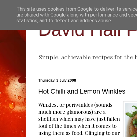
This site uses cookies from Google to deliver its servic
are shared with Google along with performance and secur
statistics, and to detect and address abuse.
David Hall 
Simple, achievable recipes for the
Thursday, 3 July 2008
Hot Chilli and Lemon Winkles
Winkles, or periwinkles (sounds
much more glamorous) are a
shellfish which may have just fallen
foul of the times when it comes to
using them as food. Clinging to our