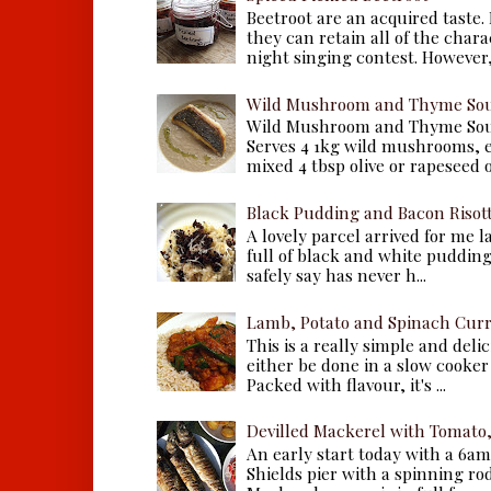
Beetroot are an acquired taste.
they can retain all of the chara
night singing contest. However, 
Wild Mushroom and Thyme Sou
Wild Mushroom and Thyme Sou
Serves 4 1kg wild mushrooms, ei
mixed 4 tbsp olive or rapeseed oil
Black Pudding and Bacon Risot
A lovely parcel arrived for me 
full of black and white puddings.
safely say has never h...
Lamb, Potato and Spinach Cur
This is a really simple and deli
either be done in a slow cooker 
Packed with flavour, it's ...
Devilled Mackerel with Tomato
An early start today with a 6a
Shields pier with a spinning ro