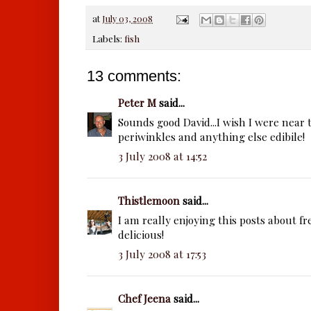
at
July 03, 2008
Labels:
fish
13 comments:
Peter M
said...
Sounds good David...I wish I were near t
periwinkles and anything else edibile!
3 July 2008 at 14:52
Thistlemoon
said...
I am really enjoying this posts about fr
delicious!
3 July 2008 at 17:53
Chef Jeena
said...