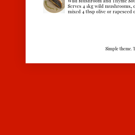
Wild Mushroom and Thyme Sou
Serves 4 1kg wild mushrooms, ei
mixed 4 tbsp olive or rapeseed oil
Simple theme. 