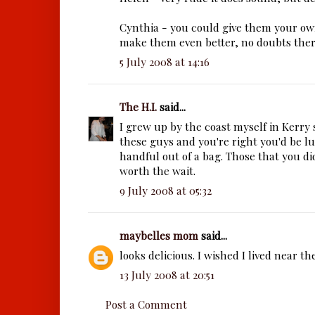
Cynthia - you could give them your o
make them even better, no doubts ther
5 July 2008 at 14:16
The H.I.
said...
I grew up by the coast myself in Kerry s
these guys and you're right you'd be lu
handful out of a bag. Those that you d
worth the wait.
9 July 2008 at 05:32
maybelles mom
said...
looks delicious. I wished I lived near the
13 July 2008 at 20:51
Post a Comment