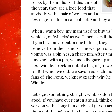
rocks by the millions at this time of
the year, they are a free food that
anybody with a pair of wellies and a
few eager children can collect. And they ar
When I was a boy, my mam used to buy us 
winkles, or 'willicks' as we Geordies call the
If you have never eaten one before, they ca
remove from their shells. The weapon of 
young was a pin. Yes, a sharp pin. After 5 m
tiny shell with a pin, we usually gave up 
next winkle. I reckon out of a bag of 50, w
10. But when we did, we savoured each mo
fans of The Fonz, we knew exactly why he
Winkler.
Let’s get something straight; winkles don't 
good. If you have ever eaten a snail, think 
version with a long thin curly tail (if you 
them out that is). But the taste, in my opin