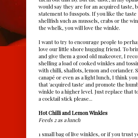
would say they are for an acquired taste, bu
statement to fusspots. If you like the taste
shellfish such as mussels, crabs or the win
the whelk, you will love the winkle.
I want to try to encourage people to perha
love our little shore hugging friend. To br
and give them a good old makeover, I rec
shelling a load of cooked winkles and tossi
with chilli, shallots, lemon and coriander. 
canapé or even as a light lunch, I think you
that 'acquired taste' and promote the hum
winkle to a higher level. Just replace that 
a cocktail stick please...
Hot Chilli and Lemon Winkles
Feeds 2 as a lunch
1 small bag of live winkles, or if you trust