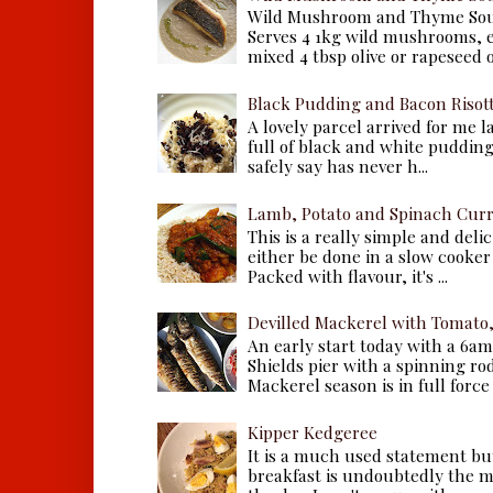
Wild Mushroom and Thyme Sou
Serves 4 1kg wild mushrooms, ei
mixed 4 tbsp olive or rapeseed oil
Black Pudding and Bacon Risot
A lovely parcel arrived for me 
full of black and white puddings.
safely say has never h...
Lamb, Potato and Spinach Cur
This is a really simple and deli
either be done in a slow cooker 
Packed with flavour, it's ...
Devilled Mackerel with Tomato
An early start today with a 6a
Shields pier with a spinning ro
Mackerel season is in full force a
Kipper Kedgeree
It is a much used statement but
breakfast is undoubtedly the m