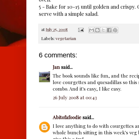
5 - Bake for 10-15 until golden and crispy.
serve with a simple salad.
at
July 25, 2008
Labels:
vegetarian
6 comments:
Jan
said...
The book sounds like fun, and the recip
love courgettes and quesadillas so this
combo. And it's easy, I like easy.
26 July 2008 at 00:43
Abitofafoodie
said...
I love anything to do with courgettes 
whole bunch sitting in this week's veg 
give this a try!