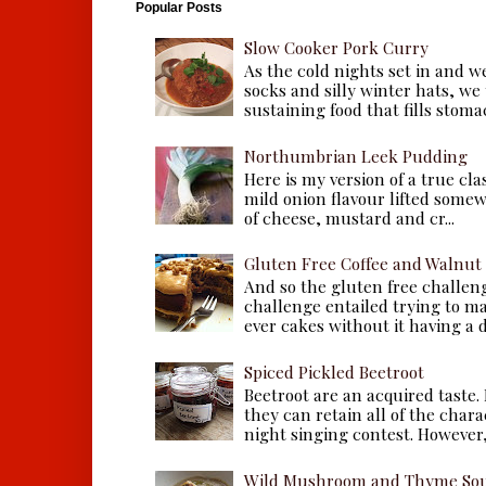
Popular Posts
Slow Cooker Pork Curry
As the cold nights set in and w
socks and silly winter hats, we
sustaining food that fills stomac
Northumbrian Leek Pudding
Here is my version of a true cla
mild onion flavour lifted some
of cheese, mustard and cr...
Gluten Free Coffee and Walnut
And so the gluten free challen
challenge entailed trying to m
ever cakes without it having a dr
Spiced Pickled Beetroot
Beetroot are an acquired taste.
they can retain all of the chara
night singing contest. However, 
Wild Mushroom and Thyme Sou