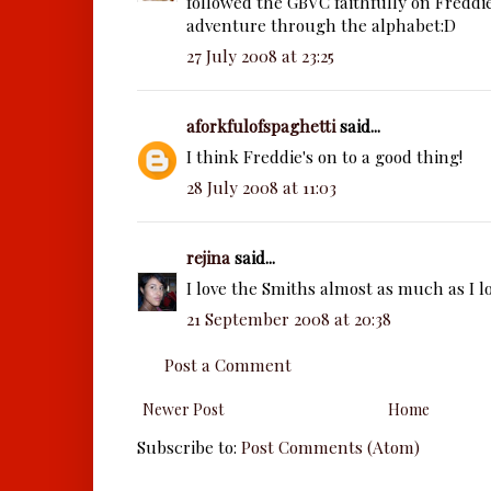
followed the GBVC faithfully on Freddi
adventure through the alphabet:D
27 July 2008 at 23:25
aforkfulofspaghetti
said...
I think Freddie's on to a good thing!
28 July 2008 at 11:03
rejina
said...
I love the Smiths almost as much as I l
21 September 2008 at 20:38
Post a Comment
Newer Post
Home
Subscribe to:
Post Comments (Atom)