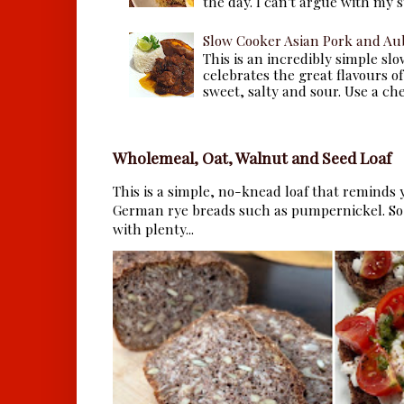
the day. I can't argue with my s
Slow Cooker Asian Pork and Au
This is an incredibly simple sl
celebrates the great flavours of
sweet, salty and sour. Use a che.
Wholemeal, Oat, Walnut and Seed Loaf
This is a simple, no-knead loaf that reminds y
German rye breads such as pumpernickel. So 
with plenty...