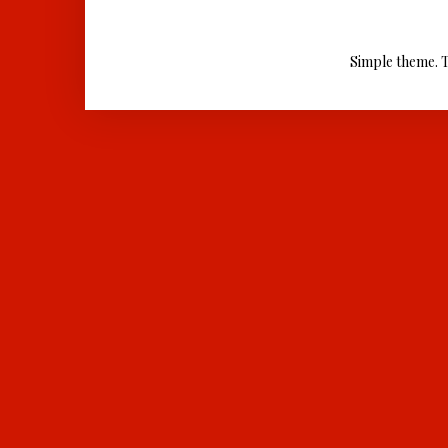
Simple theme. 