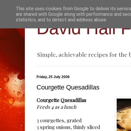
This site uses cookies from Google to deliver its servic
are shared with Google along with performance and secur
statistics, and to detect and address abuse.
David Hall 
Simple, achievable recipes for the
Friday, 25 July 2008
Courgette Quesadillas
Courgette Quesadillas
Feeds 4 as a lunch
3 courgettes, grated
3 spring onions, thinly sliced