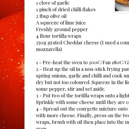
1 clove of garlic
1 pinch of dried chilli flakes
2 tbsp olive oil
A squeeze of lime juice
Freshly ground pepper
4 flour tortilla wraps
250g grated Cheddar cheese (I used a co
mozzarella)
1 - Pre-heat the oven to 200C/Fan 180C/
2 - Heat up the oil in a non-stick frying pa
spring onions, garlic and chilli and cook un
dry but not too coloured. Squeeze in the li
some pepper, stir and set aside.
3 - Put two of the tortilla wraps onto a ligh
Sprinkle with some cheese until they are 
4 - Spread out the courgette mixture onto b
with more cheese. Finally, press on the tw
wraps, brush with oil then place into the m
oven.