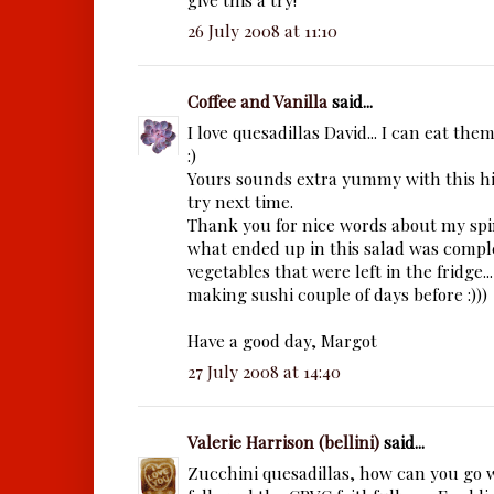
26 July 2008 at 11:10
Coffee and Vanilla
said...
I love quesadillas David... I can eat the
:)
Yours sounds extra yummy with this hint
try next time.
Thank you for nice words about my spin
what ended up in this salad was comple
vegetables that were left in the fridge.
making sushi couple of days before :)))
Have a good day, Margot
27 July 2008 at 14:40
Valerie Harrison (bellini)
said...
Zucchini quesadillas, how can you go w