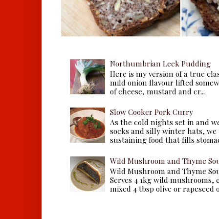
Northumbrian Leek Pudding
Here is my version of a true cla
mild onion flavour lifted some
of cheese, mustard and cr...
Slow Cooker Pork Curry
As the cold nights set in and w
socks and silly winter hats, we
sustaining food that fills stomac
Wild Mushroom and Thyme Sou
Wild Mushroom and Thyme Sou
Serves 4 1kg wild mushrooms, ei
mixed 4 tbsp olive or rapeseed oil