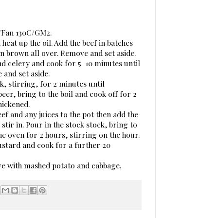
C/Fan 130C/GM2.
 heat up the oil. Add the beef in batches
n brown all over. Remove and set aside.
nd celery and cook for 5-10 minutes until
 and set aside.
ok, stirring, for 2 minutes until
eer, bring to the boil and cook off for 2
hickened.
ef and any juices to the pot then add the
tir in. Pour in the stock stock, bring to
he oven for 2 hours, stirring on the hour.
ustard and cook for a further 20
rve with mashed potato and cabbage.