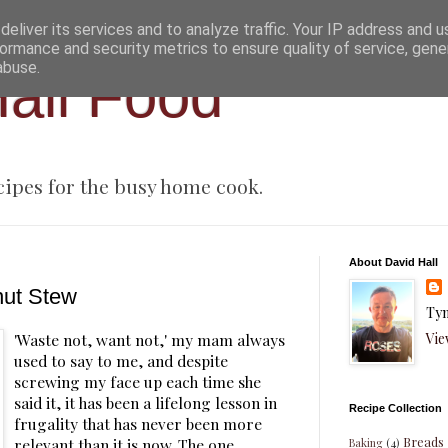
eliver its services and to analyze traffic. Your IP address and 
ormance and security metrics to ensure quality of service, gen
abuse.
all Food
cipes for the busy home cook.
About David Hall
nut Stew
Tyn
Vie
'Waste not, want not,' my mam always
used to say to me, and despite
screwing my face up each time she
said it, it has been a lifelong lesson in
Recipe Collection
frugality that has never been more
Breads
relevant than it is now. The one
Baking
(4)