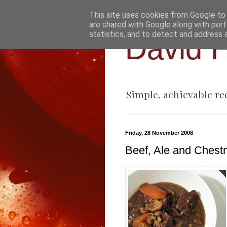
This site uses cookies from Google to d
are shared with Google along with perf
statistics, and to detect and address 
David H
Simple, achievable re
Friday, 28 November 2008
Beef, Ale and Chest