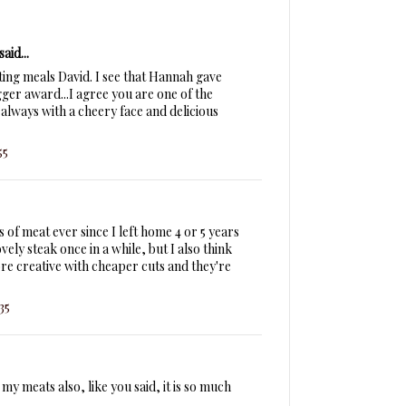
said...
ting meals David. I see that Hannah gave
er award...I agree you are one of the
always with a cheery face and delicious
55
 of meat ever since I left home 4 or 5 years
ovely steak once in a while, but I also think
more creative with cheaper cuts and they're
35
my meats also, like you said, it is so much