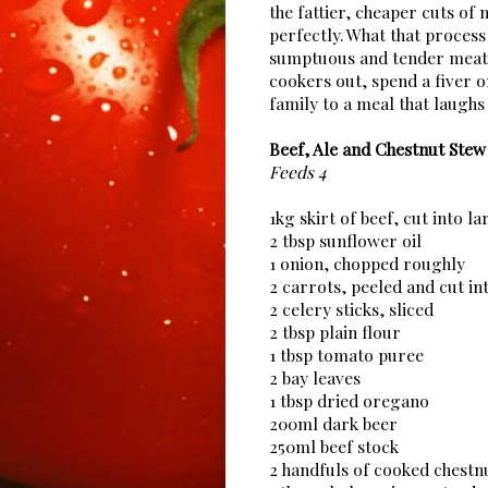
the fattier, cheaper cuts of
perfectly. What that process 
sumptuous and tender meat y
cookers out, spend a fiver o
family to a meal that laughs 
Beef, Ale and Chestnut Stew
Feeds 4
1kg skirt of beef, cut into l
2 tbsp sunflower oil
1 onion, chopped roughly
2 carrots, peeled and cut in
2 celery sticks, sliced
2 tbsp plain flour
1 tbsp tomato puree
2 bay leaves
1 tbsp dried oregano
200ml dark beer
250ml beef stock
2 handfuls of cooked chestn