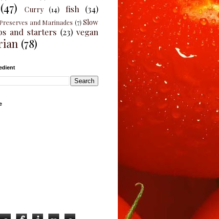
(47)
fish
(34)
Curry
(14)
Slow
Preserves and Marinades
(7)
ps and starters
(23)
vegan
rian
(78)
edient
e