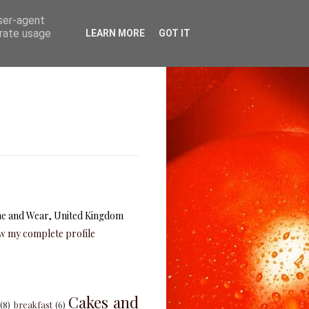
user-agent
erate usage
LEARN MORE
GOT IT
e and Wear, United Kingdom
w my complete profile
Cakes and
(8)
breakfast
(6)