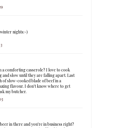
29
winter nights:-)
13
n a comforting casserole? I love to cook
 and slow until they are falling apart. Last
h of slow-cooked blade of beef in a
azing flavour. I don't know where to get
ask my butcher.
03
f beer in there and you're in business right?