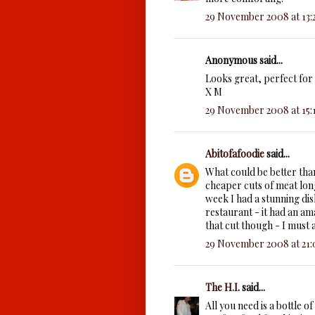
29 November 2008 at 13:
Anonymous said...
Looks great, perfect for 
X M
29 November 2008 at 15:
Abitofafoodie
said...
What could be better tha
cheaper cuts of meat long
week I had a stunning dis
restaurant - it had an am
that cut though - I must 
29 November 2008 at 21:
The H.I.
said...
All you need is a bottle o