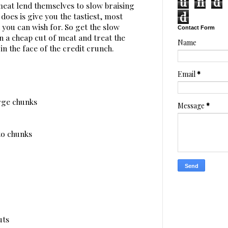
u
n
d
 meat lend themselves to slow braising
d
does is give you the tastiest, most
ou can wish for. So get the slow
Contact Form
n a cheap cut of meat and treat the
Name
in the face of the credit crunch.
Email
*
arge chunks
Message
*
to chunks
uts