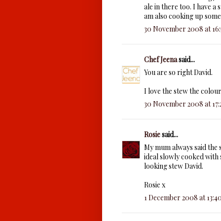
ale in there too. I have 
am also cooking up some
30 November 2008 at 16:
Chef Jeena
said...
You are so right David.
I love the stew the colour 
30 November 2008 at 17:
Rosie
said...
My mum always said the s
ideal slowly cooked with
looking stew David.
Rosie x
1 December 2008 at 13:4