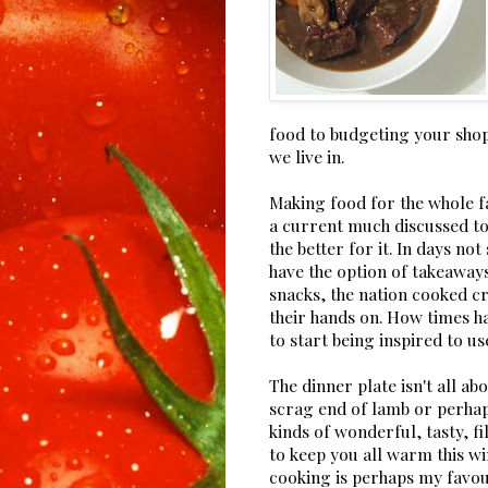
food to budgeting your shopp
we live in.
Making food for the whole f
a current much discussed top
the better for it. In days n
have the option of takeaway
snacks, the nation cooked c
their hands on. How times ha
to start being inspired to us
The dinner plate isn't all ab
scrag end of lamb or perhap
kinds of wonderful, tasty, f
to keep you all warm this wi
cooking is perhaps my favou