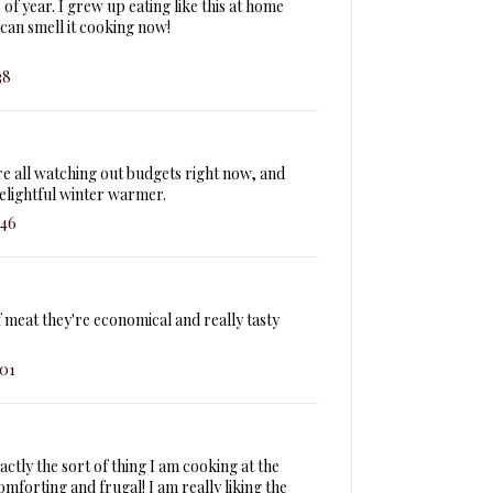
 of year. I grew up eating like this at home
can smell it cooking now!
38
re all watching out budgets right now, and
delightful winter warmer.
:46
f meat they're economical and really tasty
:01
exactly the sort of thing I am cooking at the
forting and frugal! I am really liking the