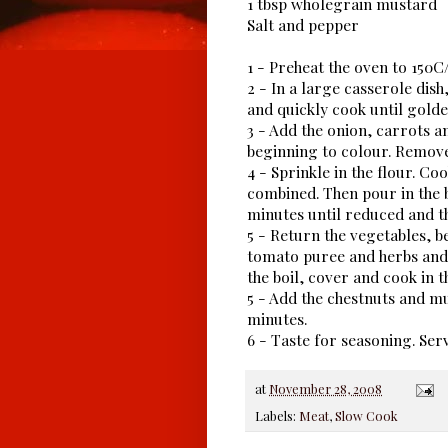
1 tbsp wholegrain mustard
Salt and pepper
1 - Preheat the oven to 150
2 - In a large casserole dish,
and quickly cook until golde
3 - Add the onion, carrots a
beginning to colour. Remove
4 - Sprinkle in the flour. Co
combined. Then pour in the b
minutes until reduced and t
5 - Return the vegetables, be
tomato puree and herbs and s
the boil, cover and cook in t
5 - Add the chestnuts and m
minutes.
6 - Taste for seasoning. Se
at
November 28, 2008
Labels:
Meat
,
Slow Cook