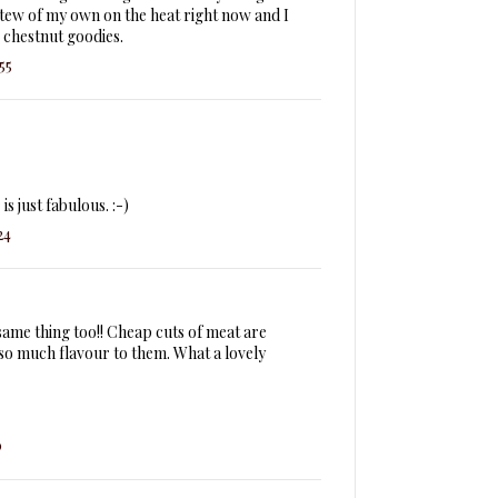
a stew of my own on the heat right now and I
 chestnut goodies.
55
is just fabulous. :-)
24
ame thing too!! Cheap cuts of meat are
 so much flavour to them. What a lovely
0