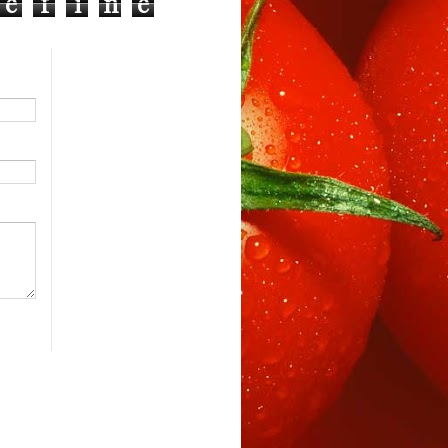
e
f
i
n
e