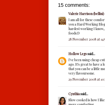
15 comments:
Valerie Harrison (bellini)
I am all for these comfor
you a Hard Working Blogg
hardest working I know, 
foods:D
28 November 2008 at 14:
Hollow Legs
said...
I've been using cheap cuts
ago. It's great to have a l
that you can be a little 
very flavoursome.
29 November 2008 at 10:
Cynthia
said...
Slow cooked is how I like 
more comforting.