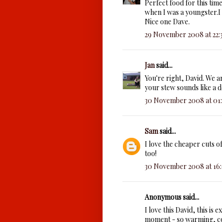
Perfect food for this time
when I was a youngster.I 
Nice one Dave.
29 November 2008 at 22:
Jan
said...
You're right, David. We a
your stew sounds like a 
30 November 2008 at 01
Sam
said...
I love the cheaper cuts o
too!
30 November 2008 at 16
Anonymous said...
I love this David, this is 
moment - so warming, com