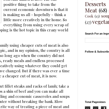
Desserts
positive thing to take from the
Meat
(68)
current economic downturn is that it
is making us all - hopefully - think a
sou
Cook
(13)
little more creatively in the home. So
vegeta
(27)
everything from using every scrap of
ing is the hot topic in this crazy world
Search For an Ingr
amily using cheaper cuts of meat is also
ic, and in my opinion, the country is all
Follow & Subscrib
ot so long ago when the country did not
s, ready meals and endless processed
reatively using whatever they could get
ve changed. But if there was ever a time
e a cheaper cut of meat, it is now.
out fillet steaks and racks of lamb; take a
s a shin of beef and you can make all
illing and economic casseroles and soups
nter without breaking the bank. Slow
Total Pageviews
rite way of treating a piece of meat and