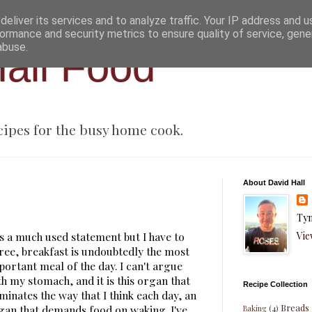
eliver its services and to analyze traffic. Your IP address and 
ormance and security metrics to ensure quality of service, gen
abuse.
all Food
cipes for the busy home cook.
About David Hall
Tyn
Vie
 is a much used statement but I have to
ree, breakfast is undoubtedly the most
portant meal of the day. I can't argue
th my stomach, and it is this organ that
Recipe Collection
minates the way that I think each day, an
Breads
gan that demands food on waking. I've
Baking
(4)