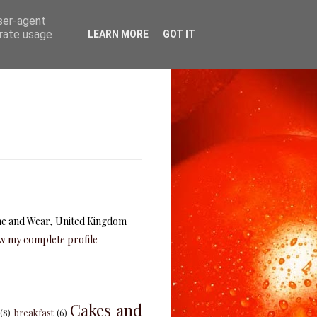
user-agent
erate usage
LEARN MORE
GOT IT
e and Wear, United Kingdom
w my complete profile
Cakes and
(8)
breakfast
(6)