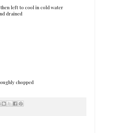
then left to cool in cold water
and drained
 roughly chopped