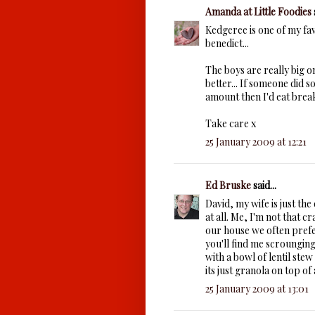
Amanda at Little Foodies
Kedgeree is one of my fav
benedict...
The boys are really big on
better... If someone did 
amount then I'd eat break
Take care x
25 January 2009 at 12:21
Ed Bruske
said...
David, my wife is just the
at all. Me, I'm not that cr
our house we often prefe
you'll find me scrounging 
with a bowl of lentil st
its just granola on top 
25 January 2009 at 13:01