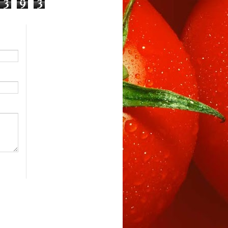
3
9
3