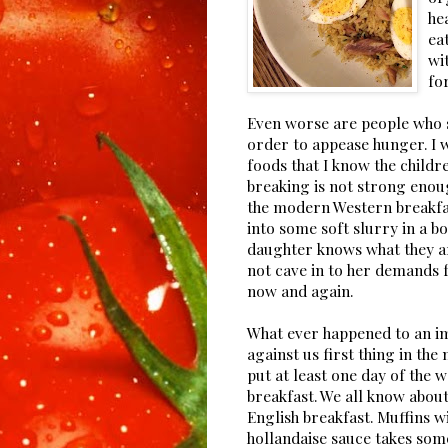
he
ea
wi
fo
Even worse are people who 
order to appease hunger. I w
foods that I know the childre
breaking is not strong enoug
the modern Western breakfas
into some soft slurry in a b
daughter knows what they are 
not cave in to her demands fo
now and again.
What ever happened to an im
against us first thing in the
put at least one day of the w
breakfast. We all know about
English breakfast. Muffins 
hollandaise sauce takes som