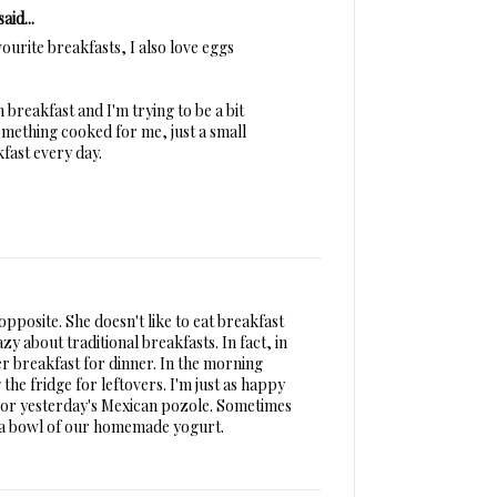
said...
ourite breakfasts, I also love eggs
 breakfast and I'm trying to be a bit
something cooked for me, just a small
fast every day.
 opposite. She doesn't like to eat breakfast
azy about traditional breakfasts. In fact, in
r breakfast for dinner. In the morning
the fridge for leftovers. I'm just as happy
ew or yesterday's Mexican pozole. Sometimes
of a bowl of our homemade yogurt.