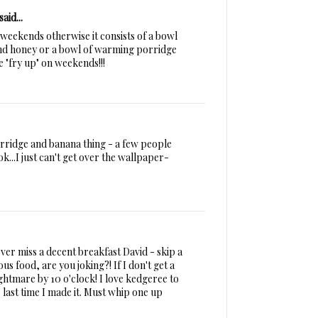
said...
n weekends otherwise it consists of a bowl
and honey or a bowl of warming porridge
ge "fry up" on weekends!!!
porridge and banana thing - a few people
s ok...I just can't get over the wallpaper-
ver miss a decent breakfast David - skip a
us food, are you joking?! If I don't get a
ghtmare by 10 o'clock! I love kedgeree to
last time I made it. Must whip one up