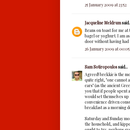
25 January 2009 at 23:52
Jacqueline Meldrum
said..
Beans on toast for me at 
bagel or yoghurt. I am a
door without having had a
26 January 2009 at 00:05
Sam Sotiropoulos
said...
Agreed! brekkie is the m
quite right, "one cannot 
ears" (as the ancient Gre
you that if people spent a
would set themselves up f
convenience driven cons
breakfast as a morning de
Saturday and Sunday morn
the household, and kippe
ought to try, perhaps ev