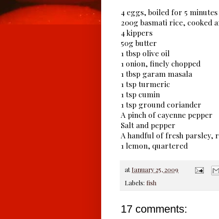
4 eggs, boiled for 5 minutes 
200g basmati rice, cooked 
4 kippers
50g butter
1 tbsp olive oil
1 onion, finely chopped
1 tbsp garam masala
1 tsp turmeric
1 tsp cumin
1 tsp ground coriander
A pinch of cayenne pepper
Salt and pepper
A handful of fresh parsley,
1 lemon, quartered
at
January 25, 2009
Labels:
fish
17 comments: