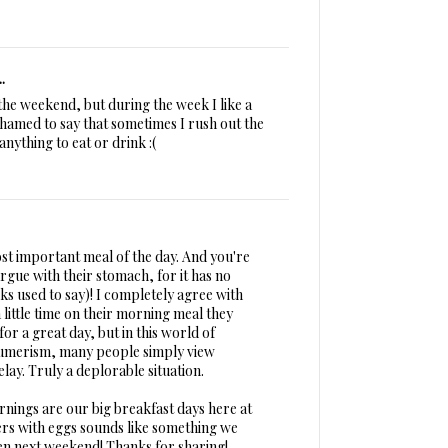
.
the weekend, but during the week I like a
shamed to say that sometimes I rush out the
nything to eat or drink :(
ost important meal of the day. And you're
argue with their stomach, for it has no
eks used to say)! I completely agree with
 little time on their morning meal they
or a great day, but in this world of
umerism, many people simply view
lay. Truly a deplorable situation.
ings are our big breakfast days here at
rs with eggs sounds like something we
en next weekend! Thanks for sharing!