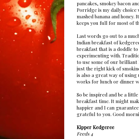
pancakes, smokey bacon and 
Porridge is my daily choice 
mashed banana and honey. It
keeps you full for most of 
Last words go out to a muc
Indian breakfast of kedgeree
breakfast that is a doddle t
experimenting with. Traditi
to use some of our brilliant
just the right kick of smokin
is also a great way of using u
works for lunch or dinner w
So be inspired and be a litt
breakfast time. It might mak
happier and I can guarantee 
grateful to you. Good morni
Kipper Kedgeree
Feeds 4