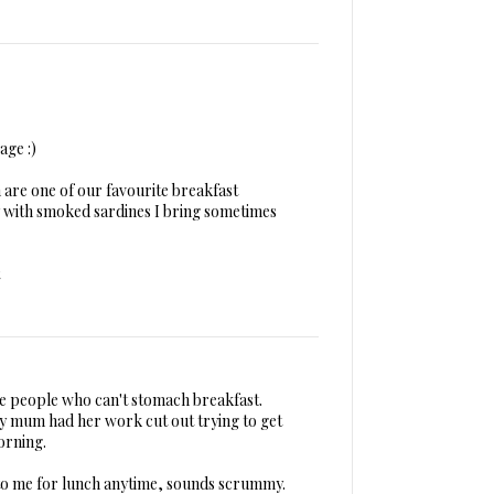
age :)
 are one of our favourite breakfast
ly with smoked sardines I bring sometimes
ose people who can't stomach breakfast.
y mum had her work cut out trying to get
orning.
 to me for lunch anytime, sounds scrummy.