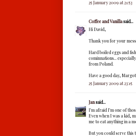
25 January 2009 at 21:53
Coffee and Vanilla
said...
Hi David,
Thank you for your mess
Hard boiled eggs and fish
cominnations... especial
from Poland.
Have a good day, Margot
25 January 2009 at 23:15
Jan
said...
I'm afraid I'm one of th
Even when I was a kid, m
me to eat anything in a m
But you could serve this