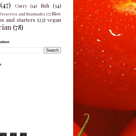
(47)
fish
(34)
Curry
(14)
Slow
Preserves and Marinades
(7)
ps and starters
(23)
vegan
rian
(78)
edient
e