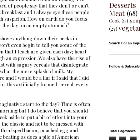
Desserts
ard of people say that they don't or can't
Meat
(68)
t breakfast and I always eye these people
th suspicion. How on earth do you focus
sou
Cook
(13)
r the day on an empty stomach?
vegeta
(27)
shove anything down their necks in
Search For an Ingr
on't even begin to tell you some of the
n that I teach are given each day; heart
h an expression. We also have the rise of
t with sugary cereals that disintegrate
Follow & Subscrib
owl at the mere splash of milk. My
and I would be a liar if I said that I did
r this artificially formed 'cereal' every
aginative start to the day? Time is often
 morning but I do believe that you should
eek aside to put a bit of effort into your
 the classic and not to be messed with
with crisped bacon, poached egg and
Total Pageviews
e beating as does a pile of American