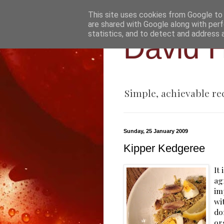
This site uses cookies from Google to d
are shared with Google along with perf
statistics, and to detect and address 
David H
Simple, achievable re
Sunday, 25 January 2009
Kipper Kedgeree
It
ag
im
wi
do
or