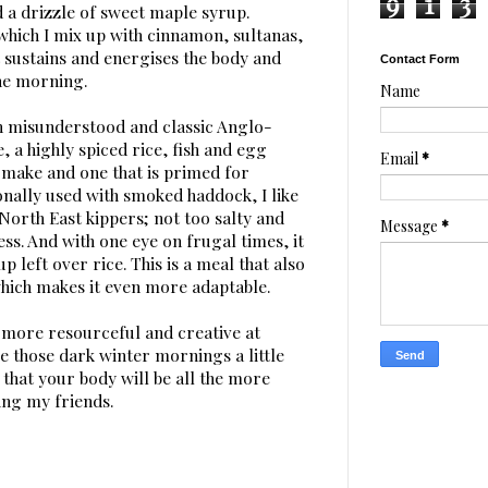
9
1
3
a drizzle of sweet maple syrup.
which I mix up with cinnamon, sultanas,
 sustains and energises the body and
Contact Form
the morning.
Name
h misunderstood and classic Anglo-
, a highly spiced rice, fish and egg
Email
*
o make and one that is primed for
onally used with smoked haddock, I like
 North East kippers; not too salty and
Message
*
ess. And with one eye on frugal times, it
p left over rice. This is a meal that also
hich makes it even more adaptable.
le more resourceful and creative at
e those dark winter mornings a little
that your body will be all the more
ng my friends.