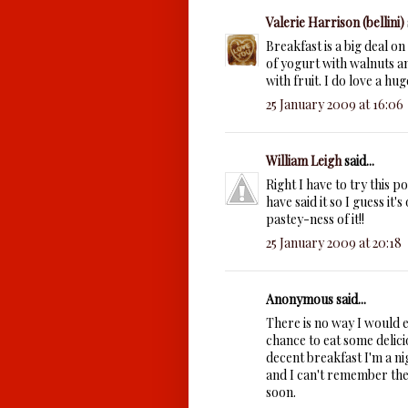
Valerie Harrison (bellini)
Breakfast is a big deal o
of yogurt with walnuts 
with fruit. I do love a hu
25 January 2009 at 16:06
William Leigh
said...
Right I have to try this 
have said it so I guess it'
pastey-ness of it!!
25 January 2009 at 20:18
Anonymous said...
There is no way I would e
chance to eat some delicio
decent breakfast I'm a ni
and I can't remember the 
soon.