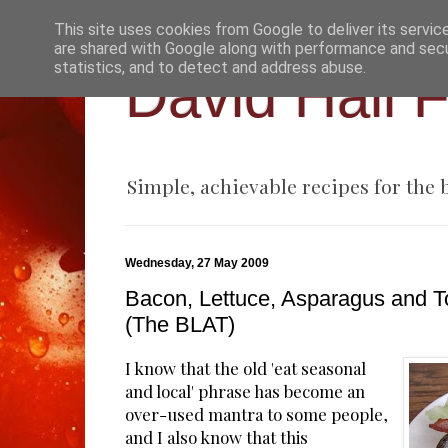
This site uses cookies from Google to deliver its servic
are shared with Google along with performance and secur
statistics, and to detect and address abuse.
David Hall 
Simple, achievable recipes for the
Wednesday, 27 May 2009
Bacon, Lettuce, Asparagus and 
(The BLAT)
I know that the old 'eat seasonal
and local' phrase has become an
over-used mantra to some people,
and I also know that this