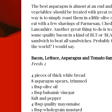
The best asparagus is almost at an end and 
vegetables' should be treated with great r
way is to simply roast them in a little olive
eat with a few shavings of Parmesan, Che
Lancashire. Another great thing to do is 
some quality bacon in a kind of BLT or 'BL
sandwich to beat all sandwiches. Probably 
the world? I would say.
Bacon, Lettuce, Asparagus and Tomato Sa
Feeds 2
4 pieces of thick white bread
8 asparagus spears, trimmed
1 tbsp olive oil
1 tbsp balsamic vinegar
Salt and pepper
4 tbsp quality mayonnaise
1 tbsp wholegrain mustard