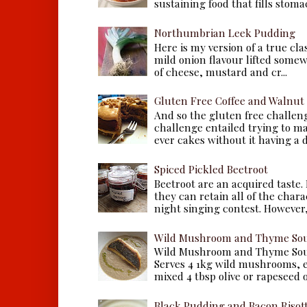
sustaining food that fills stomac
Northumbrian Leek Pudding
Here is my version of a true cla
mild onion flavour lifted some
of cheese, mustard and cr...
Gluten Free Coffee and Walnut
And so the gluten free challen
challenge entailed trying to m
ever cakes without it having a dr
Spiced Pickled Beetroot
Beetroot are an acquired taste.
they can retain all of the chara
night singing contest. However, 
Wild Mushroom and Thyme Sou
Wild Mushroom and Thyme Sou
Serves 4 1kg wild mushrooms, ei
mixed 4 tbsp olive or rapeseed oil
Black Pudding and Bacon Risot