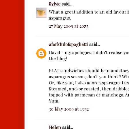
Sylvie
said...
What a great addition to an old favourite
asparagus.
27 May 2009 at 20:55
aforkfulofspaghetti
said...
David - my apologies. I didn't realise yo
the blog!
BLAT sandwiches should be mandatory
asparagus season, don't you think? Wha
Or, like you, I also adore asparagus tre
Steamed, and/or roasted, then dribble
topped with parmesan or manchego. An
Yum.
30 May 2009 at 13:32
Helen
said...