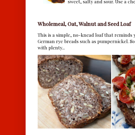
sweet, salty and sour. Use a che.
Wholemeal, Oat, Walnut and Seed Loaf
This is a simple, no-knead loaf that reminds y
German rye breads such as pumpernickel. So 
with plenty...