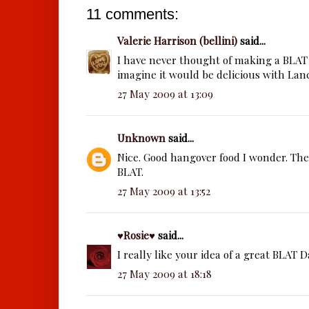
11 comments:
Valerie Harrison (bellini)
said...
I have never thought of making a BLAT 
imagine it would be delicious with Lan
27 May 2009 at 13:09
Unknown
said...
Nice. Good hangover food I wonder. Th
BLAT.
27 May 2009 at 13:52
♥Rosie♥
said...
I really like your idea of a great BLAT D
27 May 2009 at 18:18