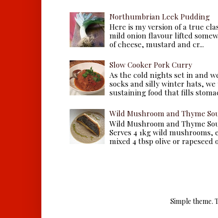
Northumbrian Leek Pudding
Here is my version of a true cla
mild onion flavour lifted some
of cheese, mustard and cr...
Slow Cooker Pork Curry
As the cold nights set in and w
socks and silly winter hats, we
sustaining food that fills stomac
Wild Mushroom and Thyme Sou
Wild Mushroom and Thyme Sou
Serves 4 1kg wild mushrooms, ei
mixed 4 tbsp olive or rapeseed oil
Simple theme. 