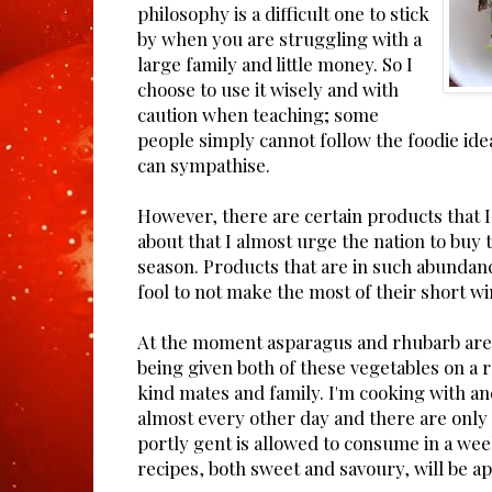
philosophy is a difficult one to stick
by when you are struggling with a
large family and little money. So I
choose to use it wisely and with
caution when teaching; some
people simply cannot follow the foodie ideal
can sympathise.
However, there are certain products that I
about that I almost urge the nation to buy
season. Products that are in such abundan
fool to not make the most of their short w
At the moment asparagus and rhubarb are
being given both of these vegetables on a 
kind mates and family. I'm cooking with a
almost every other day and there are onl
portly gent is allowed to consume in a we
recipes, both sweet and savoury, will be a