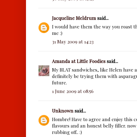
Jacqueline Meldrum
said...
I would have them the way you roast th
me :)
31 May 2009 at 14:23
Amanda at Little Foodies
said...
My BLAT sandwiches, like Helen have a
definitely be trying them with asparag
future.
1 June 2009 at 08:56
Unknown
said...
Hombre! Have to agree and enjoy this c
flavours and an honest belly filler. now
rubbing off.. :)