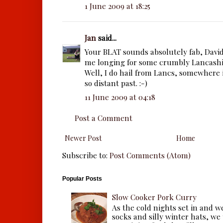
1 June 2009 at 18:25
Jan
said...
Your BLAT sounds absolutely fab, Davi
me longing for some crumbly Lancashir
Well, I do hail from Lancs, somewhere
so distant past. :-)
11 June 2009 at 04:18
Post a Comment
Newer Post
Home
Subscribe to:
Post Comments (Atom)
Popular Posts
Slow Cooker Pork Curry
As the cold nights set in and w
socks and silly winter hats, we