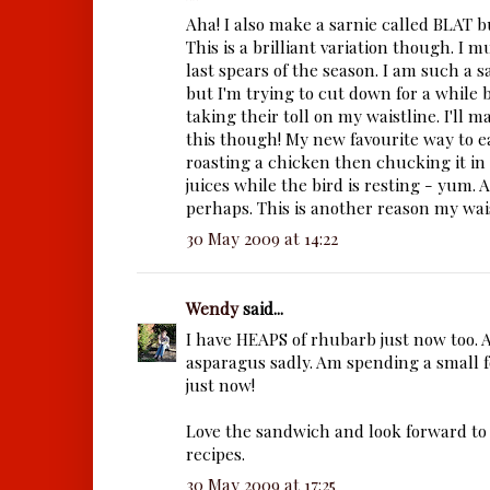
Aha! I also make a sarnie called BLAT bu
This is a brilliant variation though. I m
last spears of the season. I am such a 
but I'm trying to cut down for a while 
taking their toll on my waistline. I'll 
this though! My new favourite way to e
roasting a chicken then chucking it in
juices while the bird is resting - yum. A 
perhaps. This is another reason my wais
30 May 2009 at 14:22
Wendy
said...
I have HEAPS of rhubarb just now too. 
asparagus sadly. Am spending a small f
just now!
Love the sandwich and look forward to
recipes.
30 May 2009 at 17:25