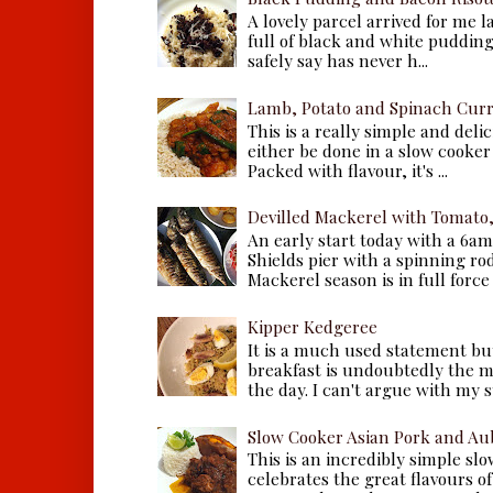
A lovely parcel arrived for me 
full of black and white puddings.
safely say has never h...
Lamb, Potato and Spinach Cur
This is a really simple and deli
either be done in a slow cooker 
Packed with flavour, it's ...
Devilled Mackerel with Tomato
An early start today with a 6a
Shields pier with a spinning ro
Mackerel season is in full force a
Kipper Kedgeree
It is a much used statement but
breakfast is undoubtedly the m
the day. I can't argue with my s
Slow Cooker Asian Pork and Au
This is an incredibly simple sl
celebrates the great flavours of