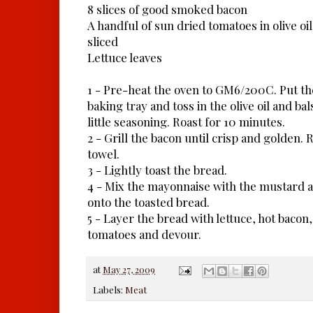
8 slices of good smoked bacon
A handful of sun dried tomatoes in olive oil
sliced
Lettuce leaves
1 - Pre-heat the oven to GM6/200C. Put th
baking tray and toss in the olive oil and ba
little seasoning. Roast for 10 minutes.
2 - Grill the bacon until crisp and golden.
towel.
3 - Lightly toast the bread.
4 - Mix the mayonnaise with the mustard a
onto the toasted bread.
5 - Layer the bread with lettuce, hot baco
tomatoes and devour.
at
May 27, 2009
Labels:
Meat