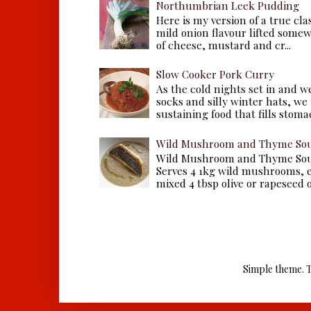
Northumbrian Leek Pudding
Here is my version of a true cla
mild onion flavour lifted some
of cheese, mustard and cr...
Slow Cooker Pork Curry
As the cold nights set in and w
socks and silly winter hats, we
sustaining food that fills stomac
Wild Mushroom and Thyme Sou
Wild Mushroom and Thyme Sou
Serves 4 1kg wild mushrooms, ei
mixed 4 tbsp olive or rapeseed oil
Simple theme. 