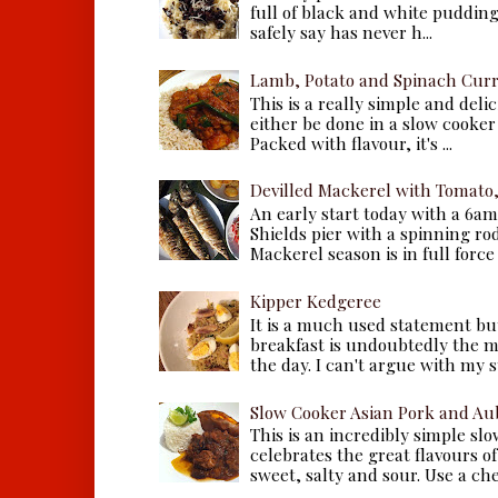
full of black and white puddings.
safely say has never h...
Lamb, Potato and Spinach Cur
This is a really simple and deli
either be done in a slow cooker 
Packed with flavour, it's ...
Devilled Mackerel with Tomato
An early start today with a 6a
Shields pier with a spinning ro
Mackerel season is in full force a
Kipper Kedgeree
It is a much used statement but
breakfast is undoubtedly the m
the day. I can't argue with my s
Slow Cooker Asian Pork and Au
This is an incredibly simple sl
celebrates the great flavours of
sweet, salty and sour. Use a che.