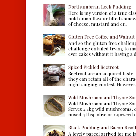
Northumbrian Leek Pudding
Here is my version of a true cla
mild onion flavour lifted some
of cheese, mustard and cr...
Gluten Free Coffee and Walnut
And so the gluten free challen
challenge entailed trying to m
ever cakes without it having a dr
Spiced Pickled Beetroot
Beetroot are an acquired taste.
they can retain all of the chara
night singing contest. However, 
Wild Mushroom and Thyme Sou
Wild Mushroom and Thyme Sou
Serves 4 1kg wild mushrooms, ei
mixed 4 tbsp olive or rapeseed oil
Black Pudding and Bacon Risot
A lovely parcel arrived for me 