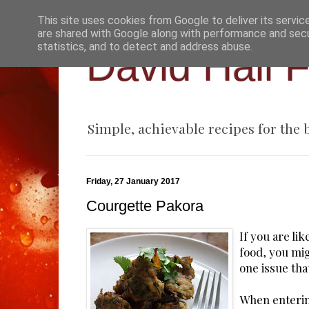
This site uses cookies from Google to deliver its servic
are shared with Google along with performance and secur
statistics, and to detect and address abuse.
David Hall 
Simple, achievable recipes for the
Friday, 27 January 2017
Courgette Pakora
If you are li
food, you mi
one issue that
When enterin