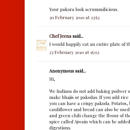
Your pakora look scrummilicious.
20 February 2010 at 23:52
Chef Jeena
said...
I would happily eat an entire plate of t
23 February 2010 at 15:02
Anonymous said...
Hi,
We Indians do not add baking podwer 
make bhajis or pakodas. If you add rice
you can have a crispy pakoda. Potatos, 
cauliflower and bread can also be used.
and green chili change the flvour of the
spice called Ajwain which can be added.
digestions.