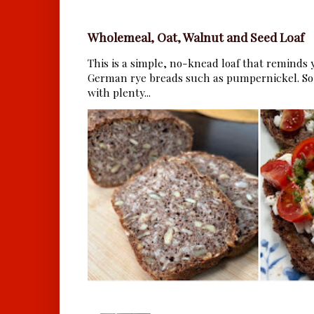
Wholemeal, Oat, Walnut and Seed Loaf
This is a simple, no-knead loaf that reminds y
German rye breads such as pumpernickel. So 
with plenty...