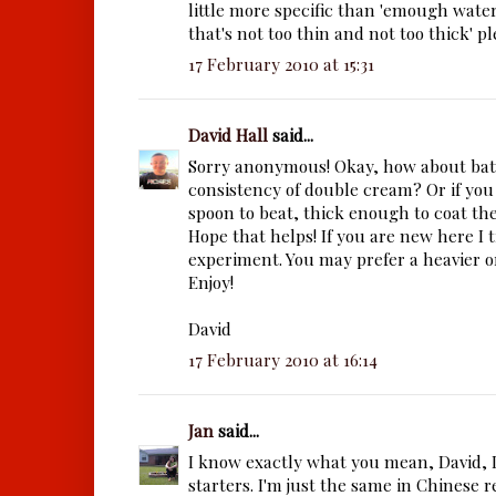
little more specific than 'emough wate
that's not too thin and not too thick' pleas
17 February 2010 at 15:31
David Hall
said...
Sorry anonymous! Okay, how about bat
consistency of double cream? Or if yo
spoon to beat, thick enough to coat the
Hope that helps! If you are new here I t
experiment. You may prefer a heavier or
Enjoy!
David
17 February 2010 at 16:14
Jan
said...
I know exactly what you mean, David, I
starters. I'm just the same in Chinese r