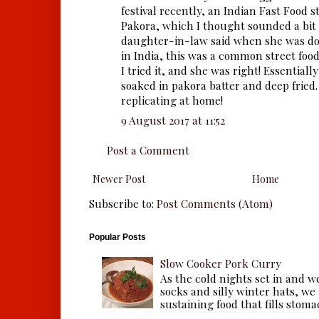
festival recently, an Indian Fast Food s
Pakora, which I thought sounded a bit
daughter-in-law said when she was do
in India, this was a common street food
I tried it, and she was right! Essentially
soaked in pakora batter and deep fried
replicating at home!
9 August 2017 at 11:52
Post a Comment
Newer Post
Home
Subscribe to:
Post Comments (Atom)
Popular Posts
Slow Cooker Pork Curry
As the cold nights set in and w
socks and silly winter hats, we
sustaining food that fills stomac