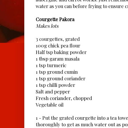
water as you can before frying to ensure c
Courgette Pakora
Makes lots
3 courgettes, grated
100g chick pea flour
Half tsp baking powder
1 tbsp garam masala
1 tsp turmeric
1 tsp ground cumin
1 tsp ground coriander
1 tsp chilli powder
Salt and pepper
Fresh coriander, chopped
Vegetable oil
1 - Put the grated courgette into a tea to
thoroughly to get as much water out as pos