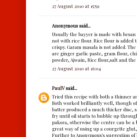
27 August 2010 at 15:59
Anonymous said...
Usually the bayyer is made with besan
not with rice flour. Rice flour is added
crispy. Garam masala is not added. The
are ginger garlic paste, gram flour, ch
powder, Ajwain, Rice flour,salt and the
27 August 2010 at 16:04
PaulV
said...
Tried this recipe with both a thinner an
Both worked brilliantly well, though o
batter produced a much thicker disc, so
fry until oil starts to bubble up through
pakora, otherwise the centre can be a bi
great way of using up a courgette glut,
Further to Anonymous's suggestion of b