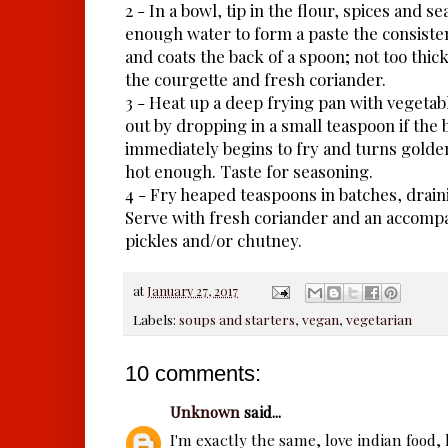
2 - In a bowl, tip in the flour, spices and s
enough water to form a paste the consist
and coats the back of a spoon; not too thick,
the courgette and fresh coriander.
3 - Heat up a deep frying pan with vegetabl
out by dropping in a small teaspoon if the ba
immediately begins to fry and turns golden 
hot enough. Taste for seasoning.
4 - Fry heaped teaspoons in batches, drain
Serve with fresh coriander and an accomp
pickles and/or chutney.
at
January 27, 2017
Labels:
soups and starters
,
vegan
,
vegetarian
10 comments:
Unknown
said...
I'm exactly the same, love indian food, 