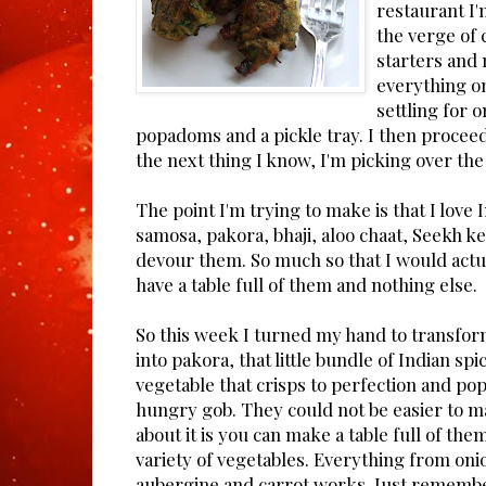
restaurant I
the verge of 
starters and
everything o
settling for 
popadoms and a pickle tray. I then proceed t
the next thing I know, I'm picking over th
The point I'm trying to make is that I love 
samosa, pakora, bhaji, aloo chaat, Seekh k
devour them. So much so that I would actua
have a table full of them and nothing else.
So this week I turned my hand to transfor
into pakora, that little bundle of Indian sp
vegetable that crisps to perfection and pop
hungry gob. They could not be easier to m
about it is you can make a table full of the
variety of vegetables. Everything from oni
aubergine and carrot works. Just remembe