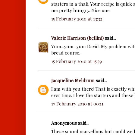
starters in a thali. Your recipe is quick 
me pretty hungry. Nice one.
15 February 2010 at 13:32
Valerie Harrison (bellini)
said...
Yum...yum...yum David. My problem with
bread course.
15 February 2010 at 15:59
Jacqueline Meldrum
said...
I am with you there! That is exactly w
ever time. I love the starters and these 
17 February 2010 at 00:11
Anonymous said...
These sound marvellous but could we 