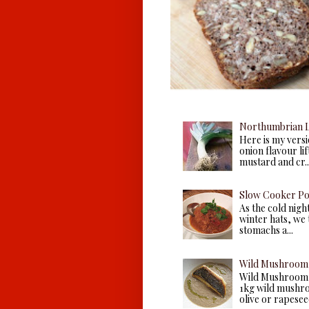
Northumbrian L
Here is my versio
onion flavour li
mustard and cr..
Slow Cooker P
As the cold nigh
winter hats, we 
stomachs a...
Wild Mushroom 
Wild Mushroom 
1kg wild mushroo
olive or rapeseed 