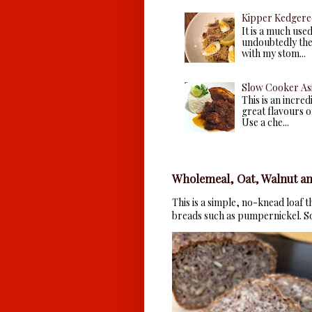
Kipper Kedgere
It is a much use
undoubtedly the 
with my stom...
Slow Cooker As
This is an incre
great flavours of
Use a che...
Wholemeal, Oat, Walnut an
This is a simple, no-knead loaf 
breads such as pumpernickel. So 