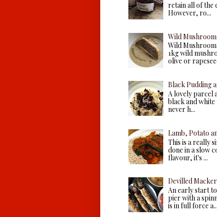
retain all of the
However, ro...
Wild Mushroom 
Wild Mushroom 
1kg wild mushroo
olive or rapeseed 
Black Pudding a
A lovely parcel 
black and white p
never h...
Lamb, Potato a
This is a really 
done in a slow c
flavour, it's ...
Devilled Macker
An early start 
pier with a spin
is in full force a..