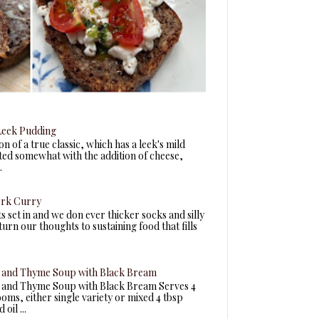
eek Pudding
n of a true classic, which has a leek's mild
fted somewhat with the addition of cheese,
.
ork Curry
ts set in and we don ever thicker socks and silly
turn our thoughts to sustaining food that fills
and Thyme Soup with Black Bream
and Thyme Soup with Black Bream Serves 4
ms, either single variety or mixed 4 tbsp
oil ...