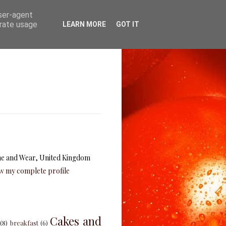
user-agent
erate usage
LEARN MORE
GOT IT
e and Wear, United Kingdom
w my complete profile
Cakes and
(8)
breakfast
(6)