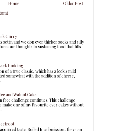
Home
Older Post
tom)
ork Curry
ts set in and we don ever thicker socks and silly
turn our thoughts to sustaining food that fills
eek Pudding
n of a true classic, which has a leek's mild
fted somewhat with the addition of cheese,
.
fee and Walnut Cake
n free challenge continues. This challenge
to make one of my favourite ever cakes without
..
Beetroot
acquired taste. Boiled to submission, they can