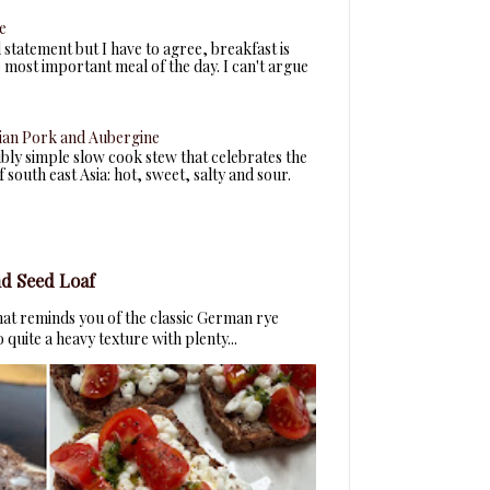
e
d statement but I have to agree, breakfast is
most important meal of the day. I can't argue
ian Pork and Aubergine
dibly simple slow cook stew that celebrates the
 south east Asia: hot, sweet, salty and sour.
d Seed Loaf
that reminds you of the classic German rye
quite a heavy texture with plenty...