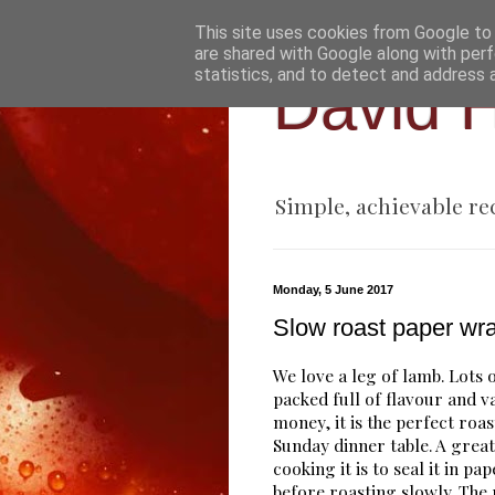
This site uses cookies from Google to d
are shared with Google along with perf
statistics, and to detect and address 
David H
Simple, achievable re
Monday, 5 June 2017
Slow roast paper wr
We love a leg of lamb. Lots 
packed full of flavour and v
money, it is the perfect roas
Sunday dinner table. A grea
cooking it is to seal it in pa
before roasting slowly. The