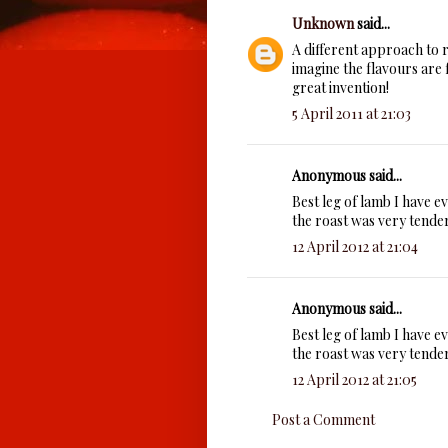
Unknown
said...
A different approach to roa
imagine the flavours are 
great invention!
5 April 2011 at 21:03
Anonymous said...
Best leg of lamb I have e
the roast was very tender
12 April 2012 at 21:04
Anonymous said...
Best leg of lamb I have e
the roast was very tender
12 April 2012 at 21:05
Post a Comment