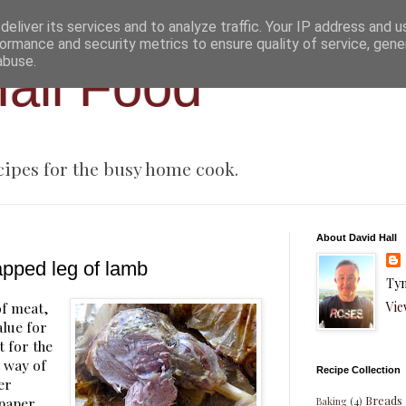
eliver its services and to analyze traffic. Your IP address and 
ormance and security metrics to ensure quality of service, gen
abuse.
all Food
cipes for the busy home cook.
About David Hall
apped leg of lamb
Tyn
Vie
of meat,
alue for
t for the
t way of
Recipe Collection
per
Breads
 paper
Baking
(4)