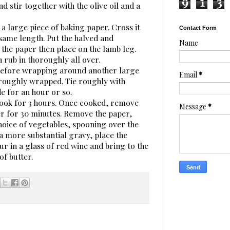
9
1
3
d stir together with the olive oil and a
r a large piece of baking paper. Cross it
Contact Form
same length. Put the halved and
Name
the paper then place on the lamb leg.
 rub in thoroughly all over.
before wrapping around another large
Email
*
horoughly wrapped. Tie roughly with
e for an hour or so.
 cook for 3 hours. Once cooked, remove
Message
*
er for 30 minutes. Remove the paper,
hoice of vegetables, spooning over the
 a more substantial gravy, place the
ur in a glass of red wine and bring to the
of butter.