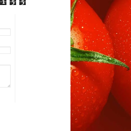
1
5
5