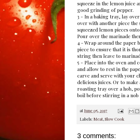
squeeze in the lemon juice an
good grinding of pepper.
3 - In a baking tray, lay ove
over with another piece the 
squeezed lemon pieces onto 
Pour over the marinade then
4 - Wrap around the paper 
piece to ensure that it is t
string then leave to marinad
5 - Place into the oven and
and allow to rest in the pap
carve and serve with your c
delicious juices. Or to make
roasting tray over a hob, po
boil before stirring in a nob 
at
June 05, 2017
Labels:
Meat
,
Slow Cook
3 comments: