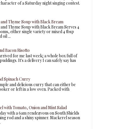
 character of a Saturday night singing contest.
and Thyme Soup with Black Bream
and Thyme Soup with Black Bream Serves 4
ms, either single variety or mixed 4 tbsp
oil ...
nd Bacon Risotto
arrived for me last week; a whole box full of
uddings. It's a delivery I can safely say has
nd Spinach Curry
simple and delicious curry that can either be
ooker or left in a low oven. Packed with
el with Tomato, Onion and Mint Salad
today with a 6am rendezvous on South Shields
ning rod and a shiny spinner. Mackerel season
.