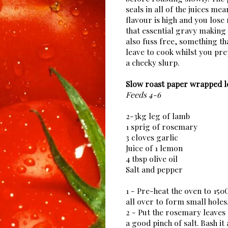
seals in all of the juices mea
flavour is high and you lose
that essential gravy making s
also fuss free, something t
leave to cook whilst you pr
a cheeky slurp.
Slow roast paper wrapped l
Feeds 4-6
2-3kg leg of lamb
1 sprig of rosemary
3 cloves garlic
Juice of 1 lemon
4 tbsp olive oil
Salt and pepper
1 - Pre-heat the oven to 150
all over to form small holes
2 - Put the rosemary leaves 
a good pinch of salt. Bash it