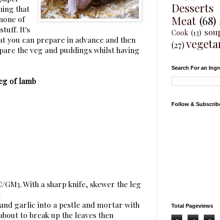
Desserts
ning that
Meat
(68)
 none of
tuff. It's
sou
Cook
(13)
hat you can prepare in advance and then
vegeta
(27)
epare the veg and puddings whilst having
Search For an Ingr
eg of lamb
Follow & Subscrib
C/GM3. With a sharp knife, skewer the leg
.
and garlic into a pestle and mortar with
Total Pageviews
 about to break up the leaves then