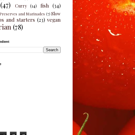
(47)
fish
(34)
Curry
(14)
Slow
Preserves and Marinades
(7)
ps and starters
(23)
vegan
rian
(78)
edient
e