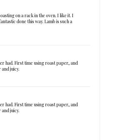
sting on a rack in the oven. I like it. I
fantastic done this way. Lamb is such a
ver had. First time using roast paper, and
 and juicy.
ver had. First time using roast paper, and
 and juicy.