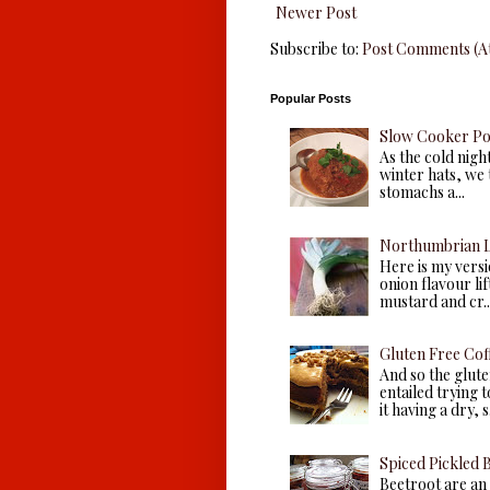
Newer Post
Subscribe to:
Post Comments (A
Popular Posts
Slow Cooker P
As the cold nigh
winter hats, we 
stomachs a...
Northumbrian L
Here is my versio
onion flavour li
mustard and cr..
Gluten Free Cof
And so the glute
entailed trying 
it having a dry, s.
Spiced Pickled 
Beetroot are an 