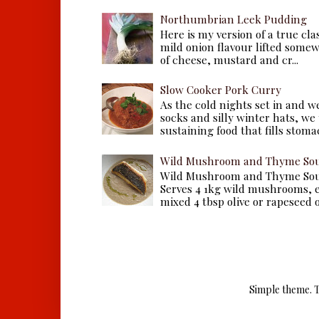
Northumbrian Leek Pudding
Here is my version of a true cla
mild onion flavour lifted some
of cheese, mustard and cr...
Slow Cooker Pork Curry
As the cold nights set in and w
socks and silly winter hats, we
sustaining food that fills stomac
Wild Mushroom and Thyme Sou
Wild Mushroom and Thyme Sou
Serves 4 1kg wild mushrooms, ei
mixed 4 tbsp olive or rapeseed oil
Simple theme. 