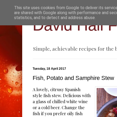
This site uses cookies from Google to deliver its servic
are shared with Google along with performance and secur
statistics, and to detect and address abuse.
David Hall 
Simple, achievable recipes for the
Tuesday, 18 April 2017
Fish, Potato and Samphire Stew
A lovely, citrusy Spanish
style fish stew. Delicious with
a glass of chilled white wine
or a cold beer. Change the
fish if you prefer oily fish