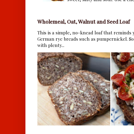
Wholemeal, Oat, Walnut and Seed Loaf
This is a simple, no-knead loaf that reminds y
German rye breads such as pumpernickel. So 
with plenty...