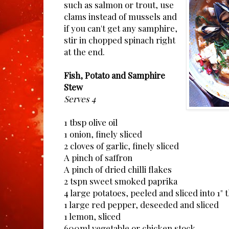
such as salmon or trout, use
clams instead of mussels and
if you can't get any samphire,
stir in chopped spinach right
at the end.
Fish, Potato and Samphire
Stew
Serves 4
1 tbsp olive oil
1 onion, finely sliced
2 cloves of garlic, finely sliced
A pinch of saffron
A pinch of dried chilli flakes
2 tspn sweet smoked paprika
4 large potatoes, peeled and sliced into 1" t
1 large red pepper, deseeded and sliced
1 lemon, sliced
600ml vegetable or chicken stock