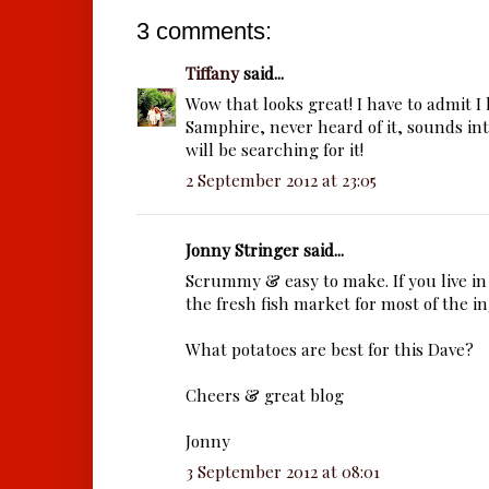
3 comments:
Tiffany
said...
Wow that looks great! I have to admit I
Samphire, never heard of it, sounds in
will be searching for it!
2 September 2012 at 23:05
Jonny Stringer said...
Scrummy & easy to make. If you live in
the fresh fish market for most of the i
What potatoes are best for this Dave?
Cheers & great blog
Jonny
3 September 2012 at 08:01