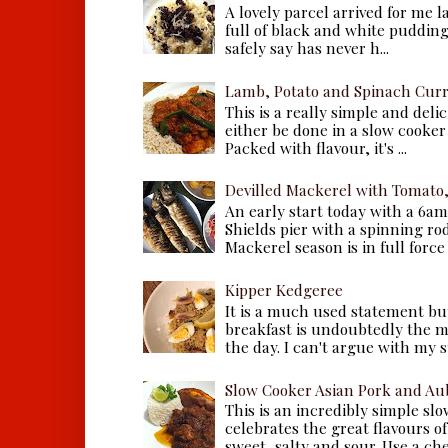
A lovely parcel arrived for me 
full of black and white puddings.
safely say has never h...
Lamb, Potato and Spinach Cur
This is a really simple and deli
either be done in a slow cooker 
Packed with flavour, it's ...
Devilled Mackerel with Tomato
An early start today with a 6a
Shields pier with a spinning ro
Mackerel season is in full force a
Kipper Kedgeree
It is a much used statement but
breakfast is undoubtedly the m
the day. I can't argue with my s
Slow Cooker Asian Pork and Au
This is an incredibly simple sl
celebrates the great flavours of
sweet, salty and sour. Use a che.