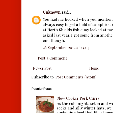
Unknown
said...
You had me hooked when you mentione
always easy to get a hold of samphire,
at North Shields fish quay looked at m
asked last year. I got some from anoth
end though.
26 September 2012 at 14:03
Post a Comment
Newer Post
Home
Subscribe to:
Post Comments (Atom)
Popular Posts
Slow Cooker Pork Curry
As the cold nights set in and w
socks and silly winter hats, we
sustaining food that fills stomac