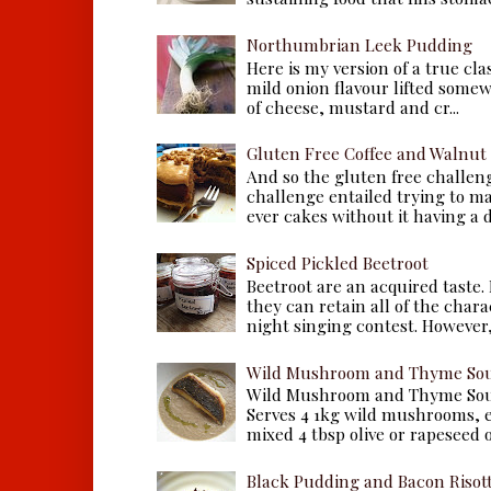
Northumbrian Leek Pudding
Here is my version of a true cla
mild onion flavour lifted some
of cheese, mustard and cr...
Gluten Free Coffee and Walnut
And so the gluten free challen
challenge entailed trying to m
ever cakes without it having a dr
Spiced Pickled Beetroot
Beetroot are an acquired taste.
they can retain all of the chara
night singing contest. However, 
Wild Mushroom and Thyme Sou
Wild Mushroom and Thyme Sou
Serves 4 1kg wild mushrooms, ei
mixed 4 tbsp olive or rapeseed oil
Black Pudding and Bacon Risot