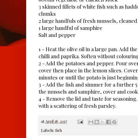
3 skinned fillets of white fish such as hadd
chunks
2 large handfuls of fresh mussels, cleane
1 large handful of samphire
Salt and pepper
1 - Heat the olive oil in a large pan. Add the
chilli and paprika. Soften without colouring
2 - Add the potatoes and pepper. Pour over
cover then place in the lemon slices. Cove
minutes or until the potato is just beginnin
3 - Add the fish and simmer for a further 
the mussels and samphire, cover and cook 
4 - Remove the lid and taste for seasoning.
with a scattering of fresh parsley.
at
April 18, 2017
Labels:
fish