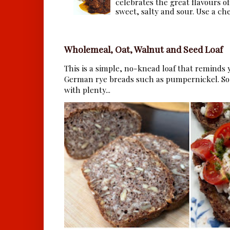
celebrates the great flavours of
sweet, salty and sour. Use a che.
Wholemeal, Oat, Walnut and Seed Loaf
This is a simple, no-knead loaf that reminds y
German rye breads such as pumpernickel. So 
with plenty...