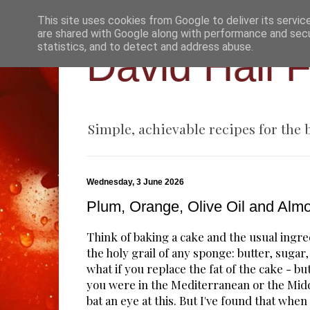
This site uses cookies from Google to deliver its servic
are shared with Google along with performance and secur
statistics, and to detect and address abuse.
David Hall 
Simple, achievable recipes for the
Wednesday, 3 June 2026
Plum, Orange, Olive Oil and Al
Think of baking a cake and the usual ingr
the holy grail of any sponge: butter, sugar,
what if you replace the fat of the cake - butt
you were in the Mediterranean or the Midd
bat an eye at this. But I've found that when