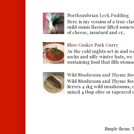
Northumbrian Leek Pudding
Here is my version of a true cla
mild onion flavour lifted some
of cheese, mustard and cr...
Slow Cooker Pork Curry
As the cold nights set in and w
socks and silly winter hats, we
sustaining food that fills stomac
Wild Mushroom and Thyme Sou
Wild Mushroom and Thyme Sou
Serves 4 1kg wild mushrooms, ei
mixed 4 tbsp olive or rapeseed oil
Simple theme. 