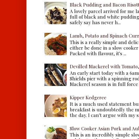
Black Pudding and Bacon Risot
A lovely parcel arrived for me 
full of black and white puddings.
safely say has never h...
Lamb, Potato and Spinach Cur
This is a really simple and deli
either be done in a slow cooker 
Packed with flavour, it's ...
Devilled Mackerel with Tomato
An early start today with a 6a
Shields pier with a spinning ro
Mackerel season is in full force a
Kipper Kedgeree
It is a much used statement but
breakfast is undoubtedly the m
the day. I can't argue with my s
Slow Cooker Asian Pork and Au
This is an incredibly simple sl