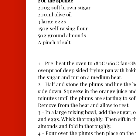
For the sponge
200g soft brown sugar
200ml olive oil
3 large eggs
150g self raising flour
50g ground almonds
A pinch of salt
1 - Pre-heat the oven to 180C/160C fan/GM
ovenproof deep sided frying pan with baki
the sugar and put on a medium heat.
2 - Half and stone the plums and line the b
side down. Squeeze in the orange juice an
minutes until the plums are starting to sof
Remove from the heat and allow to rest.
3 - In a large mixing bowl, add the sugar, o
and eggs. Whisk thoroughly. Then sift in th
almonds and fold in thoroughly.
4 - Pour over the plums then place on the 