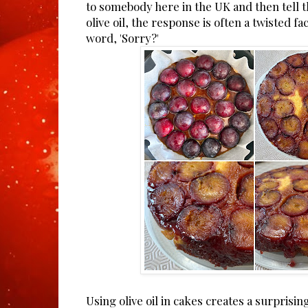
to somebody here in the UK and then tell 
olive oil, the response is often a twisted f
word, 'Sorry?'
Using olive oil in cakes creates a surprisi