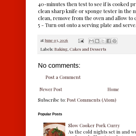
40-minutes then test to see if is cooked pr
clean sharp knife or sponge tester in the m
clean, remove from the oven and allow to c
5 - Turn out onto a serving plate and serve
at
June 03, 2026
Labels:
Baking
,
Cakes and Desserts
No comments:
Post a Comment
Newer Post
Home
Subscribe to:
Post Comments (Atom)
Popular Posts
Slow Cooker Pork Curry
As the cold nights set in and w