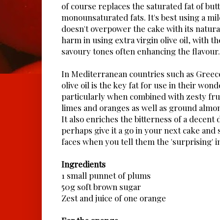
of course replaces the saturated fat of but
monounsaturated fats. It's best using a mil
doesn't overpower the cake with its natura
harm in using extra virgin olive oil, with t
savoury tones often enhancing the flavour.
In Mediterranean countries such as Greece,
olive oil is the key fat for use in their won
particularly when combined with zesty fru
limes and oranges as well as ground almo
It also enriches the bitterness of a decent 
perhaps give it a go in your next cake and 
faces when you tell them the 'surprising' i
Ingredients
1 small punnet of plums
50g soft brown sugar
Zest and juice of one orange