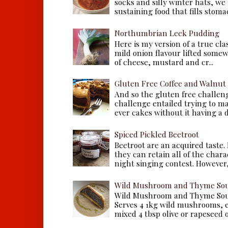
socks and silly winter hats, we
sustaining food that fills stomac
Northumbrian Leek Pudding
Here is my version of a true cla
mild onion flavour lifted some
of cheese, mustard and cr...
Gluten Free Coffee and Walnut
And so the gluten free challen
challenge entailed trying to m
ever cakes without it having a dr
Spiced Pickled Beetroot
Beetroot are an acquired taste.
they can retain all of the chara
night singing contest. However, 
Wild Mushroom and Thyme Sou
Wild Mushroom and Thyme Sou
Serves 4 1kg wild mushrooms, ei
mixed 4 tbsp olive or rapeseed oil