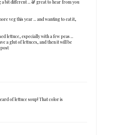
g a bit different ... & great to hear from you
re veg this year ... and wanting to eat it,
ised lettuce, especially with a few peas ...
ve a glut of lettuces, and then it will be
 post
 heard of lettuce soup! That color is