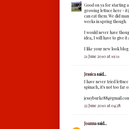
Good on ya for starting 
growing lettuce here - it
can eat them. We did man
weeks in spring though.
I would never have though
idea, I will have to give it 
I like your new look blog
21 June 2010 at 19:11
Jessica
said...
I have never tried lettuce
spinach, it's not too far 
jessyburke88@gmail.co
22 June 2010 at 04:28
Joanna
said...