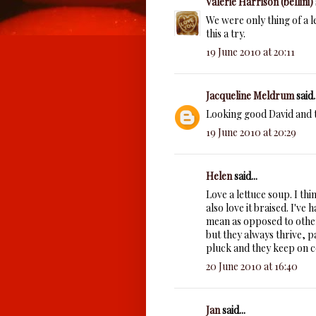
Valerie Harrison (bellini)
We were only thing of a le
this a try.
19 June 2010 at 20:11
Jacqueline Meldrum
said..
Looking good David and th
19 June 2010 at 20:29
Helen
said...
Love a lettuce soup. I thi
also love it braised. I'v
mean as opposed to other 
but they always thrive, pa
pluck and they keep on 
20 June 2010 at 16:40
Jan
said...