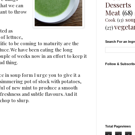
Desserts
that we can
Meat
(68)
want to throw
sou
Cook
(13)
vegeta
(27)
nted as
of lettuce,
Search For an Ingr
ific to be coming to maturity are the
tuce. We have been eating the long
couple of weeks now in an effort to keep it
ad thing.
Follow & Subscrib
ce in soup form I urge you to give it a
 simmering pot of stock with potatoes,
ful of new mint to produce a smooth
reshness and subtle flavours. And it
chop to slurp.
Total Pageviews