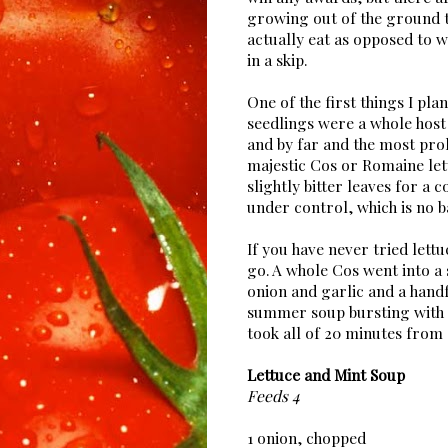
growing out of the ground 
actually eat as opposed to 
in a skip.
One of the first things I pla
seedlings were a whole host 
and by far and the most prol
majestic Cos or Romaine let
slightly bitter leaves for a 
under control, which is no b
If you have never tried lettu
go. A whole Cos went into a
onion and garlic and a hand
summer soup bursting with f
took all of 20 minutes from 
Lettuce and Mint Soup
Feeds 4
1 onion, chopped