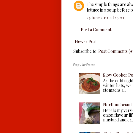
The simple things are alwa
lettuce in a soup before b
24 June 2010 at 14:01
Post a Comment
Newer Post
Subscribe to:
Post Comments (A
Popular Posts
Slow Cooker P
As the cold nigh
winter hats, we 
stomachs a...
Northumbrian L
Here is my versio
onion flavour li
mustard and cr..