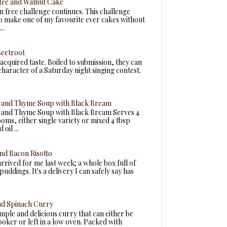
fee and Walnut Cake
n free challenge continues. This challenge
to make one of my favourite ever cakes without
..
Beetroot
acquired taste. Boiled to submission, they can
 character of a Saturday night singing contest.
and Thyme Soup with Black Bream
and Thyme Soup with Black Bream Serves 4
ms, either single variety or mixed 4 tbsp
oil ...
nd Bacon Risotto
arrived for me last week; a whole box full of
uddings. It's a delivery I can safely say has
nd Spinach Curry
simple and delicious curry that can either be
ooker or left in a low oven. Packed with