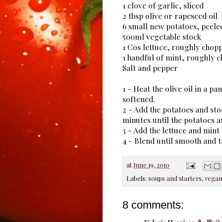
1 clove of garlic, sliced
2 tbsp olive or rapeseed oil
6 small new potatoes, peele
500ml vegetable stock
1 Cos lettuce, roughly chop
1 handful of mint, roughly 
Salt and pepper
1 - Heat the olive oil in a p
softened.
2 - Add the potatoes and sto
minutes until the potatoes ar
3 - Add the lettuce and mint
4 - Blend until smooth and t
at
June 19, 2010
Labels:
soups and starters
,
vega
8 comments: