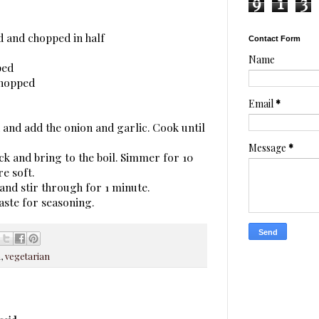
9
1
3
d and chopped in half
Contact Form
Name
ped
chopped
Email
*
an and add the onion and garlic. Cook until
Message
*
ck and bring to the boil. Simmer for 10
e soft.
 and stir through for 1 minute.
aste for seasoning.
n
,
vegetarian