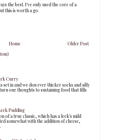
ys the best. I've only used the core of a
ut this is worth a go.
Home
Older Post
tom)
ork Curry
ts set in and we don ever thicker socks and silly
turn our thoughts to sustaining food that fills
eek Pudding
n of a true classic, which has a leek's mild
fted somewhat with the addition of cheese,
.