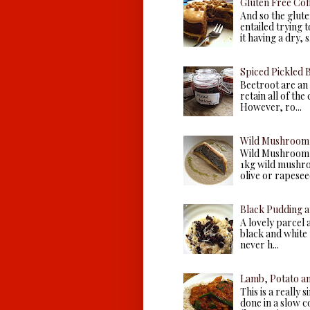
Gluten Free Cof
And so the glute
entailed trying 
it having a dry, s.
Spiced Pickled 
Beetroot are an 
retain all of the
However, ro...
Wild Mushroom 
Wild Mushroom 
1kg wild mushroo
olive or rapeseed 
Black Pudding a
A lovely parcel 
black and white p
never h...
Lamb, Potato a
This is a really 
done in a slow c