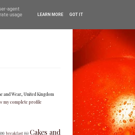
user-agent
erate usage
LEARN MORE
GOT IT
e and Wear, United Kingdom
w my complete profile
Cakes and
(8)
breakfast
(6)