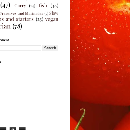
(47)
fish
(34)
Curry
(14)
Slow
Preserves and Marinades
(7)
ps and starters
(23)
vegan
rian
(78)
edient
e