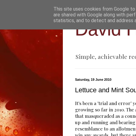
This site uses cookies from Google to d
are shared with Google along with perf
statistics, and to detect and address 
David H
Simple, achievable re
Saturday, 19 June 2010
Lettuce and Mint So
It's been a 'trial and error' 
growing so far in 2010. The
that masqueraded as a counc
up and running and bearin
resemblance to an allotment
win any awards, but there a