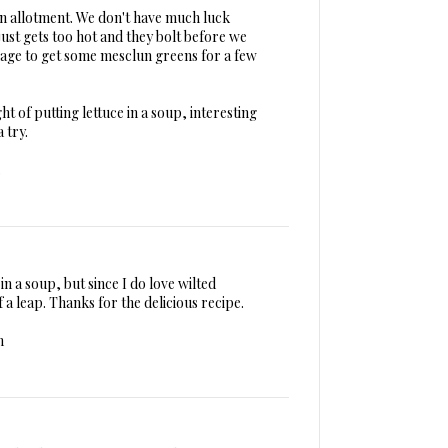
an allotment. We don't have much luck
 just gets too hot and they bolt before we
age to get some mesclun greens for a few
t of putting lettuce in a soup, interesting
a try.
.
 in a soup, but since I do love wilted
of a leap. Thanks for the delicious recipe.
m