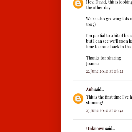
Hey, David, this is lookin
the other day
We're also growing lots mo
too ;)
I'm partial to a bit of bra
but I can see we'll soon ha
time to come back to this
Thanks for sharing
Joanna
22 June 2010 at 08:22
Anh
said...
This is the first time I've
stunning!
23 June 2010 at 06:41
Unknown
said...