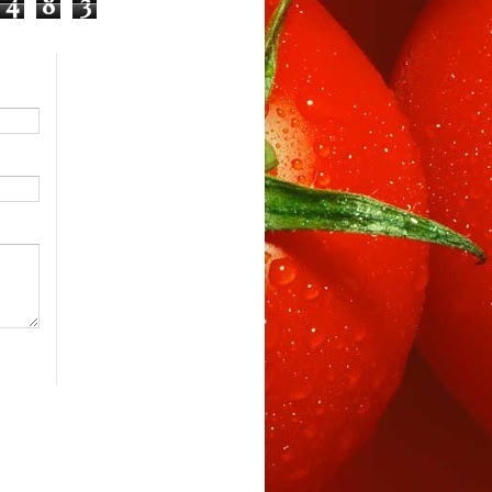
4
8
3