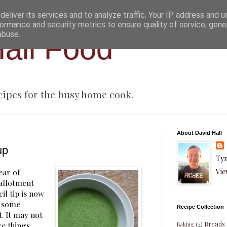
eliver its services and to analyze traffic. Your IP address and 
ormance and security metrics to ensure quality of service, gen
abuse.
all Food
cipes for the busy home cook.
About David Hall
up
Tyn
Vie
year of
 allotment
il tip is now
g some
Recipe Collection
. It may not
Breads
re things
Baking
(4)