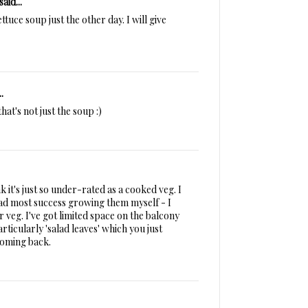
said...
ttuce soup just the other day. I will give
.
at's not just the soup :)
nk it's just so under-rated as a cooked veg. I
e had most success growing them myself - I
veg. I've got limited space on the balcony
rticularly 'salad leaves' which you just
coming back.