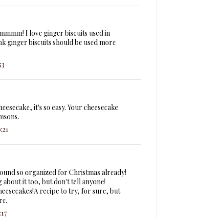
mmmm! I love ginger biscuits used in
nk ginger biscuits should be used more
53
eesecake, it's so easy. Your cheesecake
msons.
:21
sound so organized for Christmas already!
g about it too, but don't tell anyone!
eesecakes!A recipe to try, for sure, but
re.
:17