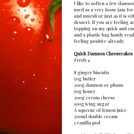
I like to soften a few damso
used as a very loose jam for
and muesli or just as it is w
dessert. If you are feeling 
topping on my quick and eas
and a plastic bag handy re
feeling positive already.
Quick Damson Cheesecakes
Feeds 4
8 ginger biscuits
50g butter
200g damson or plums
50g honey
200g cream cheese
100g icing sugar
A squeeze of lemon juice
300ml double cream
1 vanilla pod