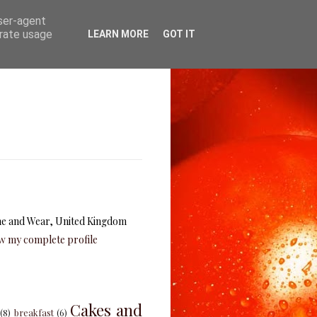
user-agent
erate usage
LEARN MORE
GOT IT
e and Wear, United Kingdom
w my complete profile
Cakes and
(8)
breakfast
(6)