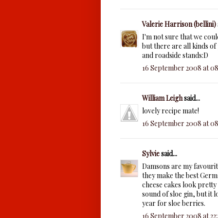
Valerie Harrison (bellini)
I'm not sure that we coul
but there are all kinds of
and roadside stands:D
16 September 2008 at 08
William Leigh
said...
lovely recipe mate!
16 September 2008 at 08
Sylvie
said...
Damsons are my favourite
they make the best Germa
cheese cakes look pretty t
sound of sloe gin, but it 
year for sloe berries.
16 September 2008 at 22: