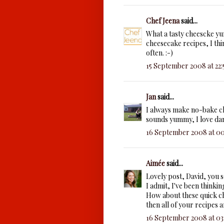
Chef Jeena
said...
What a tasty cheescke yu
cheesecake recipes, I thi
often. :-)
15 September 2008 at 22:
Jan
said...
I always make no-bake ch
sounds yummy, I love da
16 September 2008 at 00
Aimée
said...
Lovely post, David, you 
I admit, I've been thinkin
How about these quick ch
then all of your recipes a
16 September 2008 at 03