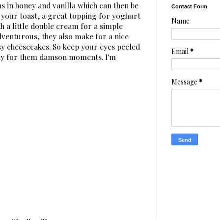
ns in honey and vanilla which can then be
Contact Form
 your toast, a great topping for yoghurt
Name
ith a little double cream for a simple
adventurous, they also make for a nice
y cheesecakes. So keep your eyes peeled
Email
*
ady for them damson moments. I'm
Message
*