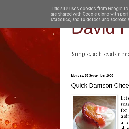
This site uses cookies from Google to d
are shared with Google along with perf
statistics, and to detect and address 
David H
Simple, achievable re
Monday, 15 September 2008
Quick Damson Chee
Lets
sea
for
a si
anot
abou