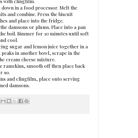
s with clingfilm.
s down in a food processor. Melt the
uits and combine. Press the biscuit
hes and place into the fridge.
 the damsons or plums. Place into a pan
the boil. Simmer for 10 minutes until soft
nd cool.
cing sugar and lemon juice together in a
 peaks in another bowl, scrape in the
 the cream cheese mixture.
he ramekins, smooth off then place back
r so.
s and clingfilm, place onto serving
tened damsons.