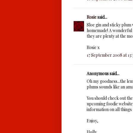
Rosie
said...
Sloe gin and sticky plum
homemade! A wonderful c
they are plenty at the mo
Rosie x
17 September 2008 at 13:
Anonymous said...
Oh my goodness...the le
plums sounds like an am
You should check out th
upcoming foodie website t
information on all things 
Enjoy,
Holly