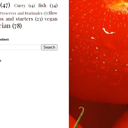
(47)
fish
(34)
Curry
(14)
Slow
Preserves and Marinades
(7)
ps and starters
(23)
vegan
rian
(78)
edient
e