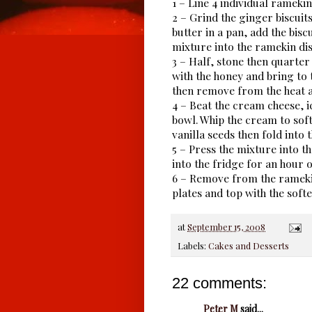
1 – Line 4 individual ramekin
2 – Grind the ginger biscuit
butter in a pan, add the bisc
mixture into the ramekin dis
3 – Half, stone then quarter
with the honey and bring to 
then remove from the heat a
4 – Beat the cream cheese, i
bowl. Whip the cream to soft
vanilla seeds then fold into
5 – Press the mixture into t
into the fridge for an hour o
6 – Remove from the ramekin
plates and top with the sof
at
September 15, 2008
Labels:
Cakes and Desserts
22 comments:
Peter M
said...