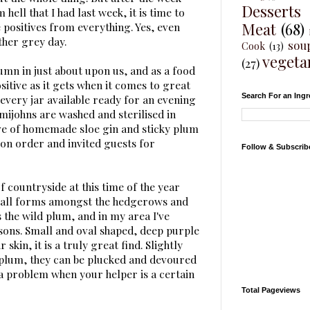
Desserts
 hell that I had last week, it is time to
Meat
(68)
 positives from everything. Yes, even
ther grey day.
sou
Cook
(13)
vegeta
(27)
mn in just about upon us, and as a food
ositive as it gets when it comes to great
Search For an Ingr
every jar available ready for an evening
mijohns are washed and sterilised in
ive of homemade sloe gin and sticky plum
 on order and invited guests for
Follow & Subscrib
f countryside at this time of the year
f all forms amongst the hedgerows and
s the wild plum, and in my area I've
sons. Small and oval shaped, deep purple
skin, it is a truly great find. Slightly
plum, they can be plucked and devoured
 a problem when your helper is a certain
Total Pageviews