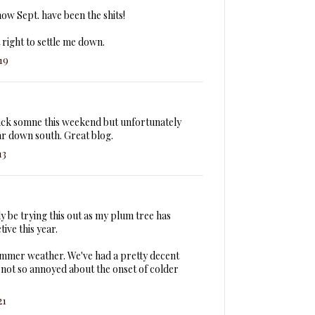
w Sept. have been the shits!
right to settle me down.
19
ick somne this weekend but unfortunately
ar down south. Great blog.
13
ly be trying this out as my plum tree has
ive this year.
ummer weather. We've had a pretty decent
 not so annoyed about the onset of colder
21