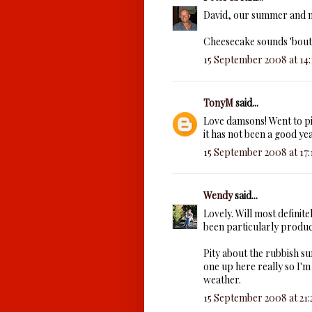
David, our summer and no
Cheesecake sounds 'bout 
15 September 2008 at 14:
TonyM
said...
Love damsons! Went to p
it has not been a good ye
15 September 2008 at 17:
Wendy
said...
Lovely. Will most definite
been particularly product
Pity about the rubbish s
one up here really so I'm
weather.
15 September 2008 at 21: