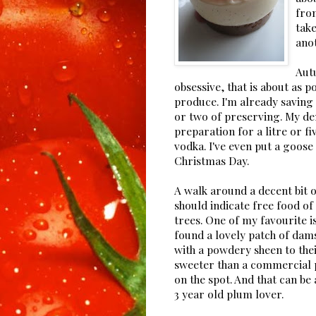
from
take
ano
Autu
obsessive, that is about as p
produce. I'm already saving 
or two of preserving. My de
preparation for a litre or f
vodka. I've even put a goose
Christmas Day.
A walk around a decent bit o
should indicate free food o
trees. One of my favourite i
found a lovely patch of dam
with a powdery sheen to their 
sweeter than a commercial 
on the spot. And that can be
3 year old plum lover.