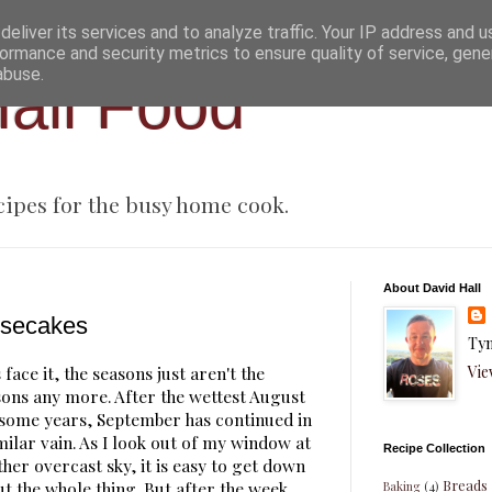
eliver its services and to analyze traffic. Your IP address and 
ormance and security metrics to ensure quality of service, gen
abuse.
all Food
cipes for the busy home cook.
About David Hall
secakes
Tyn
Vie
 face it, the seasons just aren't the
sons any more. After the wettest August
 some years, September has continued in
milar vain. As I look out of my window at
Recipe Collection
her overcast sky, it is easy to get down
Breads
t the whole thing. But after the week
Baking
(4)