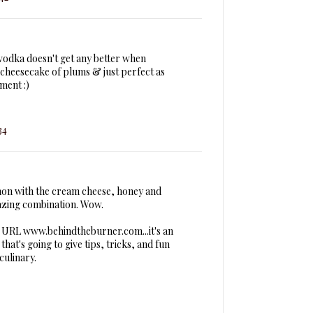
 vodka doesn't get any better when
heesecake of plums & just perfect as
ment :)
34
mon with the cream cheese, honey and
azing combination. Wow.
e URL www.behindtheburner.com...it's an
hat's going to give tips, tricks, and fun
culinary.