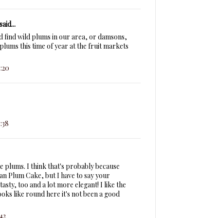
said...
d find wild plums in our area, or damsons,
 plums this time of year at the fruit markets
:20
:38
 plums. I think that's probably because
n Plum Cake, but I have to say your
asty, too and a lot more elegant! I like the
looks like round here it's not been a good
42