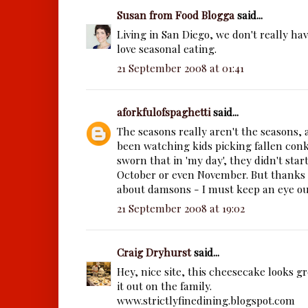
Susan from Food Blogga
said...
Living in San Diego, we don't really have
love seasonal eating.
21 September 2008 at 01:41
aforkfulofspaghetti
said...
The seasons really aren't the seasons, a
been watching kids picking fallen conke
sworn that in 'my day', they didn't start
October or even November. But thanks 
about damsons - I must keep an eye out
21 September 2008 at 19:02
Craig Dryhurst
said...
Hey, nice site, this cheesecake looks gr
it out on the family.
www.strictlyfinedining.blogspot.com