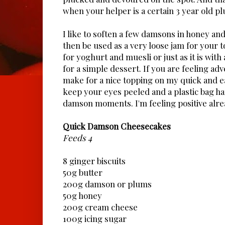
when your helper is a certain 3 year old pl
I like to soften a few damsons in honey and
then be used as a very loose jam for your t
for yoghurt and muesli or just as it is with 
for a simple dessert. If you are feeling ad
make for a nice topping on my quick and e
keep your eyes peeled and a plastic bag h
damson moments. I'm feeling positive alre
Quick Damson Cheesecakes
Feeds 4
8 ginger biscuits
50g butter
200g damson or plums
50g honey
200g cream cheese
100g icing sugar