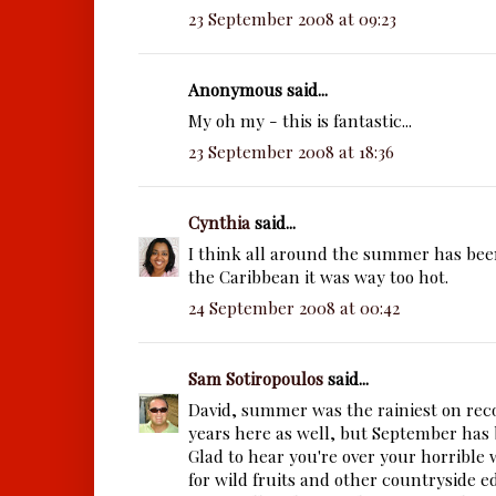
23 September 2008 at 09:23
Anonymous said...
My oh my - this is fantastic...
23 September 2008 at 18:36
Cynthia
said...
I think all around the summer has bee
the Caribbean it was way too hot.
24 September 2008 at 00:42
Sam Sotiropoulos
said...
David, summer was the rainiest on reco
years here as well, but September has 
Glad to hear you're over your horrible 
for wild fruits and other countryside e