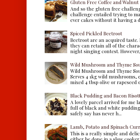
Gluten Free Coffee and Walnut
And so the gluten free challen
challenge entailed trying to m
ever cakes without it having a dr
Spiced Pickled Beetroot
Beetroot are an acquired taste.
they can retain all of the chara
night singing contest. However, 
Wild Mushroom and Thyme Sou
Wild Mushroom and Thyme Sou
Serves 4 1kg wild mushrooms, ei
mixed 4 tbsp olive or rapeseed oil
Black Pudding and Bacon Risot
A lovely parcel arrived for me 
full of black and white puddings.
safely say has never h...
Lamb, Potato and Spinach Cur
This is a really simple and deli
either be done in a slow cooker 