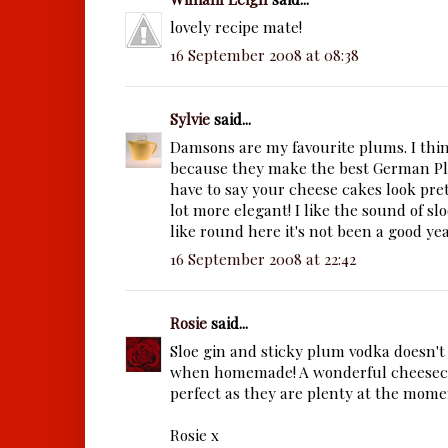
lovely recipe mate!
16 September 2008 at 08:38
Sylvie
said...
Damsons are my favourite plums. I thin
because they make the best German Pl
have to say your cheese cakes look pret
lot more elegant! I like the sound of slo
like round here it's not been a good year
16 September 2008 at 22:42
Rosie
said...
Sloe gin and sticky plum vodka doesn't
when homemade! A wonderful cheeseca
perfect as they are plenty at the momen
Rosie x