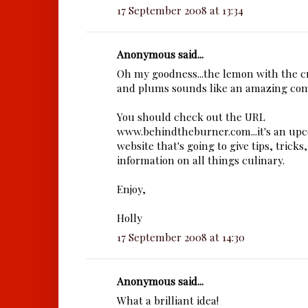
17 September 2008 at 13:34
Anonymous said...
Oh my goodness...the lemon with the 
and plums sounds like an amazing com
You should check out the URL
www.behindtheburner.com...it's an upc
website that's going to give tips, tricks
information on all things culinary.
Enjoy,
Holly
17 September 2008 at 14:30
Anonymous said...
What a brilliant idea!