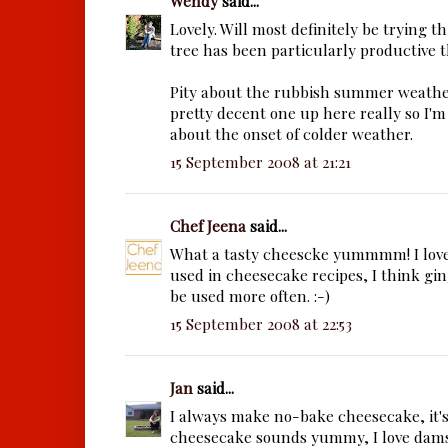
Wendy
said...
Lovely. Will most definitely be trying t
tree has been particularly productive t
Pity about the rubbish summer weather
pretty decent one up here really so I'
about the onset of colder weather.
15 September 2008 at 21:21
Chef Jeena
said...
What a tasty cheescke yummmm! I love
used in cheesecake recipes, I think gin
be used more often. :-)
15 September 2008 at 22:53
Jan
said...
I always make no-bake cheesecake, it's
cheesecake sounds yummy, I love dam