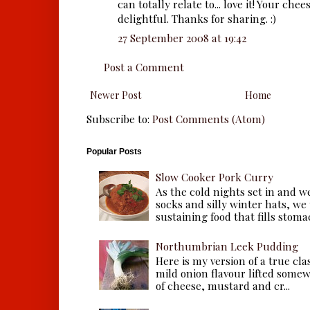
can totally relate to... love it! Your che
delightful. Thanks for sharing. :)
27 September 2008 at 19:42
Post a Comment
Newer Post
Home
Subscribe to:
Post Comments (Atom)
Popular Posts
Slow Cooker Pork Curry
As the cold nights set in and w
socks and silly winter hats, we
sustaining food that fills stomac
Northumbrian Leek Pudding
Here is my version of a true cla
mild onion flavour lifted some
of cheese, mustard and cr...