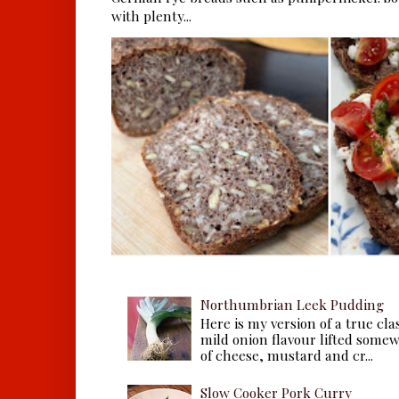
with plenty...
Northumbrian Leek Pudding
Here is my version of a true cla
mild onion flavour lifted some
of cheese, mustard and cr...
Slow Cooker Pork Curry