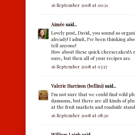
16 September 2008 at 00:21
Aimée
said...
Lovely post, David, you sound so organ
already! I admit, I've been thinking abou
tell anyone!
How about these quick cheesecakes!A re
sure, but then all of your recipes are.
16 September 2008 at 03:17
Valerie Harrison (bellini)
said...
I'm not sure that we could find wild pl
damsons, but there are all kinds of plu
at the fruit markets and roadside stan
16 September 2008 at 08:20
William Leigh
said...