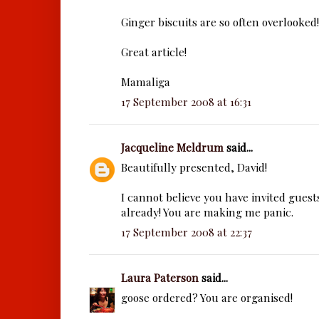
Ginger biscuits are so often overlooked!
Great article!
Mamaliga
17 September 2008 at 16:31
Jacqueline Meldrum
said...
Beautifully presented, David!
I cannot believe you have invited guest
already! You are making me panic.
17 September 2008 at 22:37
Laura Paterson
said...
goose ordered? You are organised!