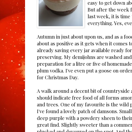
easy to get down ab
But after the week f
last week, it is time
everything. Yes, ev
Autumn in just about upon us, and as a food
about as positive as it gets when it comes 
already saving every jar available ready fo
preserving. My demijohns are washed and s
preparation for a litre or five of homemade
plum vodka. I've even put a goose on order
for Christmas Day.
A walk around a decent bit of countryside a
should indicate free food of all forms am
and trees. One of my favourite is the wild
I've found a lovely patch of damsons. Smal
deep purple with a powdery sheen to their s
great find. Slightly sweeter than a commer
plucked and devoured on the spot. And th