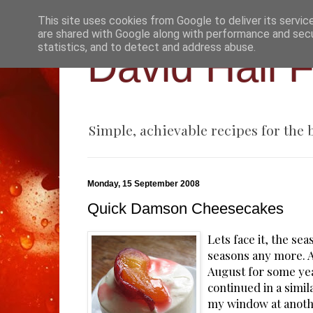
This site uses cookies from Google to deliver its servic
are shared with Google along with performance and secur
statistics, and to detect and address abuse.
David Hall 
Simple, achievable recipes for the
Monday, 15 September 2008
Quick Damson Cheesecakes
Lets face it, the sea
seasons any more. A
August for some ye
continued in a simila
my window at another