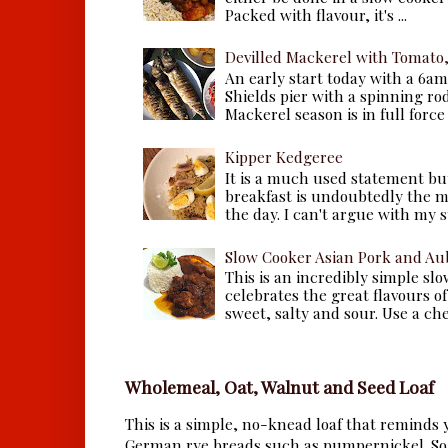
Packed with flavour, it's ...
Devilled Mackerel with Tomato
An early start today with a 6a
Shields pier with a spinning ro
Mackerel season is in full force a
Kipper Kedgeree
It is a much used statement but
breakfast is undoubtedly the m
the day. I can't argue with my s
Slow Cooker Asian Pork and Au
This is an incredibly simple sl
celebrates the great flavours of
sweet, salty and sour. Use a che.
Wholemeal, Oat, Walnut and Seed Loaf
This is a simple, no-knead loaf that reminds y
German rye breads such as pumpernickel. So 