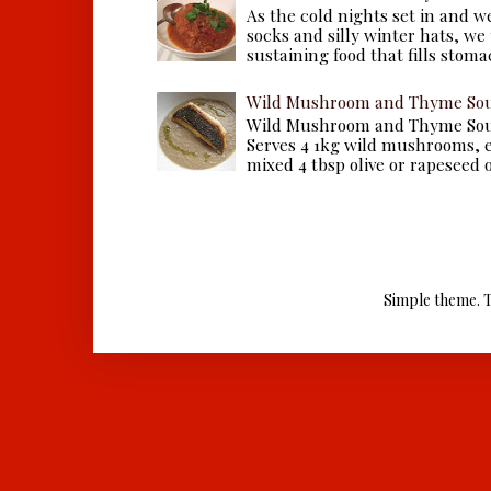
As the cold nights set in and w
socks and silly winter hats, we
sustaining food that fills stomac
Wild Mushroom and Thyme Sou
Wild Mushroom and Thyme Sou
Serves 4 1kg wild mushrooms, ei
mixed 4 tbsp olive or rapeseed oil
Simple theme. 