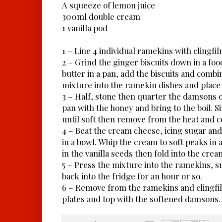
A squeeze of lemon juice
300ml double cream
1 vanilla pod
1 – Line 4 individual ramekins with clingfil
2 – Grind the ginger biscuits down in a fo
butter in a pan, add the biscuits and combin
mixture into the ramekin dishes and place 
3 – Half, stone then quarter the damsons o
pan with the honey and bring to the boil. 
until soft then remove from the heat and c
4 – Beat the cream cheese, icing sugar and
in a bowl. Whip the cream to soft peaks in
in the vanilla seeds then fold into the cre
5 – Press the mixture into the ramekins, s
back into the fridge for an hour or so.
6 – Remove from the ramekins and clingfil
plates and top with the softened damsons.