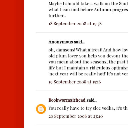
Maybe I should take a walk on the Sou
what I can find before Autumn progre
further...
18 September 2008 at 19:38
Anonymous said...
oh, damsons! What a treat! And how lov
old plum lover you help you devour th
you mean about the seasons, the past 
iffy but I maintain a ridiculous optimis
'next year will be really hot!' It's not very
19 September 2008 at 15:16
Bookwormairhead
said...
You really have to try sloe vodka, it's th
20 September 2008 at 23:40