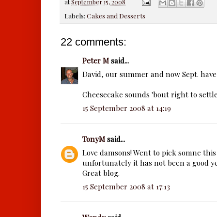
at
September 15, 2008
Labels:
Cakes and Desserts
22 comments:
Peter M
said...
David, our summer and now Sept. have 
Cheesecake sounds 'bout right to sett
15 September 2008 at 14:19
TonyM
said...
Love damsons! Went to pick somne thi
unfortunately it has not been a good y
Great blog.
15 September 2008 at 17:13