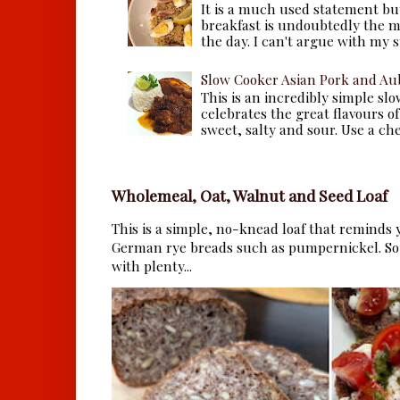
It is a much used statement but
breakfast is undoubtedly the m
the day. I can't argue with my s
Slow Cooker Asian Pork and Au
This is an incredibly simple sl
celebrates the great flavours of
sweet, salty and sour. Use a che.
Wholemeal, Oat, Walnut and Seed Loaf
This is a simple, no-knead loaf that reminds y
German rye breads such as pumpernickel. So 
with plenty...