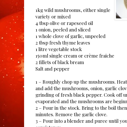
1kg wild mushrooms, either single
variety or mixed
4 tbsp olive or rapeseed oil
1 onion, peeled and sliced
1 whole clove of garlic, unpeeled
2 tbsp fresh thyme leaves
1 litre vegetable stock
150ml single cream or crème fraiche
2 fillets of black bream
Salt and pepper
1 – Roughly chop up the mushrooms. Heat t
and add the mushrooms, onion, garlic clo
grinding of fresh black pepper. Cook off un
evaporated and the mushrooms are beginni
2 – Pour in the stock. Bring to the boil th
minutes. Remove the garlic clove.
3 – Pour into a blender and puree until yo