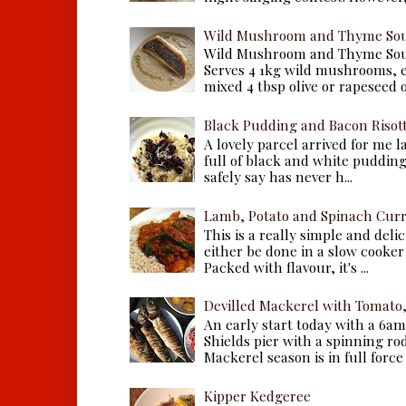
Wild Mushroom and Thyme Sou
Wild Mushroom and Thyme Sou
Serves 4 1kg wild mushrooms, ei
mixed 4 tbsp olive or rapeseed oil
Black Pudding and Bacon Risot
A lovely parcel arrived for me 
full of black and white puddings.
safely say has never h...
Lamb, Potato and Spinach Cur
This is a really simple and deli
either be done in a slow cooker 
Packed with flavour, it's ...
Devilled Mackerel with Tomato
An early start today with a 6a
Shields pier with a spinning ro
Mackerel season is in full force a
Kipper Kedgeree