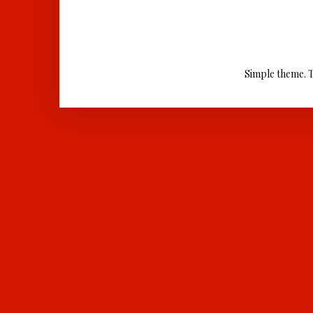
Simple theme. 