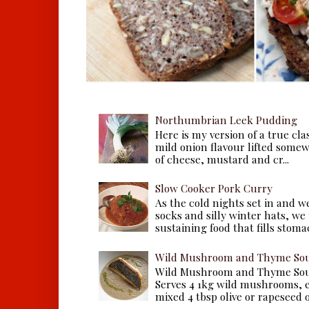
Northumbrian Leek Pudding
Here is my version of a true cla
mild onion flavour lifted some
of cheese, mustard and cr...
Slow Cooker Pork Curry
As the cold nights set in and w
socks and silly winter hats, we
sustaining food that fills stomac
Wild Mushroom and Thyme Sou
Wild Mushroom and Thyme Sou
Serves 4 1kg wild mushrooms, ei
mixed 4 tbsp olive or rapeseed oil