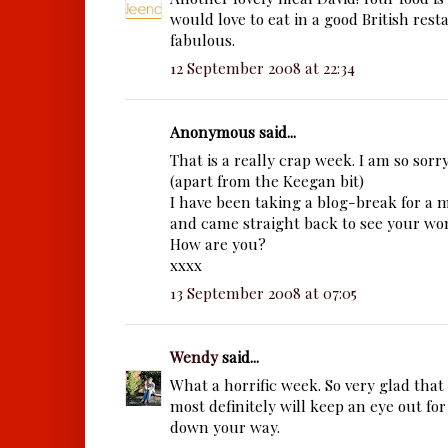
would love to eat in a good British resta
fabulous.
12 September 2008 at 22:34
Anonymous said...
That is a really crap week. I am so sorry
(apart from the Keegan bit)
I have been taking a blog-break for a
and came straight back to see your wo
How are you?
xxxx
13 September 2008 at 07:05
Wendy
said...
What a horrific week. So very glad that 
most definitely will keep an eye out for
down your way.