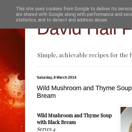
This site uses cookies from Google to deliver its servic
are shared with Google along with performance and secur
statistics, and to detect and address abuse.
David Hall 
Simple, achievable recipes for the
Saturday, 8 March 2014
Wild Mushroom and Thyme Soup 
Bream
Wild Mushroom and Thyme Soup
with Black Bream
Serves 4