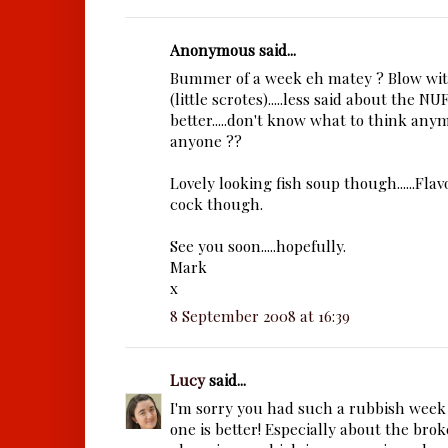
Anonymous said...
Bummer of a week eh matey ? Blow with
(little scrotes).....less said about the N
better.....don't know what to think anym
anyone ??
Lovely looking fish soup though......Flav
cock though.
See you soon.....hopefully.
Mark
x
8 September 2008 at 16:39
Lucy
said...
I'm sorry you had such a rubbish week 
one is better! Especially about the br