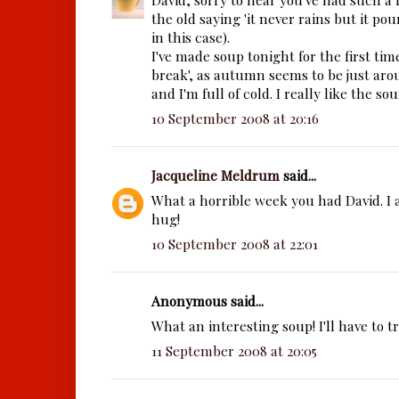
the old saying 'it never rains but it pours
in this case).
I've made soup tonight for the first ti
break', as autumn seems to be just ar
and I'm full of cold. I really like the so
10 September 2008 at 20:16
Jacqueline Meldrum
said...
What a horrible week you had David. I
hug!
10 September 2008 at 22:01
Anonymous said...
What an interesting soup! I'll have to t
11 September 2008 at 20:05