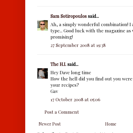
Sam Sotiropoulos
said...
Ah, a simply wonderful combination! I a
type... Good luck with the magazine as 
promising!
27 September 2008 at 19:38
The H.I.
said...
Hey Dave long time
How the hell did you find out you were 
your recipes?
Gav
17 October 2008 at 05:06
Post a Comment
Newer Post
Home