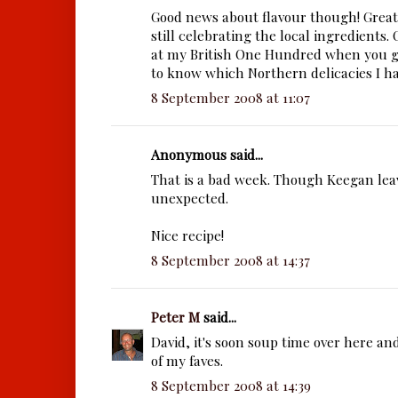
Good news about flavour though! Great
still celebrating the local ingredients.
at my British One Hundred when you g
to know which Northern delicacies I ha
8 September 2008 at 11:07
Anonymous said...
That is a bad week. Though Keegan lea
unexpected.
Nice recipe!
8 September 2008 at 14:37
Peter M
said...
David, it's soon soup time over here an
of my faves.
8 September 2008 at 14:39