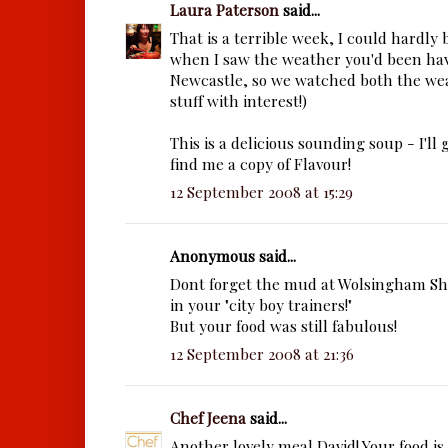
Laura Paterson
said...
That is a terrible week, I could hardly
when I saw the weather you'd been hav
Newcastle, so we watched both the wea
stuff with interest!)
This is a delicious sounding soup - I'll 
find me a copy of Flavour!
12 September 2008 at 15:29
Anonymous said...
Dont forget the mud at Wolsingham S
in your "city boy trainers!"
But your food was still fabulous!
12 September 2008 at 21:36
Chef Jeena
said...
Another lovely meal David! Your food is 