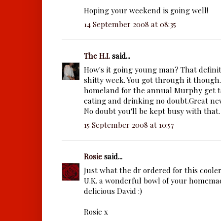
Hoping your weekend is going well!
14 September 2008 at 08:35
The H.I.
said...
How's it going young man? That definite
shitty week. You got through it though.
homeland for the annual Murphy get to
eating and drinking no doubt.Great ne
No doubt you'll be kept busy with that.
15 September 2008 at 10:57
Rosie
said...
Just what the dr ordered for this coole
U.K. a wonderful bowl of your homema
delicious David :)
Rosie x