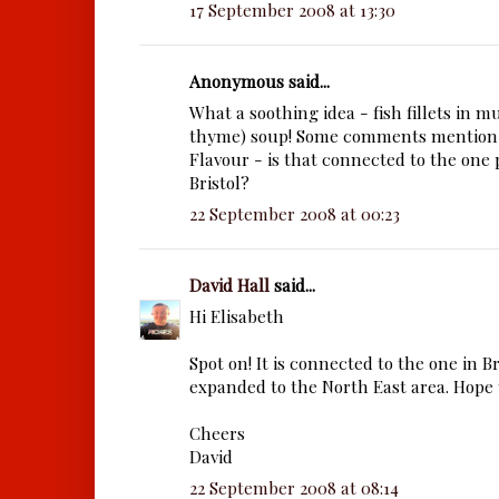
17 September 2008 at 13:30
Anonymous said...
What a soothing idea - fish fillets in
thyme) soup! Some comments mention
Flavour - is that connected to the one 
Bristol?
22 September 2008 at 00:23
David Hall
said...
Hi Elisabeth
Spot on! It is connected to the one in B
expanded to the North East area. Hope y
Cheers
David
22 September 2008 at 08:14