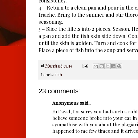
consistency.
4 – Return to a clean pan and pour in the
fraiche. Bring to the simmer and stir thoro
seasoning.
5 – Slice the fillets into 2 pieces. Season. Hea
a pan and add the fish skin side down. Coo
until the skin is golden. Turn and cook for
Place a piece of fish into the soup and serv
at
March 08, 2014
Labels:
fish
23 comments:
Anonymous said...
Hi David, I'm sorry you had such a rubb
believe someone broke into your car in 
sympathise with you about the plagiaris
happened to me few times and it drives