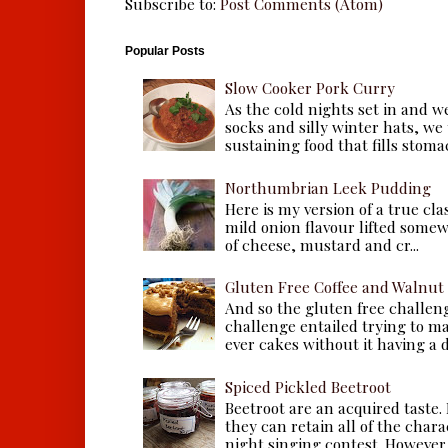
Subscribe to:
Post Comments (Atom)
Popular Posts
Slow Cooker Pork Curry
As the cold nights set in and w
socks and silly winter hats, we
sustaining food that fills stomac
Northumbrian Leek Pudding
Here is my version of a true cla
mild onion flavour lifted some
of cheese, mustard and cr...
Gluten Free Coffee and Walnut
And so the gluten free challen
challenge entailed trying to m
ever cakes without it having a dr
Spiced Pickled Beetroot
Beetroot are an acquired taste.
they can retain all of the chara
night singing contest. However, 