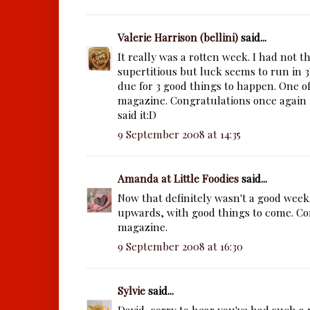
Valerie Harrison (bellini)
said...
It really was a rotten week. I had not 
supertitious but luck seems to run in 3
due for 3 good things to happen. One of
magazine. Congratulations once again i
said it:D
9 September 2008 at 14:35
Amanda at Little Foodies
said...
Now that definitely wasn't a good week
upwards, with good things to come. Co
magazine.
9 September 2008 at 16:30
Sylvie
said...
David, sorry to hear you've had such a 