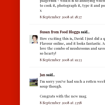
plagerism - which is so annoying whe
to cook it, photograph it, type it and pos
x
8 September 2008 at 18:27
Susan from Food Blogga
said...
How exciting this is, David. I just did a
Flavour online, and it looks fantastic. As
love the combo of mushrooms and sav
so hearty!
8 September 2008 at 19:23
Jan
said...
I'm sorry you've had such a rotten wee
soup though.
Congrats with the new mag.
8 September 2008 at 23:58