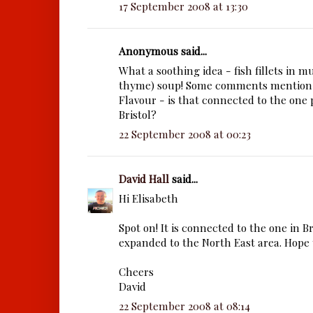
17 September 2008 at 13:30
Anonymous said...
What a soothing idea - fish fillets in
thyme) soup! Some comments mention
Flavour - is that connected to the one 
Bristol?
22 September 2008 at 00:23
David Hall
said...
Hi Elisabeth
Spot on! It is connected to the one in B
expanded to the North East area. Hope y
Cheers
David
22 September 2008 at 08:14