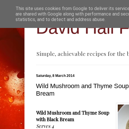
This site uses cookies from Google to deliver its servic
are shared with Google along with performance and secur
statistics, and to detect and address abuse.
David Hall 
Simple, achievable recipes for the
Saturday, 8 March 2014
Wild Mushroom and Thyme Soup 
Bream
Wild Mushroom and Thyme Soup
with Black Bream
Serves 4