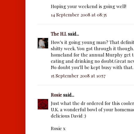
Hoping your weekend is going well!
14 September 2008 at 08:35
The H.I.
said...
How's it going young man? That definite
shitty week. You got through it though.
homeland for the annual Murphy get to
eating and drinking no doubt.Great ne
No doubt you'll be kept busy with that.
15 September 2008 at 10:57
Rosie
said...
Just what the dr ordered for this coole
U.K. a wonderful bowl of your homema
delicious David :)
Rosie x