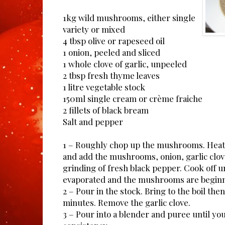
1kg wild mushrooms, either single
variety or mixed
4 tbsp olive or rapeseed oil
1 onion, peeled and sliced
1 whole clove of garlic, unpeeled
2 tbsp fresh thyme leaves
1 litre vegetable stock
150ml single cream or crème fraiche
2 fillets of black bream
Salt and pepper
1 – Roughly chop up the mushrooms. Heat t
and add the mushrooms, onion, garlic clo
grinding of fresh black pepper. Cook off un
evaporated and the mushrooms are beginni
2 – Pour in the stock. Bring to the boil th
minutes. Remove the garlic clove.
3 – Pour into a blender and puree until yo