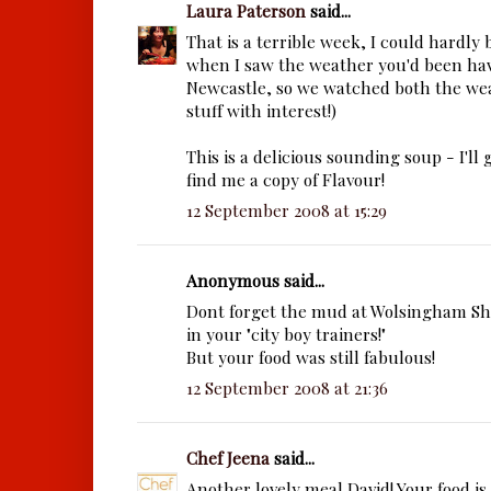
Laura Paterson
said...
That is a terrible week, I could hardly
when I saw the weather you'd been hav
Newcastle, so we watched both the wea
stuff with interest!)
This is a delicious sounding soup - I'll 
find me a copy of Flavour!
12 September 2008 at 15:29
Anonymous said...
Dont forget the mud at Wolsingham S
in your "city boy trainers!"
But your food was still fabulous!
12 September 2008 at 21:36
Chef Jeena
said...
Another lovely meal David! Your food is 