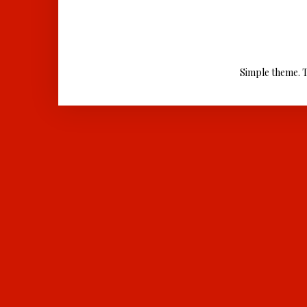
Simple theme. 