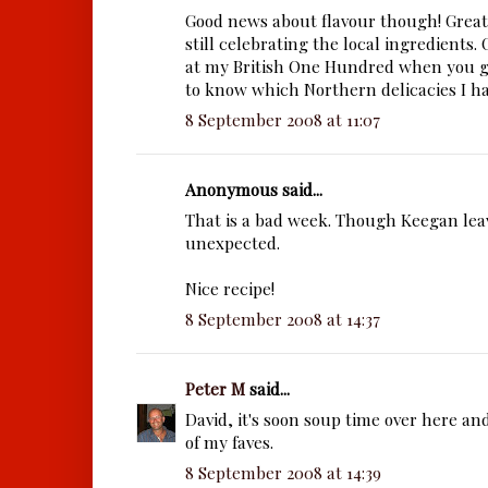
Good news about flavour though! Great
still celebrating the local ingredients.
at my British One Hundred when you g
to know which Northern delicacies I ha
8 September 2008 at 11:07
Anonymous said...
That is a bad week. Though Keegan lea
unexpected.
Nice recipe!
8 September 2008 at 14:37
Peter M
said...
David, it's soon soup time over here an
of my faves.
8 September 2008 at 14:39