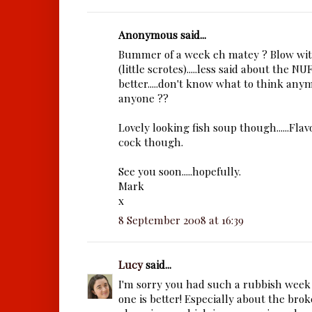
Anonymous said...
Bummer of a week eh matey ? Blow with
(little scrotes).....less said about the N
better.....don't know what to think anym
anyone ??
Lovely looking fish soup though......Flav
cock though.
See you soon.....hopefully.
Mark
x
8 September 2008 at 16:39
Lucy
said...
I'm sorry you had such a rubbish week 
one is better! Especially about the br