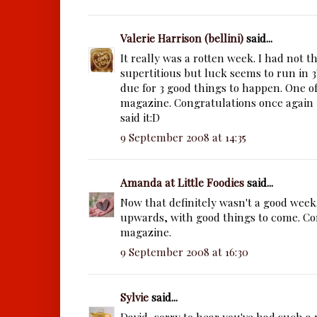
Valerie Harrison (bellini)
said...
It really was a rotten week. I had not 
supertitious but luck seems to run in 3
due for 3 good things to happen. One of
magazine. Congratulations once again i
said it:D
9 September 2008 at 14:35
Amanda at Little Foodies
said...
Now that definitely wasn't a good week
upwards, with good things to come. Co
magazine.
9 September 2008 at 16:30
Sylvie
said...
David, sorry to hear you've had such a 