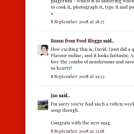
plagerism - which is so annoying whe
to cook it, photograph it, type it and pos
x
8 September 2008 at 18:27
Susan from Food Blogga
said...
How exciting this is, David. I just did a
Flavour online, and it looks fantastic. As
love the combo of mushrooms and sav
so hearty!
8 September 2008 at 19:23
Jan
said...
I'm sorry you've had such a rotten wee
soup though.
Congrats with the new mag.
8 September 2008 at 23:58