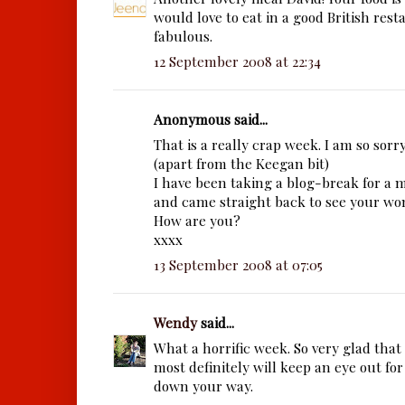
would love to eat in a good British resta
fabulous.
12 September 2008 at 22:34
Anonymous said...
That is a really crap week. I am so sorry
(apart from the Keegan bit)
I have been taking a blog-break for a
and came straight back to see your wo
How are you?
xxxx
13 September 2008 at 07:05
Wendy
said...
What a horrific week. So very glad that 
most definitely will keep an eye out for
down your way.