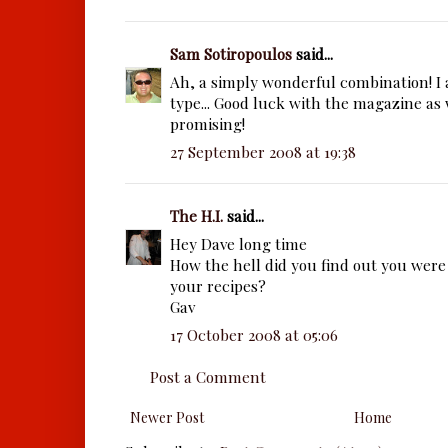
Sam Sotiropoulos
said...
Ah, a simply wonderful combination! I a
type... Good luck with the magazine as 
promising!
27 September 2008 at 19:38
The H.I.
said...
Hey Dave long time
How the hell did you find out you were 
your recipes?
Gav
17 October 2008 at 05:06
Post a Comment
Newer Post
Home