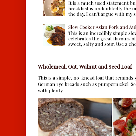
It is a much used statement but
breakfast is undoubtedly the m
the day. I can't argue with my s
Slow Cooker Asian Pork and Au
This is an incredibly simple sl
celebrates the great flavours of
sweet, salty and sour. Use a che.
Wholemeal, Oat, Walnut and Seed Loaf
This is a simple, no-knead loaf that reminds y
German rye breads such as pumpernickel. So 
with plenty...