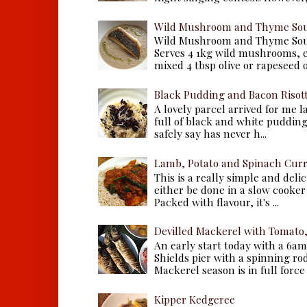
Wild Mushroom and Thyme Sou
Wild Mushroom and Thyme Sou
Serves 4 1kg wild mushrooms, ei
mixed 4 tbsp olive or rapeseed oil
Black Pudding and Bacon Risot
A lovely parcel arrived for me 
full of black and white puddings.
safely say has never h...
Lamb, Potato and Spinach Cur
This is a really simple and deli
either be done in a slow cooker 
Packed with flavour, it's ...
Devilled Mackerel with Tomato
An early start today with a 6a
Shields pier with a spinning ro
Mackerel season is in full force a
Kipper Kedgeree