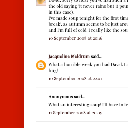
the old saying 'it never rains but it pours
in this case).
I've made soup tonight for the first ti
break', as autumn seems to be just ar
and I'm full of cold. I really like the so
10 September 2008 at 20:16
Jacqueline Meldrum
said...
What a horrible week you had David. I
hug!
10 September 2008 at 22:01
Anonymous said...
What an interesting soup! I'll have to t
11 September 2008 at 20:05