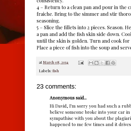
consistency.
4 – Return to a clean pan and pour in the
fraiche. Bring to the simmer and stir thoro
seasoning.
5 – Slice the fillets into 2 pieces. Season. Hea
a pan and add the fish skin side down. Coo
until the skin is golden. Turn and cook for
Place a piece of fish into the soup and serv
at
March 08, 2014
Labels:
fish
23 comments:
Anonymous said...
Hi David, I'm sorry you had such a rubb
believe someone broke into your car in 
sympathise with you about the plagiaris
happened to me few times and it drives