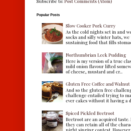
Subscribe to:
Post Comments (Atom)
Popular Posts
Slow Cooker Pork Curry
As the cold nights set in and w
socks and silly winter hats, we
sustaining food that fills stomac
Northumbrian Leek Pudding
Here is my version of a true cla
mild onion flavour lifted some
of cheese, mustard and cr...
Gluten Free Coffee and Walnut
And so the gluten free challen
challenge entailed trying to m
ever cakes without it having a dr
Spiced Pickled Beetroot
Beetroot are an acquired taste.
they can retain all of the chara
night singing contest. However, 