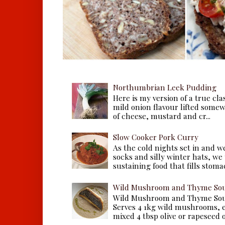
Northumbrian Leek Pudding
Here is my version of a true cla
mild onion flavour lifted some
of cheese, mustard and cr...
Slow Cooker Pork Curry
As the cold nights set in and w
socks and silly winter hats, we
sustaining food that fills stomac
Wild Mushroom and Thyme Sou
Wild Mushroom and Thyme Sou
Serves 4 1kg wild mushrooms, ei
mixed 4 tbsp olive or rapeseed oil