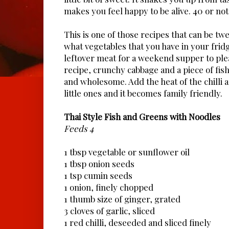
makes you feel happy to be alive. 40 or not
This is one of those recipes that can be t
what vegetables that you have in your frid
leftover meat for a weekend supper to pleas
recipe, crunchy cabbage and a piece of fish 
and wholesome. Add the heat of the chilli a
little ones and it becomes family friendly.
Thai Style Fish and Greens with Noodles
Feeds 4
1 tbsp vegetable or sunflower oil
1 tbsp onion seeds
1 tsp cumin seeds
1 onion, finely chopped
1 thumb size of ginger, grated
3 cloves of garlic, sliced
1 red chilli, deseeded and sliced finely