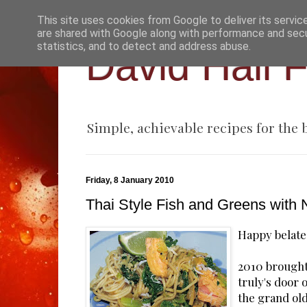
This site uses cookies from Google to deliver its servic
are shared with Google along with performance and secur
statistics, and to detect and address abuse.
David Hall 
Simple, achievable recipes for the
Friday, 8 January 2010
Thai Style Fish and Greens with
Happy belate
2010 brought
truly's door 
the grand ol