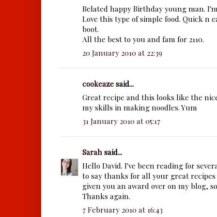
Belated happy Birthday young man. I'm
Love this type of simple food. Quick n 
boot.
All the best to you and fam for 2110.
20 January 2010 at 22:39
cookeaze
said...
Great recipe and this looks like the nic
my skills in making noodles. Yum
31 January 2010 at 05:17
Sarah
said...
Hello David. I've been reading for seve
to say thanks for all your great recipes
given you an award
over on my blog, so
Thanks again.
7 February 2010 at 16:43