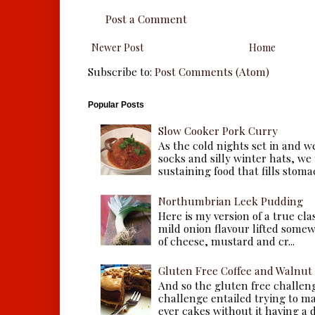
Post a Comment
Newer Post
Home
Subscribe to:
Post Comments (Atom)
Popular Posts
Slow Cooker Pork Curry
As the cold nights set in and w
socks and silly winter hats, we
sustaining food that fills stomac
Northumbrian Leek Pudding
Here is my version of a true cla
mild onion flavour lifted some
of cheese, mustard and cr...
Gluten Free Coffee and Walnut
And so the gluten free challen
challenge entailed trying to m
ever cakes without it having a dr