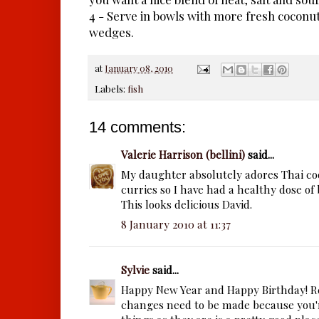
4 - Serve in bowls with more fresh coconut
wedges.
at
January 08, 2010
Labels:
fish
14 comments:
Valerie Harrison (bellini)
said...
My daughter absolutely adores Thai co
curries so I have had a healthy dose of 
This looks delicious David.
8 January 2010 at 11:37
Sylvie
said...
Happy New Year and Happy Birthday! Re
changes need to be made because you'