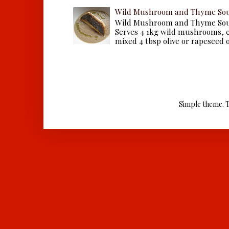
Wild Mushroom and Thyme Sou
Wild Mushroom and Thyme Sou
Serves 4 1kg wild mushrooms, ei
mixed 4 tbsp olive or rapeseed oil
Simple theme. 