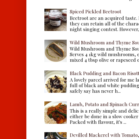
Spiced Pickled Beetroot
Beetroot are an acquired taste.
they can retain all of the chara
night singing contest. However, 
Wild Mushroom and Thyme Sou
Wild Mushroom and Thyme Sou
Serves 4 1kg wild mushrooms, ei
mixed 4 tbsp olive or rapeseed oil
Black Pudding and Bacon Risot
A lovely parcel arrived for me 
full of black and white puddings.
safely say has never h...
Lamb, Potato and Spinach Cur
This is a really simple and deli
either be done in a slow cooker 
Packed with flavour, it's ...
Devilled Mackerel with Tomato