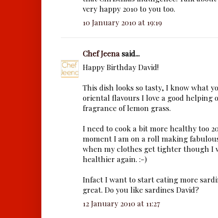
very happy 2010 to you too.
10 January 2010 at 19:19
Chef Jeena
said...
Happy Birthday David!
This dish looks so tasty, I know what 
oriental flavours I love a good helping 
fragrance of lemon grass.
I need to cook a bit more healthy too 2
moment I am on a roll making fabulous 
when my clothes get tighter though I w
healthier again. :-)
Infact I want to start eating more sardi
great. Do you like sardines David?
12 January 2010 at 11:27