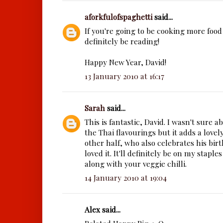
aforkfulofspaghetti
said...
If you're going to be cooking more food l
definitely be reading!
Happy New Year, David!
13 January 2010 at 16:17
Sarah
said...
This is fantastic, David. I wasn't sure 
the Thai flavourings but it adds a lov
other half, who also celebrates his birt
loved it. It'll definitely be on my staple
along with your veggie chilli.
14 January 2010 at 19:04
Alex said...