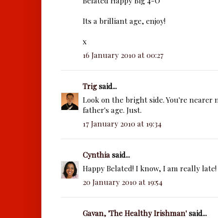
Belated Happy Big 4-O
Its a brilliant age, enjoy!
x
16 January 2010 at 00:27
Trig
said...
Look on the bright side. You're nearer
father's age. Just.
17 January 2010 at 19:34
Cynthia
said...
Happy Belated! I know, I am really late! 
20 January 2010 at 19:54
Gavan, 'The Healthy Irishman'
said...