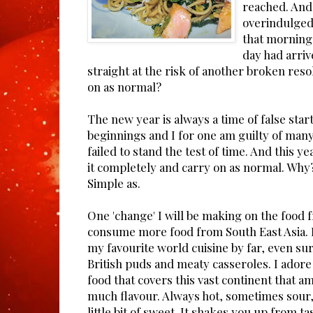
reached. And 
overindulged
that morning 
day had arriv
straight at the risk of another broken resol
on as normal?
The new year is always a time of false star
beginnings and I for one am guilty of many
failed to stand the test of time. And this ye
it completely and carry on as normal. Why
Simple as.
One 'change' I will be making on the food f
consume more food from South East Asia. I
my favourite world cuisine by far, even su
British puds and meaty casseroles. I adore 
food that covers this vast continent that a
much flavour. Always hot, sometimes sour, 
little bit of sweet. It shakes you up from t