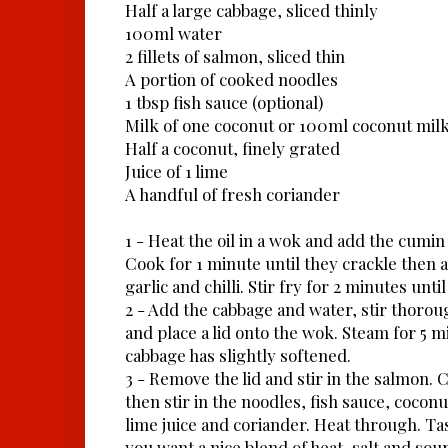
Half a large cabbage, sliced thinly
100ml water
2 fillets of salmon, sliced thin
A portion of cooked noodles
1 tbsp fish sauce (optional)
Milk of one coconut or 100ml coconut mil
Half a coconut, finely grated
Juice of 1 lime
A handful of fresh coriander
1 - Heat the oil in a wok and add the cumin
Cook for 1 minute until they crackle then 
garlic and chilli. Stir fry for 2 minutes unti
2 - Add the cabbage and water, stir thoroug
and place a lid onto the wok. Steam for 5 m
cabbage has slightly softened.
3 - Remove the lid and stir in the salmon. 
then stir in the noodles, fish sauce, cocon
lime juice and coriander. Heat through. Ta
you want a nice blend of heat, salt and sou