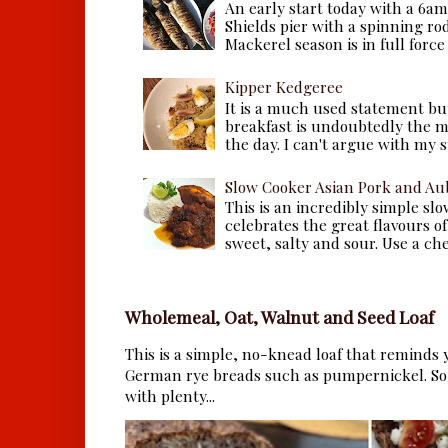
An early start today with a 6a
Shields pier with a spinning ro
Mackerel season is in full force a
Kipper Kedgeree
It is a much used statement but
breakfast is undoubtedly the m
the day. I can't argue with my s
Slow Cooker Asian Pork and Au
This is an incredibly simple sl
celebrates the great flavours of
sweet, salty and sour. Use a che.
Wholemeal, Oat, Walnut and Seed Loaf
This is a simple, no-knead loaf that reminds y
German rye breads such as pumpernickel. So 
with plenty...