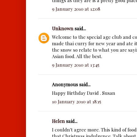
things as they are is a pretty good plac
9 January 2010 at 12:08
Unknown
said...
Welcome to the special age club and co
made thai curry for new year and ate it
the snow so relate to what you are say
Asian food. All the best.
9 January 2010 at 13:45
Anonymous said...
Happy Birthday David . Susan
10 January 2010 at 18:15
Helen
said...
I couldn't agree more. This kind of food
that Christmas indulgence. Talk about a