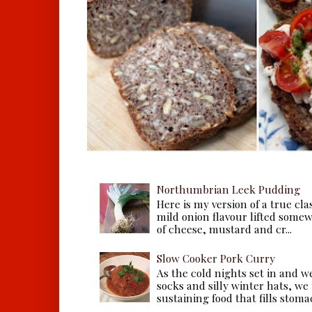
Northumbrian Leek Pudding
Here is my version of a true cla
mild onion flavour lifted some
of cheese, mustard and cr...
Slow Cooker Pork Curry
As the cold nights set in and w
socks and silly winter hats, we
sustaining food that fills stomac